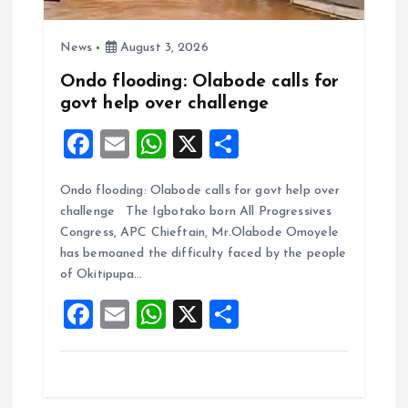
News
August 3, 2026
Ondo flooding: Olabode calls for
govt help over challenge
F
E
W
X
S
a
m
h
h
Ondo flooding: Olabode calls for govt help over
ce
ai
at
a
challenge The Igbotako born All Progressives
b
l
s
re
Congress, APC Chieftain, Mr.Olabode Omoyele
o
A
has bemoaned the difficulty faced by the people
of Okitipupa…
o
p
F
E
W
X
S
k
p
a
m
h
h
ce
ai
at
a
b
l
s
re