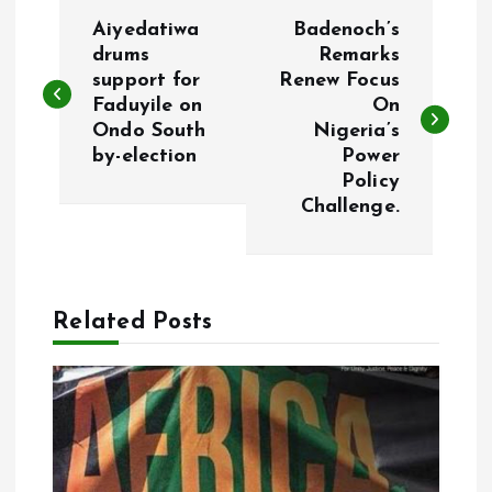
P
Aiyedatiwa
Badenoch’s
o
drums
Remarks
support for
Renew Focus
Faduyile on
On
s
Ondo South
Nigeria’s
by-election
Power
t
Policy
Challenge.
n
a
Related Posts
v
i
g