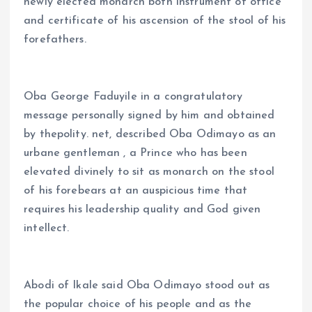
newly elected monarch both instrument of office
and certificate of his ascension of the stool of his
forefathers.
Oba George Faduyile in a congratulatory
message personally signed by him and obtained
by thepolity. net, described Oba Odimayo as an
urbane gentleman , a Prince who has been
elevated divinely to sit as monarch on the stool
of his forebears at an auspicious time that
requires his leadership quality and God given
intellect.
Abodi of Ikale said Oba Odimayo stood out as
the popular choice of his people and as the