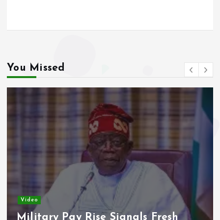
o
A
o
p
k
p
You Missed
Video
Military Pay Rise Signals Fresh