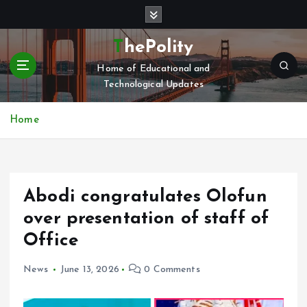
S
k
i
ThePolity
p
Home of Educational and
t
Technological Updates
o
c
o
Home
n
t
e
n
Abodi congratulates Olofun
t
over presentation of staff of
Office
News
June 13, 2026
0 Comments