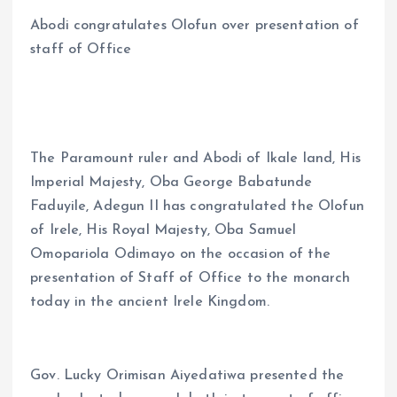
a
m
h
h
Abodi congratulates Olofun over presentation of
ce
ai
at
a
staff of Office
b
l
s
re
o
A
o
p
k
p
The Paramount ruler and Abodi of Ikale land, His
Imperial Majesty, Oba George Babatunde
Faduyile, Adegun II has congratulated the Olofun
of Irele, His Royal Majesty, Oba Samuel
Omopariola Odimayo on the occasion of the
presentation of Staff of Office to the monarch
today in the ancient Irele Kingdom.
Gov. Lucky Orimisan Aiyedatiwa presented the