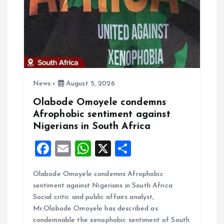
a
t
i
o
News
August 5, 2026
n
Olabode Omoyele condemns
Afrophobic sentiment against
Nigerians in South Africa
F
E
W
X
S
a
m
h
h
Olabode Omoyele condemns Afrophobic
ce
ai
at
a
sentiment against Nigerians in South Africa
b
l
s
re
Social critic and public affairs analyst,
o
A
Mr.Olabode Omoyele has described as
condemnable the xenophobic sentiment of South