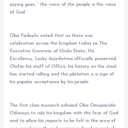
saying goes, ” the voice of the people is the voice
of God.”
Oba Faduyile noted that as there was
celebration across the kingdom today as The
Executive Governor of Ondo State, His
Excellency, Lucky Aiyedatiwa officially presented
Olofun his staff of Office, his history on the stool
has started rolling and the jubilation is a sign of
his popular acceptance by his people.
The first class monarch advised Oba Omopariola
Odimayo to rule his kingdom with the fear of God
and to allow his impacts to be felt in the area of