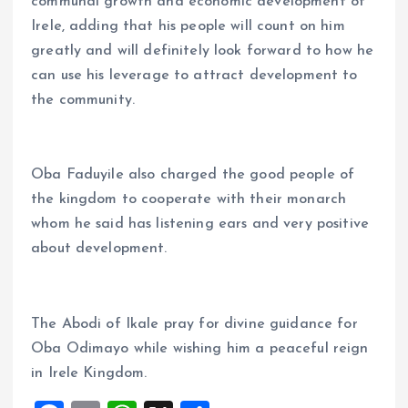
communal growth and economic development of
Irele, adding that his people will count on him
greatly and will definitely look forward to how he
can use his leverage to attract development to
the community.
Oba Faduyile also charged the good people of
the kingdom to cooperate with their monarch
whom he said has listening ears and very positive
about development.
The Abodi of Ikale pray for divine guidance for
Oba Odimayo while wishing him a peaceful reign
in Irele Kingdom.