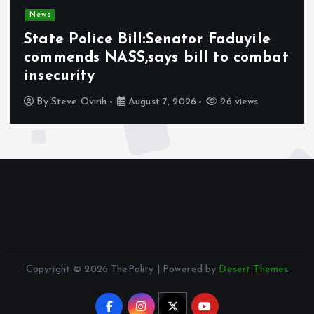
News
Olabode Omoyele condemns
Afrophobic sentiment against
Nigerians in South Africa
By
Awotula Temidayo
August 5, 2026
71 views
Copyright © 2026 ThePolity | Powered by
Desert Themes