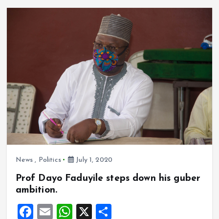
b
l
s
re
o
A
o
p
k
p
News
,
Politics
July 1, 2020
Prof Dayo Faduyile steps down his guber
ambition.
F
E
W
X
S