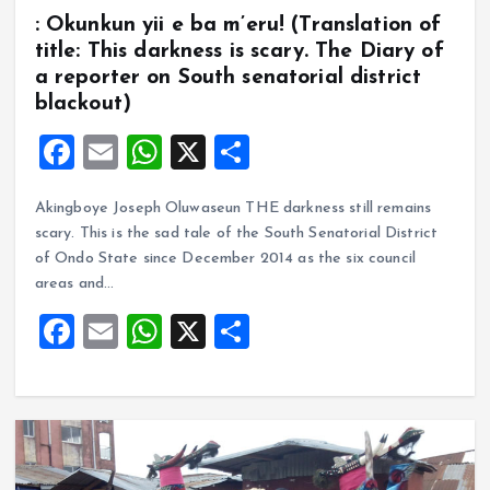
: Okunkun yii e ba m’eru! (Translation of
title: This darkness is scary. The Diary of
a reporter on South senatorial district
blackout)
F
E
W
X
S
a
m
h
h
Akingboye Joseph Oluwaseun THE darkness still remains
ce
ai
at
a
scary. This is the sad tale of the South Senatorial District
b
l
s
re
of Ondo State since December 2014 as the six council
o
A
areas and…
o
p
F
E
W
X
S
k
p
a
m
h
h
ce
ai
at
a
b
l
s
re
o
A