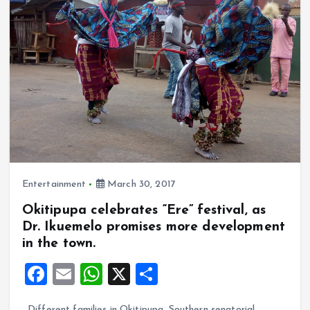
o
p
k
p
Entertainment
March 30, 2017
Okitipupa celebrates “Ere” festival, as
Dr. Ikuemelo promises more development
in the town.
F
E
W
X
S
a
m
h
h
Different families in Okitipupa, Southern senatorial