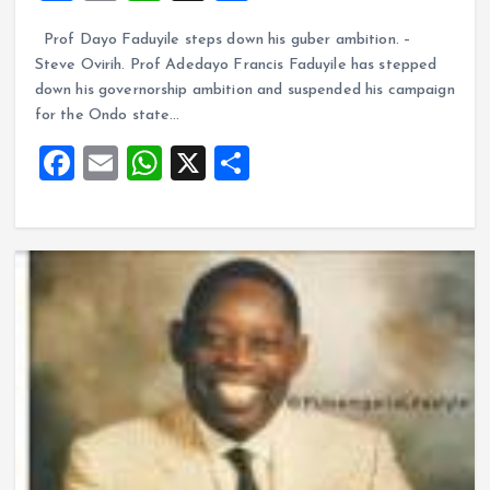
a
m
h
h
Prof Dayo Faduyile steps down his guber ambition. –
ce
ai
at
a
Steve Ovirih. Prof Adedayo Francis Faduyile has stepped
b
l
s
re
down his governorship ambition and suspended his campaign
o
A
for the Ondo state…
o
p
F
E
W
X
S
k
p
a
m
h
h
ce
ai
at
a
b
l
s
re
o
A
o
p
k
p