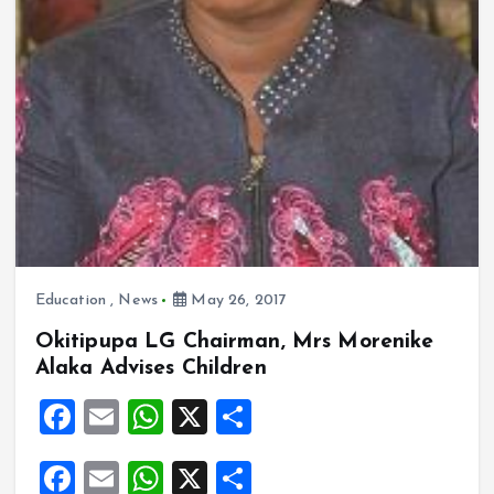
Education
,
News
May 26, 2017
Okitipupa LG Chairman, Mrs Morenike
Alaka Advises Children
F
E
W
X
S
a
m
h
h
F
E
W
X
S
ce
ai
at
a