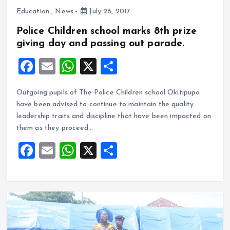
Education
,
News
July 26, 2017
Police Children school marks 8th prize
giving day and passing out parade.
F
E
W
X
S
a
m
h
h
Outgoing pupils of The Police Children school Okitipupa
ce
ai
at
a
have been advised to continue to maintain the quality
b
l
s
re
leadership traits and discipline that have been impacted on
o
A
them as they proceed…
o
p
F
E
W
X
S
k
p
a
m
h
h
ce
ai
at
a
b
l
s
re
o
A