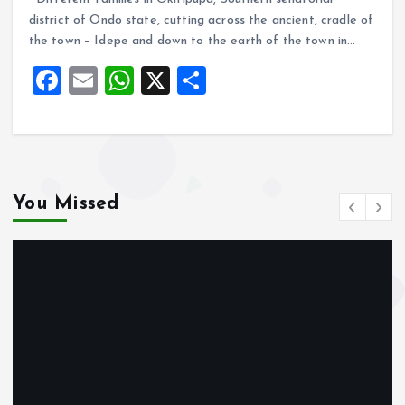
ce
ai
at
a
district of Ondo state, cutting across the ancient, cradle of
b
l
s
re
the town – Idepe and down to the earth of the town in…
o
A
F
E
W
X
S
o
p
a
m
h
h
k
p
ce
ai
at
a
b
l
s
re
o
A
You Missed
o
p
k
p