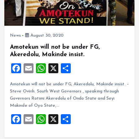
News
August 30, 2020
Amotekun will not be under FG,
Akeredolu, Makinde insist.
F
E
W
X
S
a
m
h
h
Amotekun will not be under FG, Akeredolu, Makinde insist. –
ce
ai
at
a
Steve Ovirih. South West Governors , speaking through
b
l
s
re
Governors Rotimi Akeredolu of Ondo State and Seyi
o
A
Makinde of Oyo State,…
o
p
F
E
W
X
S
k
p
a
m
h
h
ce
ai
at
a