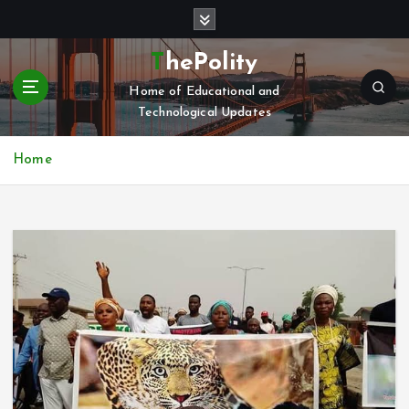
S
k
i
ThePolity
p
Home of Educational and
t
Technological Updates
o
c
o
Home
n
t
e
n
t