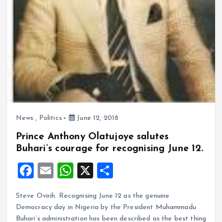
News
,
Politics
June 12, 2018
Prince Anthony Olatujoye salutes
Buhari’s courage for recognising June 12.
F
E
W
X
S
a
m
h
h
Steve Ovirih. Recognising June 12 as the genuine
ce
ai
at
a
Democracy day in Nigeria by the President Muhammadu
b
l
s
re
Buhari’s administration has been described as the best thing