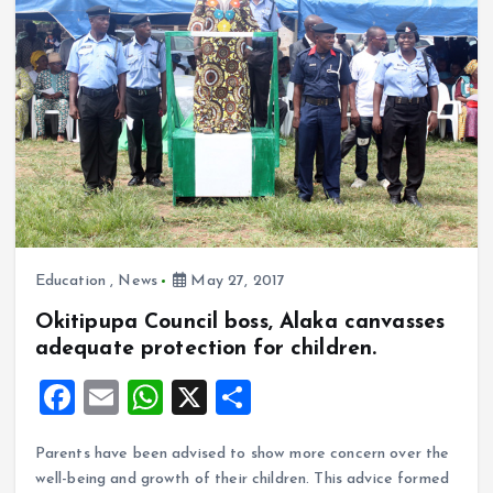
o
p
k
p
Education
,
News
May 27, 2017
Okitipupa Council boss, Alaka canvasses
adequate protection for children.
F
E
W
X
S
a
m
h
h
Parents have been advised to show more concern over the
ce
ai
at
a
well-being and growth of their children. This advice formed