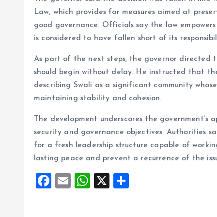
Law, which provides for measures aimed at preser
good governance. Officials say the law empowers
is considered to have fallen short of its responsibili
As part of the next steps, the governor directed 
should begin without delay. He instructed that th
describing Swali as a significant community whose 
maintaining stability and cohesion.
The development underscores the government’s ap
security and governance objectives. Authorities sa
for a fresh leadership structure capable of worki
lasting peace and prevent a recurrence of the iss
F
E
W
X
S
a
m
h
h
ce
ai
at
a