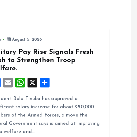
o
August 5, 2026
itary Pay Rise Signals Fresh
sh to Strengthen Troop
lfare.
F
E
W
X
S
a
m
h
h
ident Bola Tinubu has approved a
ce
ai
at
a
ificant salary increase for about 250,000
b
l
s
re
ers of the Armed Forces, a move the
o
A
ral Government says is aimed at improving
o
p
p welfare and…