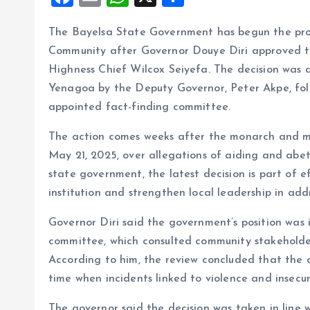
a
m
h
h
The Bayelsa State Government has begun the proce
ce
ai
at
a
Community after Governor Douye Diri approved th
b
l
s
re
Highness Chief Wilcox Seiyefa. The decision was
o
A
Yenagoa by the Deputy Governor, Peter Akpe, fo
o
p
appointed fact-finding committee.
k
p
The action comes weeks after the monarch and me
May 21, 2025, over allegations of aiding and abet
state government, the latest decision is part of e
institution and strengthen local leadership in addr
Governor Diri said the government’s position was 
committee, which consulted community stakeholder
According to him, the review concluded that the c
time when incidents linked to violence and insecur
The governor said the decision was taken in line 