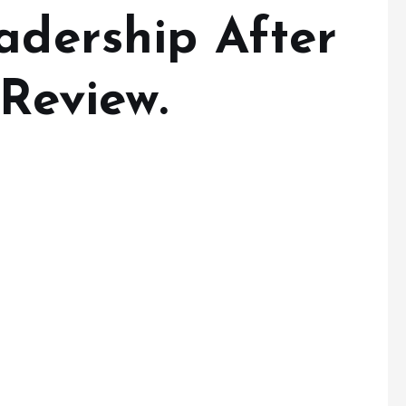
adership After
 Review.