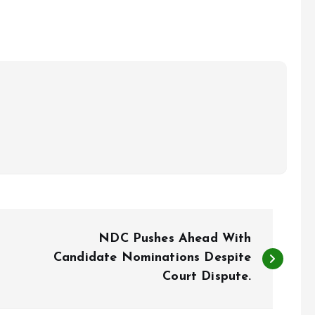
NDC Pushes Ahead With
Candidate Nominations Despite
Court Dispute.