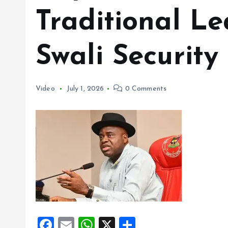
Traditional Le
Swali Security
Video
July 1, 2026
0 Comments
F
E
W
X
S