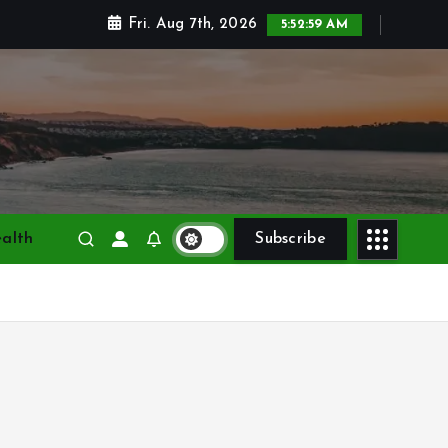
Fri. Aug 7th, 2026
5:53:01 AM
alth
Subscribe