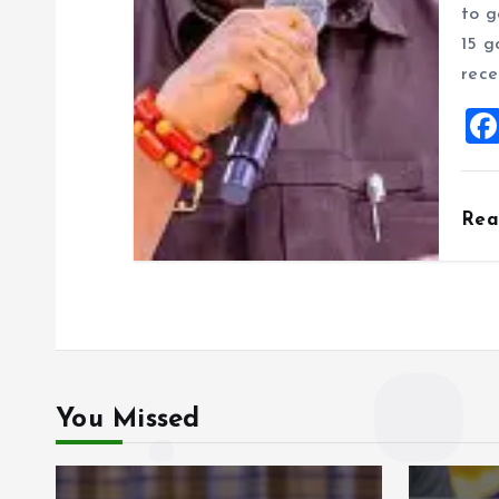
to g
15 g
rece
Re
You Missed