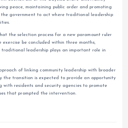
ving peace, maintaining public order and promoting
 the government to act where traditional leadership
ties.
that the selection process for a new paramount ruler
e exercise be concluded within three months,
traditional leadership plays an important role in
proach of linking community leadership with broader
y the transition is expected to provide an opportunity
ng with residents and security agencies to promote
ues that prompted the intervention.