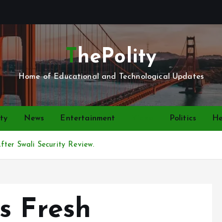
ThePolity
Home of Educational and Technological Updates
ty
News
Entertainment
Video
Politics
He
fter Swali Security Review.
s Fresh