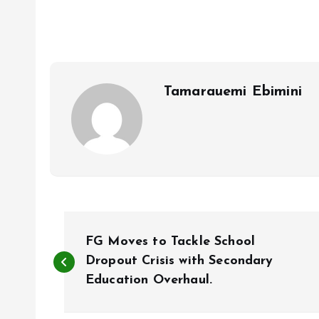
b
l
s
re
o
A
o
p
k
p
Tamarauemi Ebimini
P
FG Moves to Tackle School
o
Dropout Crisis with Secondary
Education Overhaul.
s