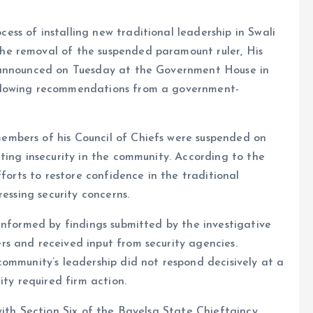
ss of installing new traditional leadership in Swali
e removal of the suspended paramount ruler, His
 announced on Tuesday at the Government House in
llowing recommendations from a government-
mbers of his Council of Chiefs were suspended on
ting insecurity in the community. According to the
fforts to restore confidence in the traditional
essing security concerns.
informed by findings submitted by the investigative
s and received input from security agencies.
ommunity’s leadership did not respond decisively at a
ity required firm action.
with Section Six of the Bayelsa State Chieftaincy