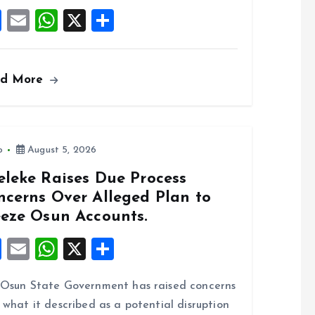
k
p
F
E
W
X
S
a
m
h
h
ce
ai
at
a
ad More
b
l
s
re
o
A
o
p
k
p
o
August 5, 2026
eleke Raises Due Process
ncerns Over Alleged Plan to
eeze Osun Accounts.
F
E
W
X
S
a
m
h
h
Osun State Government has raised concerns
ce
ai
at
a
 what it described as a potential disruption