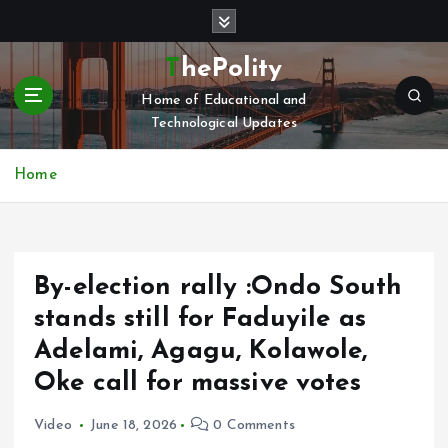
S
k
i
ThePolity
p
Home of Educational and
t
Technological Updates
o
c
o
Home
n
t
e
n
‎By-election rally :Ondo South
t
stands still for Faduyile as
Adelami, Agagu, Kolawole,
Oke call for massive votes
Video
June 18, 2026
0 Comments