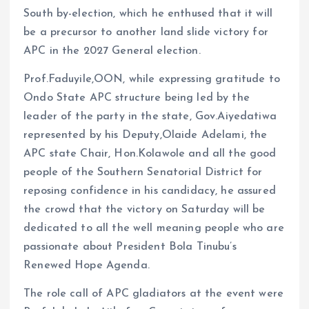
South by-election, which he enthused that it will
be a precursor to another land slide victory for
APC in the 2027 General election.
Prof.Faduyile,OON, while expressing gratitude to
Ondo State APC structure being led by the
leader of the party in the state, Gov.Aiyedatiwa
represented by his Deputy,Olaide Adelami, the
APC state Chair, Hon.Kolawole and all the good
people of the Southern Senatorial District for
reposing confidence in his candidacy, he assured
the crowd that the victory on Saturday will be
dedicated to all the well meaning people who are
passionate about President Bola Tinubu’s
Renewed Hope Agenda.
The role call of APC gladiators at the event were