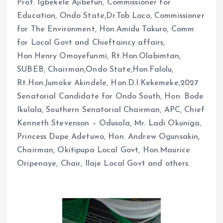
Prof. Igbekele Ajibefun, Commissioner for
Education, Ondo State,Dr.Tob Loco, Commissioner
for The Environment, Hon.Amidu Takuro, Comm
for Local Govt and Chieftaincy affairs,
Hon.Henry Omoyefunmi, Rt.Hon.Olabimtan,
SUBEB, Chairman,Ondo State,Hon.Falolu,
Rt.Hon.Jumoke Akindele, Hon.D.I.Kekemeke,2027
Senatorial Candidate for Ondo South, Hon. Bode
Ikulala, Southern Senatorial Chairman, APC, Chief
Kenneth Stevenson – Odusola, Mr. Ladi Okuniga,
Princess Dupe Adetuwo, Hon. Andrew Ogunsakin,
Chairman, Okitipupa Local Govt, Hon.Maurice
Oripenaye, Chair, Ilaje Local Govt and others.