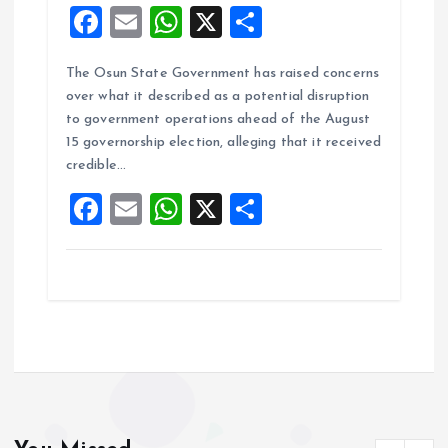
F
E
W
X
S
a
m
h
h
The Osun State Government has raised concerns
ce
ai
at
a
over what it described as a potential disruption
b
l
s
re
to government operations ahead of the August
o
A
15 governorship election, alleging that it received
credible…
o
p
F
E
W
X
S
k
p
a
m
h
h
ce
ai
at
a
b
l
s
re
o
A
o
p
k
p