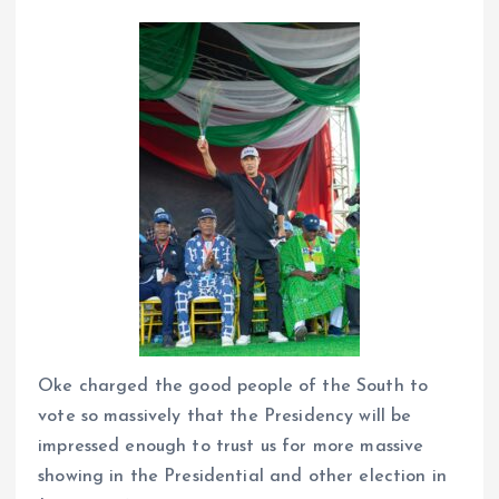
Oke charged the good people of the South to
vote so massively that the Presidency will be
impressed enough to trust us for more massive
showing in the Presidential and other election in