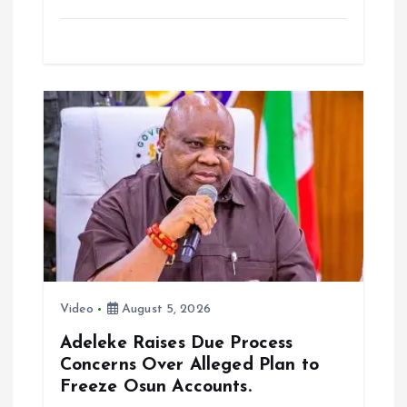
a
m
h
h
ce
ai
at
a
b
l
s
re
o
A
o
p
k
p
Video
August 5, 2026
Adeleke Raises Due Process
Concerns Over Alleged Plan to
Freeze Osun Accounts.