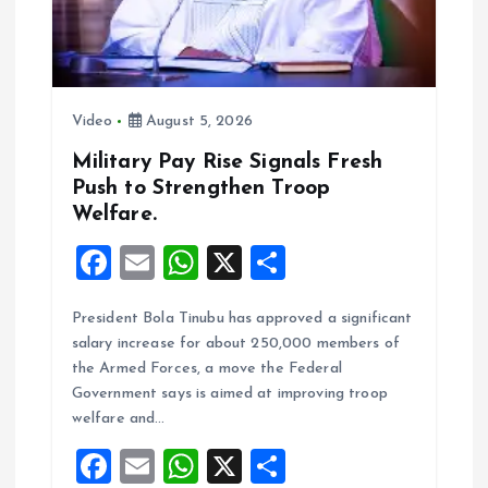
o
n
Video
August 5, 2026
Military Pay Rise Signals Fresh
Push to Strengthen Troop
Welfare.
F
E
W
X
S
a
m
h
h
President Bola Tinubu has approved a significant
ce
ai
at
a
salary increase for about 250,000 members of
b
l
s
re
the Armed Forces, a move the Federal
o
A
Government says is aimed at improving troop
welfare and…
o
p
F
E
W
X
S
k
p