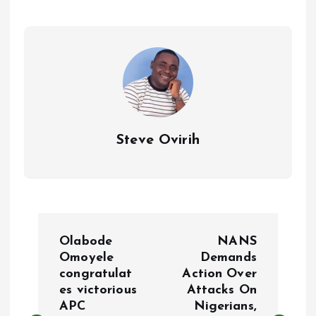
o
A
o
p
k
p
Steve Ovirih
P
Olabode
NANS
o
Omoyele
Demands
congratulat
Action Over
es victorious
Attacks On
s
APC
Nigerians,