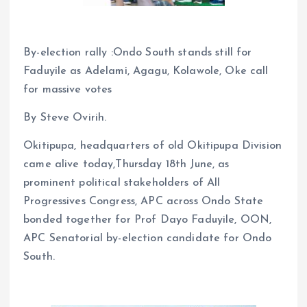
By-election rally :Ondo South stands still for
Faduyile as Adelami, Agagu, Kolawole, Oke call
for massive votes
By Steve Ovirih.
Okitipupa, headquarters of old Okitipupa Division
came alive today,Thursday 18th June, as
prominent political stakeholders of All
Progressives Congress, APC across Ondo State
bonded together for Prof Dayo Faduyile, OON,
APC Senatorial by-election candidate for Ondo
South.