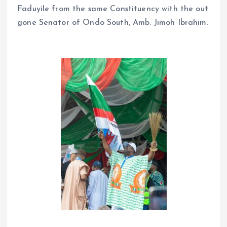
Faduyile from the same Constituency with the out
gone Senator of Ondo South, Amb. Jimoh Ibrahim.