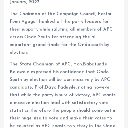
January, 2027.
The Chairman of the Campaign Council, Pastor
Femi Agagu thanked all the party leaders for
their support, while saluting all members of APC
across Ondo South for attending the all
important grand finale for the Ondo south by
election.
The State Chairman of APC, Hon.Babatunde
Kolawole expressed his confidence that Ondo
South by-election will be won massively by APC
candidate, Prof.Dayo Faduyile, noting however
that while the party is sure of victory, APC wants
a massive election lead with satisfactory vote
statistics therefore the people should come out in
their huge size to vote and make their votes to
be counted as APC coasts to victory in the Ondo