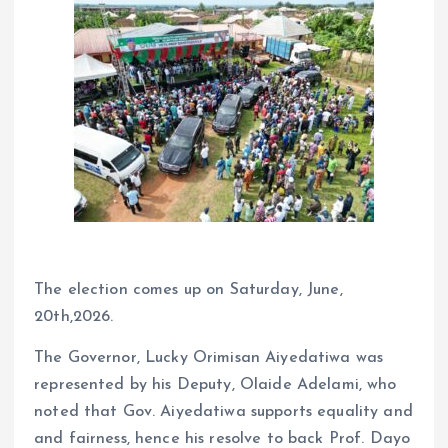
The election comes up on Saturday, June,
20th,2026.
The Governor, Lucky Orimisan Aiyedatiwa was
represented by his Deputy, Olaide Adelami, who
noted that Gov. Aiyedatiwa supports equality and
and fairness, hence his resolve to back Prof. Dayo