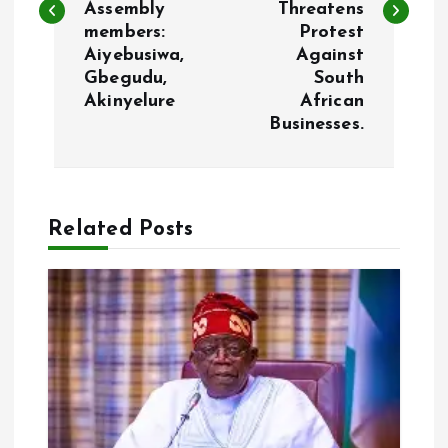
Assembly
Threatens
t
members:
Protest
Aiyebusiwa,
Against
n
Gbegudu,
South
Akinyelure
African
a
Businesses.
v
i
Related Posts
g
a
t
i