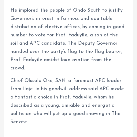
He implored the people of Ondo South to justify
Governor’s interest in fairness and equitable
distribution of elective offices, by coming in good
number to vote for Prof. Faduyile, a son of the
soil and APC candidate. The Deputy Governor
handed over the party’s flag to the flag bearer,
Prof. Faduyile amidst loud ovation from the
crowd.
Chief Olusola Oke, SAN, a foremost APC leader
from Ilaje, in his goodwill address said APC made
a fantastic choice in Prof. Faduyile, whom he
described as a young, amiable and energetic
politician who will put up a good showing in The
Senate.