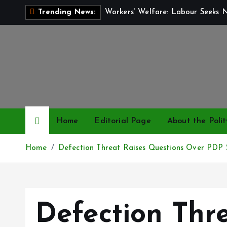
S
Workers’ Welfare: Labour Seeks 
Trending News:
k
i
p
t
o
c
o
n
Home
Editorial Page
About the Polit
t
e
Home
Defection Threat Raises Questions Over PDP S
n
t
Defection Thr