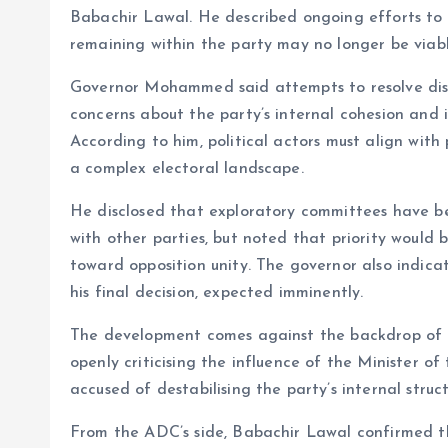
o
p
Babachir Lawal. He described ongoing efforts to s
k
p
remaining within the party may no longer be viabl
Governor Mohammed said attempts to resolve disp
concerns about the party’s internal cohesion and i
According to him, political actors must align with
a complex electoral landscape.
He disclosed that exploratory committees have been
with other parties, but noted that priority would 
toward opposition unity. The governor also indica
his final decision, expected imminently.
The development comes against the backdrop of 
openly criticising the influence of the Minister 
accused of destabilising the party’s internal struct
From the ADC’s side, Babachir Lawal confirmed tha