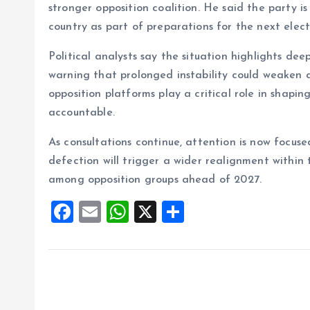
stronger opposition coalition. He said the party is
country as part of preparations for the next elect
Political analysts say the situation highlights dee
warning that prolonged instability could weaken 
opposition platforms play a critical role in shapi
accountable.
As consultations continue, attention is now foc
defection will trigger a wider realignment within 
among opposition groups ahead of 2027.
F
E
W
X
S
a
m
h
h
ce
ai
at
a
b
l
s
re
o
A