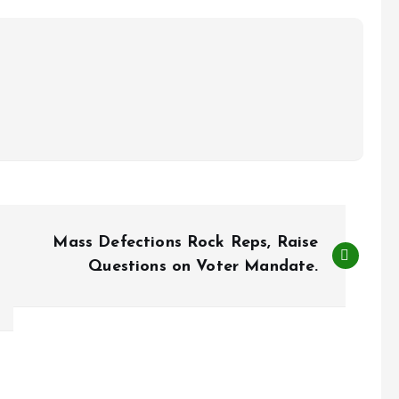
Mass Defections Rock Reps, Raise
Questions on Voter Mandate.