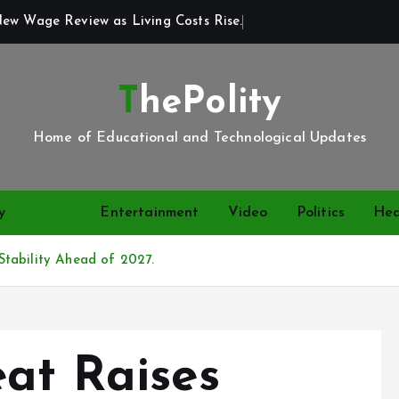
New Wage Review as Living Costs Rise.
ThePolity
Home of Educational and Technological Updates
y
News
Entertainment
Video
Politics
Hea
tability Ahead of 2027.
eat Raises