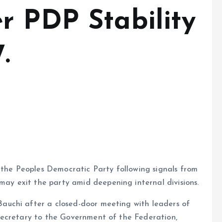
r PDP Stability
.
 the Peoples Democratic Party following signals from
 exit the party amid deepening internal divisions.
uchi after a closed-door meeting with leaders of
Secretary to the Government of the Federation,