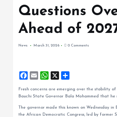
Questions Ove
Ahead of 2027
News
March 31, 2026
0 Comments
F
E
W
X
S
a
m
h
h
Fresh concerns are emerging over the stability of
ce
ai
at
a
Bauchi State Governor Bala Mohammed that he may
b
l
s
re
o
A
The governor made this known on Wednesday in Ba
the African Democratic Congress, led by former 