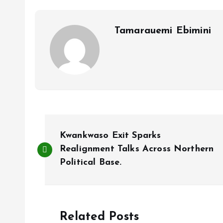
o
p
k
p
Tamarauemi Ebimini
P
Kwankwaso Exit Sparks
o
Realignment Talks Across Northern
Political Base.
s
t
Related Posts