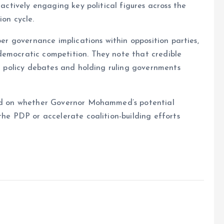
 actively engaging key political figures across the
ion cycle.
per governance implications within opposition parties,
democratic competition. They note that credible
ng policy debates and holding ruling governments
used on whether Governor Mohammed’s potential
the PDP or accelerate coalition-building efforts