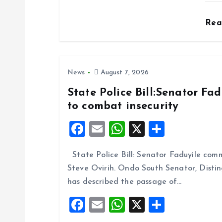
o
Re
n
News
August 7, 2026
State Police Bill:Senator Fa
to combat insecurity
F
E
W
X
S
a
m
h
h
State Police Bill: Senator Faduyile comm
ce
ai
at
a
Steve Ovirih. Ondo South Senator, Disti
b
l
s
re
has described the passage of…
o
A
F
E
W
X
S
o
p
a
m
h
h