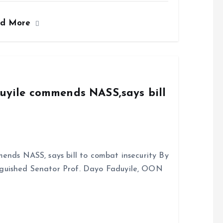
ce
ai
at
a
ad More
b
l
s
re
o
A
o
p
k
p
duyile commends NASS,says bill
ends NASS, says bill to combat insecurity By
nguished Senator Prof. Dayo Faduyile, OON