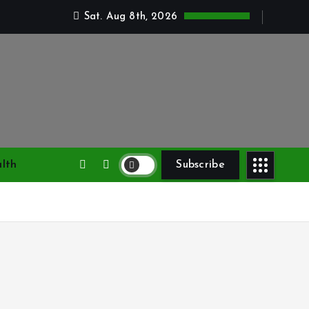
Sat. Aug 8th, 2026
lth
Subscribe