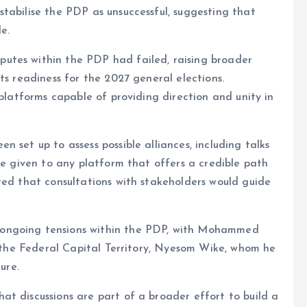
tabilise the PDP as unsuccessful, suggesting that
e.
utes within the PDP had failed, raising broader
ts readiness for the 2027 general elections.
 platforms capable of providing direction and unity in
 set up to assess possible alliances, including talks
be given to any platform that offers a credible path
ted that consultations with stakeholders would guide
ongoing tensions within the PDP, with Mohammed
of the Federal Capital Territory, Nyesom Wike, whom he
ure.
t discussions are part of a broader effort to build a