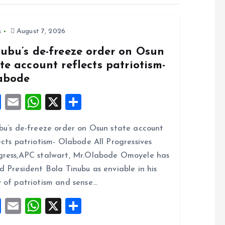
s
August 7, 2026
nubu’s de-freeze order on Osun
te account reflects patriotism-
abode
F
E
W
X
S
a
m
h
h
bu’s de-freeze order on Osun state account
ce
ai
at
a
ects patriotism- Olabode All Progressives
b
l
s
re
ress,APC stalwart, Mr.Olabode Omoyele has
o
A
d President Bola Tinubu as enviable in his
o
p
 of patriotism and sense…
k
p
F
E
W
X
S
a
m
h
h