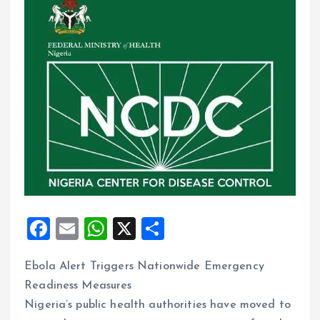
F
E
W
X
S
a
m
h
h
Ebola Alert Triggers Nationwide Emergency
ce
ai
at
a
Readiness Measures
b
l
s
re
Nigeria’s public health authorities have moved to
o
A