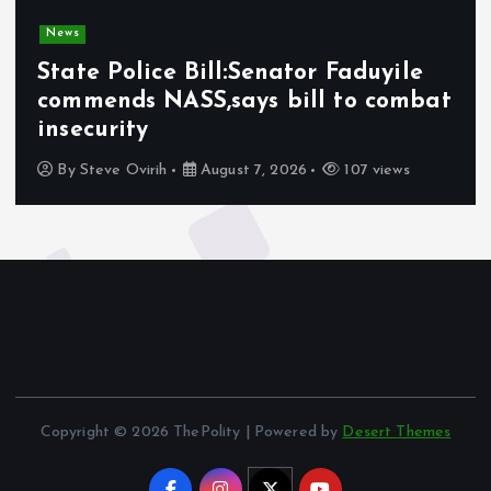
News
State Police Bill:Senator Faduyile
commends NASS,says bill to combat
insecurity
By
Steve Ovirih
August 7, 2026
107 views
Copyright © 2026 ThePolity | Powered by
Desert Themes