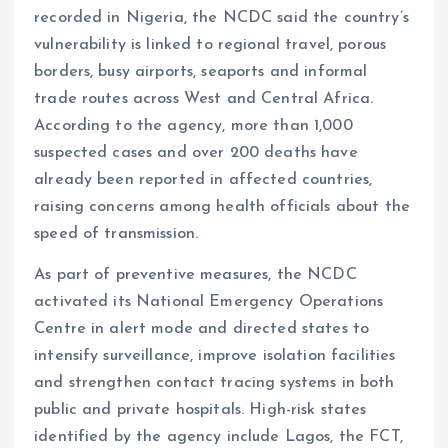
recorded in Nigeria, the NCDC said the country’s
vulnerability is linked to regional travel, porous
borders, busy airports, seaports and informal
trade routes across West and Central Africa.
According to the agency, more than 1,000
suspected cases and over 200 deaths have
already been reported in affected countries,
raising concerns among health officials about the
speed of transmission.
As part of preventive measures, the NCDC
activated its National Emergency Operations
Centre in alert mode and directed states to
intensify surveillance, improve isolation facilities
and strengthen contact tracing systems in both
public and private hospitals. High-risk states
identified by the agency include Lagos, the FCT,