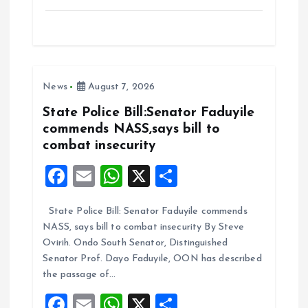
a
m
h
h
ce
ai
at
a
b
l
s
re
o
A
News
August 7, 2026
o
p
k
p
State Police Bill:Senator Faduyile
commends NASS,says bill to
combat insecurity
F
E
W
X
S
a
m
h
h
State Police Bill: Senator Faduyile commends
ce
ai
at
a
NASS, says bill to combat insecurity By Steve
b
l
s
re
Ovirih. Ondo South Senator, Distinguished
o
A
Senator Prof. Dayo Faduyile, OON has described
the passage of…
o
p
F
E
W
X
S
k
p