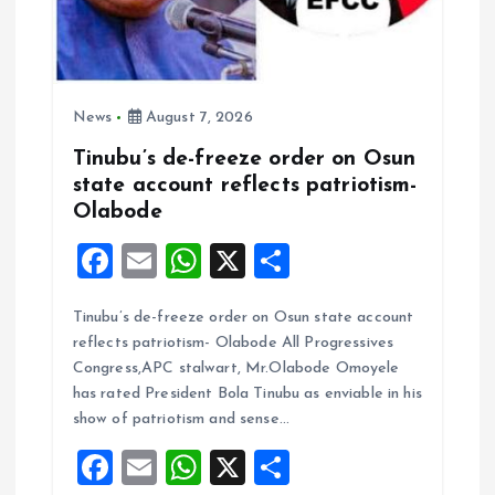
News
August 7, 2026
Tinubu’s de-freeze order on Osun
state account reflects patriotism-
Olabode
F
E
W
X
S
a
m
h
h
Tinubu’s de-freeze order on Osun state account
ce
ai
at
a
reflects patriotism- Olabode All Progressives
b
l
s
re
Congress,APC stalwart, Mr.Olabode Omoyele
o
A
has rated President Bola Tinubu as enviable in his
show of patriotism and sense…
o
p
F
E
W
X
S
k
p