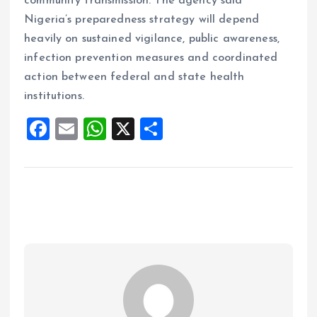
community transmission. The agency said
Nigeria’s preparedness strategy will depend
heavily on sustained vigilance, public awareness,
infection prevention measures and coordinated
action between federal and state health
institutions.
F
E
W
X
S
a
m
h
h
ce
ai
at
a
b
l
s
re
o
A
o
p
k
p