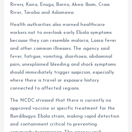
Rivers, Kano, Enugu, Borno, Akwa Ibom, Cross
River, Taraba and Adamawa.
Health authorities also warned healthcare
workers not to overlook early Ebola symptoms
because they can resemble malaria, Lassa fever
and other common illnesses. The agency said
fever, fatigue, vomiting, diarrhoea, abdominal
pain, unexplained bleeding and shock symptoms
should immediately trigger suspicion, especially
where there is travel or exposure history
connected to affected regions.
The NCDC stressed that there is currently no
approved vaccine or specific treatment for the
Bundibugyo Ebola strain, making rapid detection
and containment critical to preventing