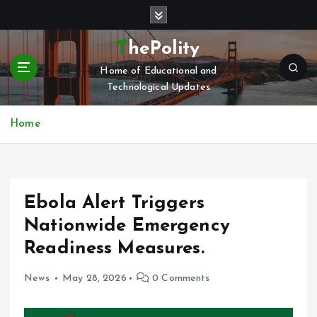
S
k
i
ThePolity
p
Home of Educational and
t
Technological Updates
o
c
o
Home
n
t
e
n
Ebola Alert Triggers
t
Nationwide Emergency
Readiness Measures.
News
May 28, 2026
0 Comments