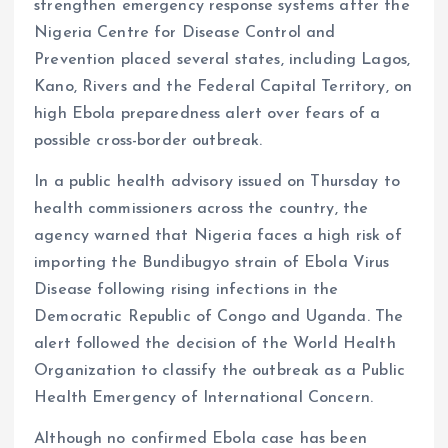
strengthen emergency response systems after the
o
p
Nigeria Centre for Disease Control and
k
p
Prevention placed several states, including Lagos,
Kano, Rivers and the Federal Capital Territory, on
high Ebola preparedness alert over fears of a
possible cross-border outbreak.
In a public health advisory issued on Thursday to
health commissioners across the country, the
agency warned that Nigeria faces a high risk of
importing the Bundibugyo strain of Ebola Virus
Disease following rising infections in the
Democratic Republic of Congo and Uganda. The
alert followed the decision of the World Health
Organization to classify the outbreak as a Public
Health Emergency of International Concern.
Although no confirmed Ebola case has been