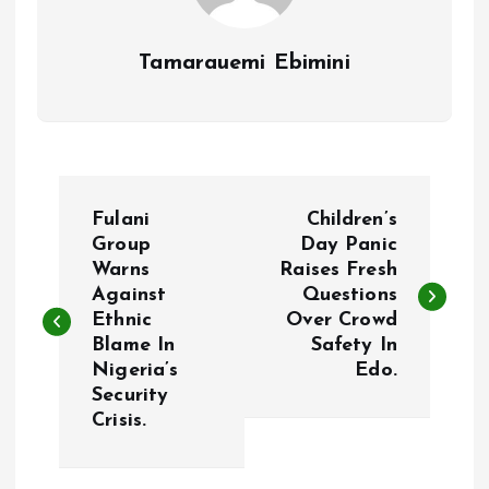
Tamarauemi Ebimini
P
Fulani
Children’s
o
Group
Day Panic
Warns
Raises Fresh
Against
Questions
s
Ethnic
Over Crowd
Blame In
Safety In
t
Nigeria’s
Edo.
Security
n
Crisis.
a