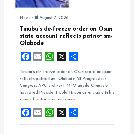
News
August 7, 2026
Tinubu’s de-freeze order on Osun
state account reflects patriotism-
Olabode
F
E
W
X
S
a
m
h
h
Tinubu’s de-freeze order on Osun state account
ce
ai
at
a
reflects patriotism- Olabode All Progressives
b
l
s
re
Congress,APC stalwart, Mr.Olabode Omoyele
o
A
has rated President Bola Tinubu as enviable in his
show of patriotism and sense…
o
p
F
E
W
X
S
k
p
a
m
h
h
ce
ai
at
a