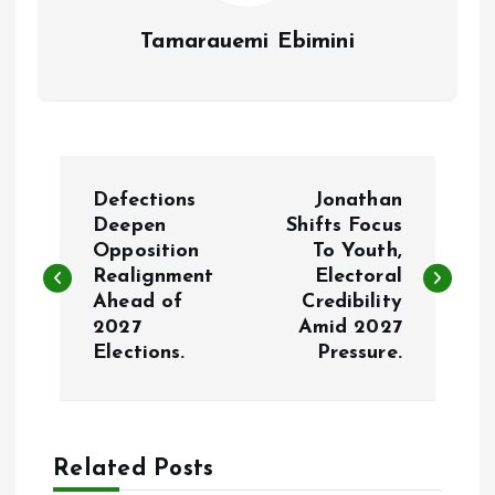
Tamarauemi Ebimini
P
Defections
Jonathan
o
Deepen
Shifts Focus
Opposition
To Youth,
Realignment
Electoral
s
Ahead of
Credibility
2027
Amid 2027
t
Elections.
Pressure.
n
a
Related Posts