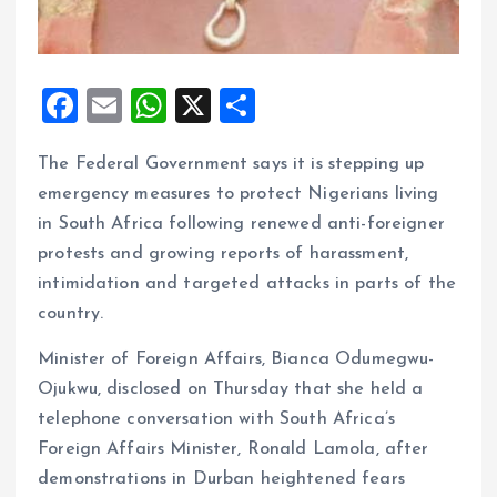
F
E
W
X
S
a
m
h
h
The Federal Government says it is stepping up
ce
ai
at
a
emergency measures to protect Nigerians living
b
l
s
re
in South Africa following renewed anti-foreigner
o
A
protests and growing reports of harassment,
o
p
intimidation and targeted attacks in parts of the
k
p
country.
Minister of Foreign Affairs, Bianca Odumegwu-
Ojukwu, disclosed on Thursday that she held a
telephone conversation with South Africa’s
Foreign Affairs Minister, Ronald Lamola, after
demonstrations in Durban heightened fears