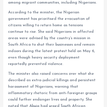
among migrant communities, including Nigerians.
According to the minister, the Nigerian
government has prioritised the evacuation of
citizens willing to return home as tensions
continue to rise. She said Nigerians in affected
areas were advised by the country’s mission in
South Africa to shut their businesses and remain
indoors during the latest protest held on May 6,
even though heavy security deployment
reportedly prevented violence.
The minister also raised concerns over what she
described as extra-judicial killings and persistent
harassment of Nigerians, warning that
inflammatory rhetoric from anti-foreigner groups
could further endanger lives and property. She
noted that Abuja had urged South African