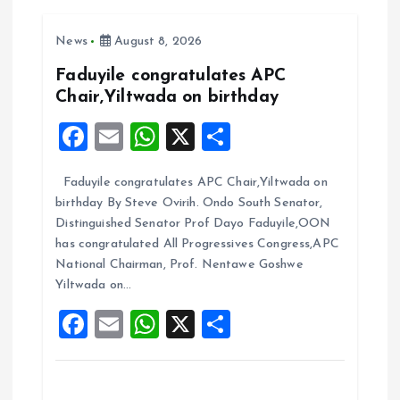
v
i
News
August 8, 2026
Faduyile congratulates APC
g
Chair,Yiltwada on birthday
F
E
W
X
S
a
a
m
h
h
t
Faduyile congratulates APC Chair,Yiltwada on
ce
ai
at
a
birthday By Steve Ovirih. Ondo South Senator,
b
l
s
re
i
Distinguished Senator Prof Dayo Faduyile,OON
o
A
has congratulated All Progressives Congress,APC
o
National Chairman, Prof. Nentawe Goshwe
o
p
Yiltwada on…
k
p
n
F
E
W
X
S
a
m
h
h
ce
ai
at
a