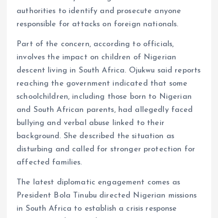
authorities to identify and prosecute anyone
responsible for attacks on foreign nationals.
Part of the concern, according to officials,
involves the impact on children of Nigerian
descent living in South Africa. Ojukwu said reports
reaching the government indicated that some
schoolchildren, including those born to Nigerian
and South African parents, had allegedly faced
bullying and verbal abuse linked to their
background. She described the situation as
disturbing and called for stronger protection for
affected families.
The latest diplomatic engagement comes as
President Bola Tinubu directed Nigerian missions
in South Africa to establish a crisis response