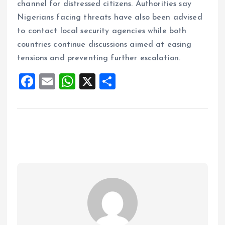
channel for distressed citizens. Authorities say
Nigerians facing threats have also been advised
to contact local security agencies while both
countries continue discussions aimed at easing
tensions and preventing further escalation.
F
E
W
X
S
a
m
h
h
ce
ai
at
a
b
l
s
re
o
A
o
p
k
p