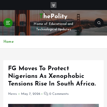
S
k
i
ThePolity
p
Home of Educational and
t
Technological Updates
o
c
o
Home
n
t
e
n
FG Moves To Protect
t
Nigerians As Xenophobic
Tensions Rise In South Africa.
News
May 7, 2026
0 Comments