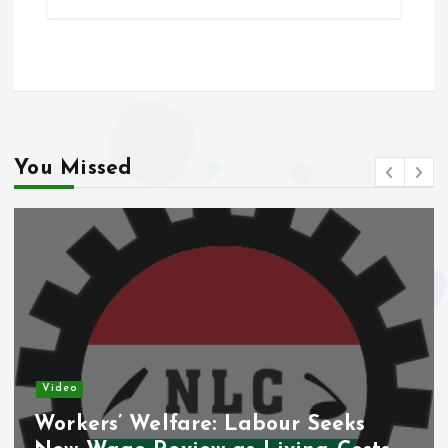
b
l
s
re
o
A
o
p
k
p
You Missed
Video
Workers’ Welfare: Labour Seeks