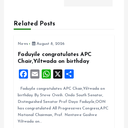
v
i
Related Posts
g
a
News
August 8, 2026
t
Faduyile congratulates APC
Chair,Yiltwada on birthday
i
F
E
W
X
S
a
m
h
h
o
Faduyile congratulates APC Chair,Yiltwada on
ce
ai
at
a
n
birthday By Steve Ovirih. Ondo South Senator,
b
l
s
re
Distinguished Senator Prof Dayo Faduyile,OON
o
A
has congratulated All Progressives Congress,APC
National Chairman, Prof. Nentawe Goshwe
o
p
Yiltwada on…