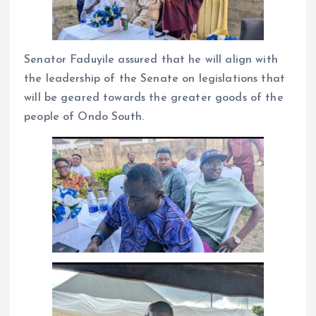
Senator Faduyile assured that he will align with
the leadership of the Senate on legislations that
will be geared towards the greater goods of the
people of Ondo South.