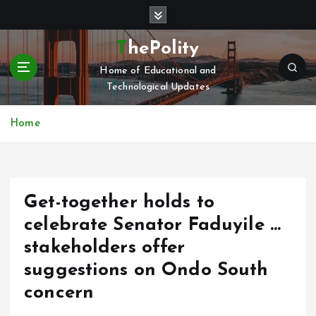
S
k
i
ThePolity
p
Home of Educational and
t
Technological Updates
o
c
o
Home
n
t
e
n
Get-together holds to
t
celebrate Senator Faduyile …
stakeholders offer
suggestions on Ondo South
concern