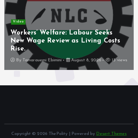
Video
Nigeria’s Debt Shift Deepens as
Domestic Borrowing Takes Larger
Share.
By
Tamarauemi Ebimini
August 8, 2026
11 views
Copyright © 2026 ThePolity | Powered by
Desert Themes