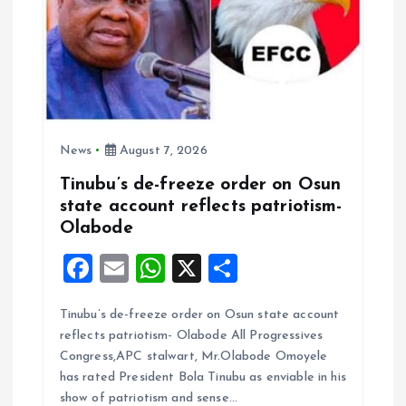
News
August 7, 2026
Tinubu’s de-freeze order on Osun
state account reflects patriotism-
Olabode
F
E
W
X
S
a
m
h
h
Tinubu’s de-freeze order on Osun state account
ce
ai
at
a
reflects patriotism- Olabode All Progressives
b
l
s
re
Congress,APC stalwart, Mr.Olabode Omoyele
o
A
has rated President Bola Tinubu as enviable in his
show of patriotism and sense…