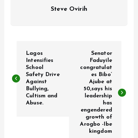
Steve Ovirih
P
Lagos
Senator
o
Intensifies
Faduyile
School
congratulat
Safety Drive
es Bibo’
s
Against
Ajube at
Bullying,
50,says his
t
Cultism and
leadership
Abuse.
has
n
engendered
growth of
a
Arogbo -Ibe
kingdom