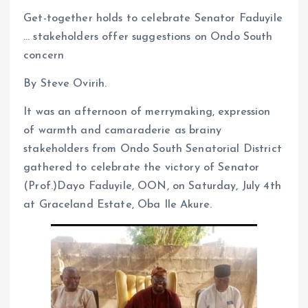
Get-together holds to celebrate Senator Faduyile
… stakeholders offer suggestions on Ondo South
concern
By Steve Ovirih.
It was an afternoon of merrymaking, expression
of warmth and camaraderie as brainy
stakeholders from Ondo South Senatorial District
gathered to celebrate the victory of Senator
(Prof.)Dayo Faduyile, OON, on Saturday, July 4th
at Graceland Estate, Oba Ile Akure.