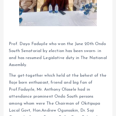
Prof. Dayo Faduyile who won the June 20th Ondo
South Senatorial by election has been sworn- in
and has resumed Legislative duty in The National
Assembly.
The get-together which held at the behest of the
Ilaje born enthusiast, friend and big fan of
Prof.Faduyile, Mr. Anthony Olasele had in
attendance prominent Ondo South persons
among whom were The Chairman of Okitipupa
Local Govt, Hon.Andrew Ogunsakin, Dr. Soji