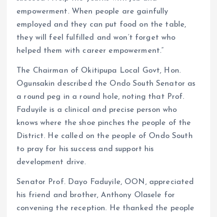
empowerment. When people are gainfully
employed and they can put food on the table,
they will feel fulfilled and won’t forget who
helped them with career empowerment.”
The Chairman of Okitipupa Local Govt, Hon.
Ogunsakin described the Ondo South Senator as
a round peg in a round hole, noting that Prof.
Faduyile is a clinical and precise person who
knows where the shoe pinches the people of the
District. He called on the people of Ondo South
to pray for his success and support his
development drive.
Senator Prof. Dayo Faduyile, OON, appreciated
his friend and brother, Anthony Olasele for
convening the reception. He thanked the people