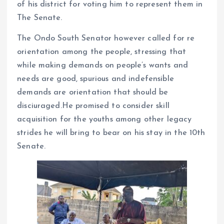
of his district for voting him to represent them in
The Senate.
The Ondo South Senator however called for re
orientation among the people, stressing that
while making demands on people’s wants and
needs are good, spurious and indefensible
demands are orientation that should be
disciuraged.He promised to consider skill
acquisition for the youths among other legacy
strides he will bring to bear on his stay in the 10th
Senate.