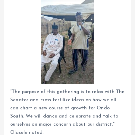
“The purpose of this gathering is to relax with The
Senator and cross fertilize ideas on how we all
can chart a new course of growth for Ondo
South. We will dance and celebrate and talk to
ourselves on major concern about our district,”
Olasele noted.