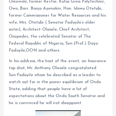
Omowole, former Rector, Rufus Giwa Polytechnic,
Owo, Barr. Banjo Ayenakin, Hon. Idowu Otetubi,
former Commissioner for Water Resources and his
wife, Mrs. Otetubi ( Senator Faduyile’s elder
sister), Architect Olasele, Chief Architect,
Osopadec, the celebrated Senator of The
Federal Republic of Nigeria, Sen.(Prof.) Dayo
Faduyile,OON and others.
In his address, the host of the event, an Insurance
top shot, Mr. Anthony Olasele congratulated
Sen.Faduyile whom he described as a leader to
watch out for in the power equilibrium of Ondo
State, adding that people have a lot of
expectations about the Ondo South Senator and
he is convinced he will not disappoint.