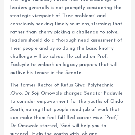
leaders generally is not promptly considering the
strategic viewpoint of ‘Tree problems’ and
consciously seeking timely solutions, stressing that
rather than cherry picking a challenge to solve,
leaders should do a thorough need assessment of
their people and by so doing the basic knotty
challenge will be solved. He called on Prof.
Faduyile to embark on legacy projects that will
outlive his tenure in the Senate.
The former Rector of Rufus Giwa Polytechnic
,Owo, Dr Soji Omowole charged Senator Faduyile
to consider empowerment for the youths of Ondo
South, noting that people need job of work that
can make them feel fulfilled career wise. “Prof,”
Dr Omowole started, “God will help you to
succeed . Help the youths with job and