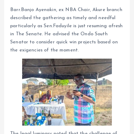
Barr.Banjo Ayenakin, ex NBA Chair, Akure branch
described the gathering as timely and needful
particularly as Sen.Faduyile is just resuming afresh
in The Senate. He advised the Ondo South
Senator to consider quick win projects based on
the exigencies of the moment.
The legal luminary noted that the challenge of