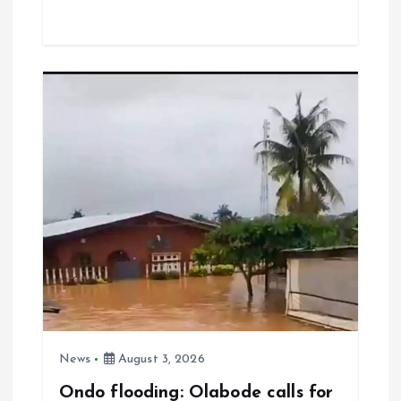
ce
ai
at
a
b
l
s
re
o
A
o
p
k
p
News
August 3, 2026
Ondo flooding: Olabode calls for