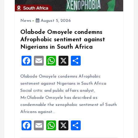
o
n
News
August 5, 2026
Olabode Omoyele condemns
Afrophobic sentiment against
Nigerians in South Africa
F
E
W
X
S
a
m
h
h
Olabode Omoyele condemns Afrophobic
ce
ai
at
a
sentiment against Nigerians in South Africa
b
l
s
re
Social critic and public affairs analyst,
o
A
Mr.Olabode Omoyele has described as
condemnable the xenophobic sentiment of South
o
p
Africans against…
k
p
F
E
W
X
S
a
m
h
h