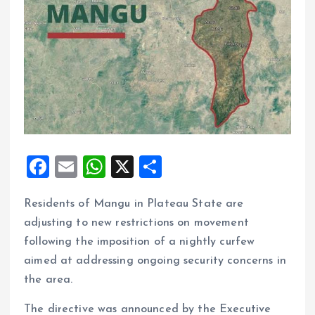
F
E
W
X
S
a
m
h
h
Residents of Mangu in Plateau State are
ce
ai
at
a
adjusting to new restrictions on movement
b
l
s
re
following the imposition of a nightly curfew
o
A
aimed at addressing ongoing security concerns in
o
p
the area.
k
p
The directive was announced by the Executive