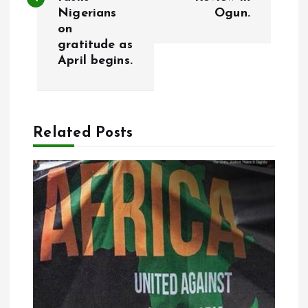
Nigerians
Ogun.
t
on
gratitude as
n
April begins.
a
v
Related Posts
i
g
a
t
i