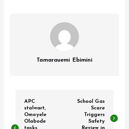
o
A
o
p
k
p
Tamarauemi Ebimini
P
APC
School Gas
o
stalwart,
Scare
Omoyele
Triggers
Olabode
Safety
s
tasks
Review in