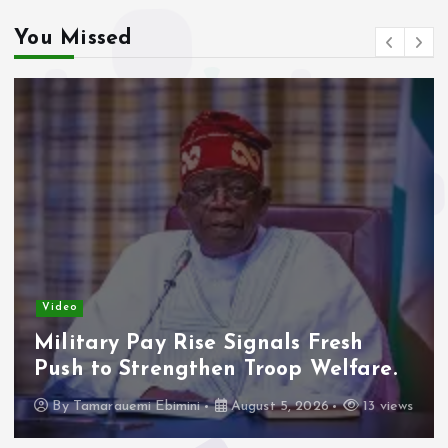
You Missed
Video
Military Pay Rise Signals Fresh
Push to Strengthen Troop Welfare.
By
Tamarauemi Ebimini
August 5, 2026
13 views