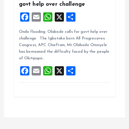
govt help over challenge
F
E
W
X
S
a
m
h
h
Ondo flooding: Olabode calls for govt help over
ce
ai
at
a
challenge The Igbotako born All Progressives
b
l
s
re
Congress, APC Chieftain, Mr.Olabode Omoyele
o
A
has bemoaned the difficulty faced by the people
of Okitipupa…
o
p
F
E
W
X
S
k
p
a
m
h
h
ce
ai
at
a
b
l
s
re
o
A
o
p
k
p