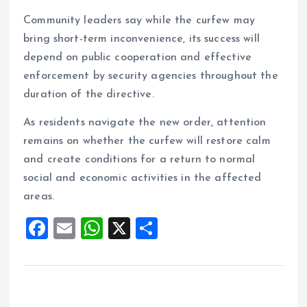
Community leaders say while the curfew may
bring short-term inconvenience, its success will
depend on public cooperation and effective
enforcement by security agencies throughout the
duration of the directive.
As residents navigate the new order, attention
remains on whether the curfew will restore calm
and create conditions for a return to normal
social and economic activities in the affected
areas.
F
E
W
X
S
a
m
h
h
ce
ai
at
a
b
l
s
re