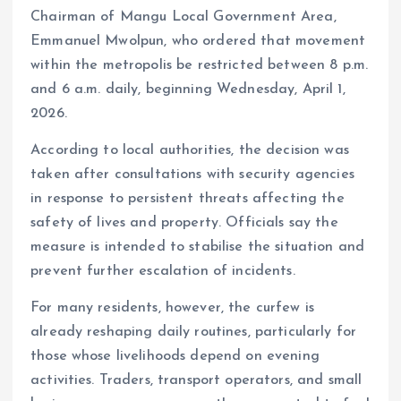
Chairman of Mangu Local Government Area,
Emmanuel Mwolpun, who ordered that movement
within the metropolis be restricted between 8 p.m.
and 6 a.m. daily, beginning Wednesday, April 1,
2026.
According to local authorities, the decision was
taken after consultations with security agencies
in response to persistent threats affecting the
safety of lives and property. Officials say the
measure is intended to stabilise the situation and
prevent further escalation of incidents.
For many residents, however, the curfew is
already reshaping daily routines, particularly for
those whose livelihoods depend on evening
activities. Traders, transport operators, and small