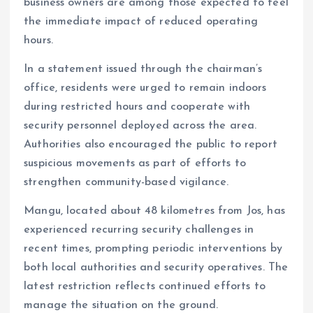
business owners are among those expected to feel
the immediate impact of reduced operating
hours.
In a statement issued through the chairman’s
office, residents were urged to remain indoors
during restricted hours and cooperate with
security personnel deployed across the area.
Authorities also encouraged the public to report
suspicious movements as part of efforts to
strengthen community-based vigilance.
Mangu, located about 48 kilometres from Jos, has
experienced recurring security challenges in
recent times, prompting periodic interventions by
both local authorities and security operatives. The
latest restriction reflects continued efforts to
manage the situation on the ground.