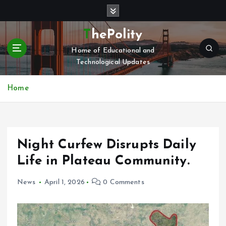
S
k
i
ThePolity
p
Home of Educational and
t
Technological Updates
o
c
o
Home
n
t
e
n
Night Curfew Disrupts Daily
t
Life in Plateau Community.
News
April 1, 2026
0 Comments