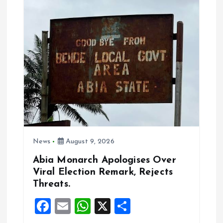
a
t
i
o
n
News
August 9, 2026
Abia Monarch Apologises Over
Viral Election Remark, Rejects
Threats.
F
E
W
X
S
a
m
h
h