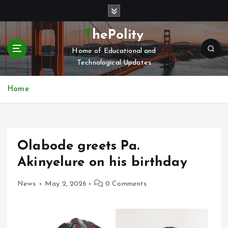
S
k
i
ThePolity
p
Home of Educational and
t
Technological Updates
o
c
o
Home
n
t
e
n
Olabode greets Pa.
t
Akinyelure on his birthday
News
May 2, 2026
0 Comments