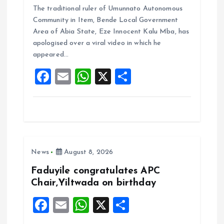
The traditional ruler of Umunnato Autonomous
ce
ai
at
a
Community in Item, Bende Local Government
b
l
s
re
Area of Abia State, Eze Innocent Kalu Mba, has
o
A
apologised over a viral video in which he
appeared…
o
p
F
E
W
X
S
k
p
a
m
h
h
ce
ai
at
a
b
l
s
re
o
A
News
August 8, 2026
o
p
k
p
Faduyile congratulates APC
Chair,Yiltwada on birthday
F
E
W
X
S
a
m
h
h