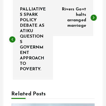
P
PALLIATIVE
Rivers Govt
o
S SPARK
halts
POLICY
arranged
DEBATE AS
marriage
s
ATIKU
QUESTION
t
S
GOVERNM
n
ENT
APPROACH
a
TO
POVERTY.
v
i
Related Posts
g