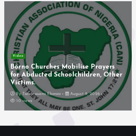
Video
Borno Churches Mobilise Prayers
for Abducted Schoolchildren, Other
Victims.
By
Tamarauemi Ebimini
August 9, 2026
10 views