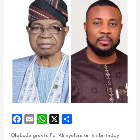
F
E
W
X
S
a
m
h
h
Olabode greets Pa. Akinyelure on his birthday
ce
ai
at
a