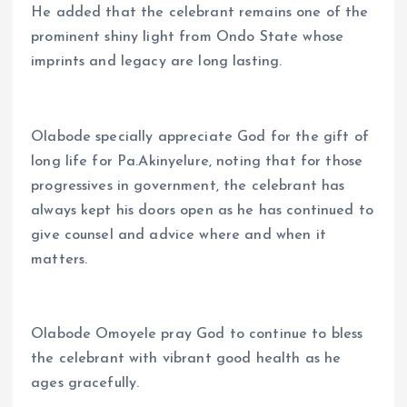
He added that the celebrant remains one of the
prominent shiny light from Ondo State whose
imprints and legacy are long lasting.
Olabode specially appreciate God for the gift of
long life for Pa.Akinyelure, noting that for those
progressives in government, the celebrant has
always kept his doors open as he has continued to
give counsel and advice where and when it
matters.
Olabode Omoyele pray God to continue to bless
the celebrant with vibrant good health as he
ages gracefully.