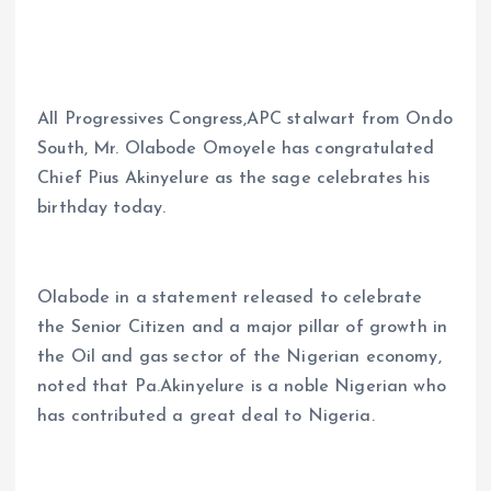
b
l
s
re
o
A
o
p
All Progressives Congress,APC stalwart from Ondo
k
p
South, Mr. Olabode Omoyele has congratulated
Chief Pius Akinyelure as the sage celebrates his
birthday today.
Olabode in a statement released to celebrate
the Senior Citizen and a major pillar of growth in
the Oil and gas sector of the Nigerian economy,
noted that Pa.Akinyelure is a noble Nigerian who
has contributed a great deal to Nigeria.