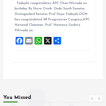
Faduyile congratulates APC Chair,Yiltwada on
ce
ai
at
a
birthday By Steve Ovirih. Ondo South Senator,
b
l
s
re
Distinguished Senator Prof Dayo Faduyile,OON
o
A
has congratulated All Progressives Congress,APC
National Chairman, Prof. Nentawe Goshwe
o
p
Yiltwada on…
k
p
F
E
W
X
S
a
m
h
h
ce
ai
at
a
b
l
s
re
o
A
o
p
k
p
You Missed