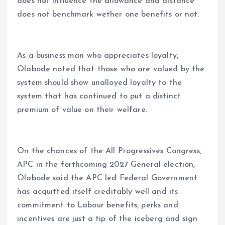
does not influence the allowance and distance
does not benchmark wether one benefits or not.
As a business man who appreciates loyalty,
Olabode noted that those who are valued by the
system should show unalloyed loyalty to the
system that has continued to put a distinct
premium of value on their welfare.
On the chances of the All Progressives Congress,
APC in the forthcoming 2027 General election,
Olabode said the APC led Federal Government
has acquitted itself creditably well and its
commitment to Labour benefits, perks and
incentives are just a tip of the iceberg and sign