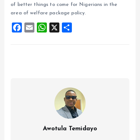
of better things to come for Nigerians in the
area of welfare package policy.
F
E
W
X
S
a
m
h
h
ce
ai
at
a
b
l
s
re
o
A
o
p
k
p
Awotula Temidayo