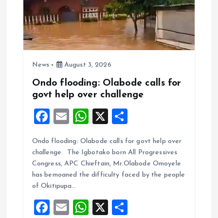
News
August 3, 2026
Ondo flooding: Olabode calls for
govt help over challenge
F
E
W
X
S
a
m
h
h
Ondo flooding: Olabode calls for govt help over
ce
ai
at
a
challenge The Igbotako born All Progressives
b
l
s
re
Congress, APC Chieftain, Mr.Olabode Omoyele
o
A
has bemoaned the difficulty faced by the people
of Okitipupa…
o
p
F
E
W
X
S
k
p