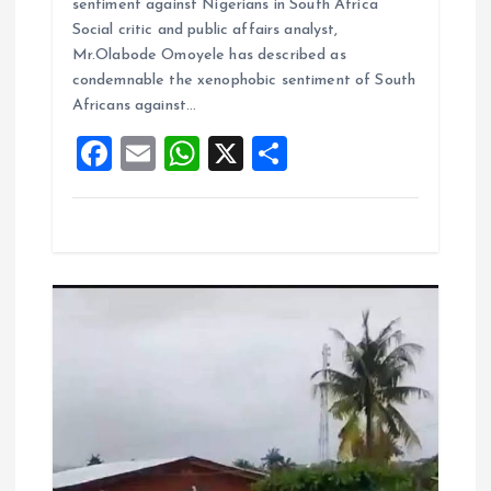
sentiment against Nigerians in South Africa
b
l
s
re
Social critic and public affairs analyst,
o
A
Mr.Olabode Omoyele has described as
condemnable the xenophobic sentiment of South
o
p
Africans against…
k
p
F
E
W
X
S
a
m
h
h
ce
ai
at
a
b
l
s
re
o
A
o
p
k
p