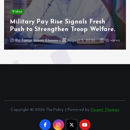
Video
Military Pay Rise Signals Fresh
Push to Strengthen Troop Welfare.
By
Tamarauemi Ebimini
August 5, 2026
13 views
Copyright © 2026 ThePolity | Powered by
Desert Themes