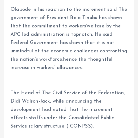
Olabode in his reaction to the increment said The
government of President Bola Tinubu has shown
that the commitment to workers’welfare by the
APC led administration is topnotch. He said
Federal Government has shown that it is not
unmindful of the economic challenges confronting
the nation’s workforce,hence the thoughtful
increase in workers’ allowances.
The Head of The Civil Service of the Federation,
Didi Walson-Jack, while announcing the
development had noted that the increment
affects staffs under the Consolidated Public
Service salary structure ( CONPSS).