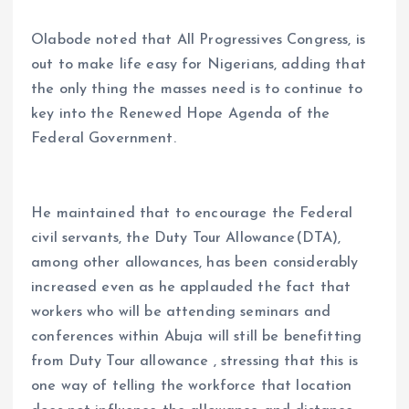
Olabode noted that All Progressives Congress, is
out to make life easy for Nigerians, adding that
the only thing the masses need is to continue to
key into the Renewed Hope Agenda of the
Federal Government.
He maintained that to encourage the Federal
civil servants, the Duty Tour Allowance(DTA),
among other allowances, has been considerably
increased even as he applauded the fact that
workers who will be attending seminars and
conferences within Abuja will still be benefitting
from Duty Tour allowance , stressing that this is
one way of telling the workforce that location