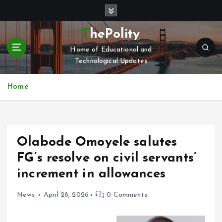
S
k
i
ThePolity
p
Home of Educational and
t
Technological Updates
o
c
o
Home
n
t
e
n
Olabode Omoyele salutes
t
FG’s resolve on civil servants’
increment in allowances
News
April 28, 2026
0 Comments