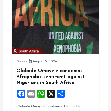
g
a
t
i
o
News
August 5, 2026
n
Olabode Omoyele condemns
Afrophobic sentiment against
Nigerians in South Africa
F
E
W
X
S
a
m
h
h
Olabode Omoyele condemns Afrophobic
ce
ai
at
a