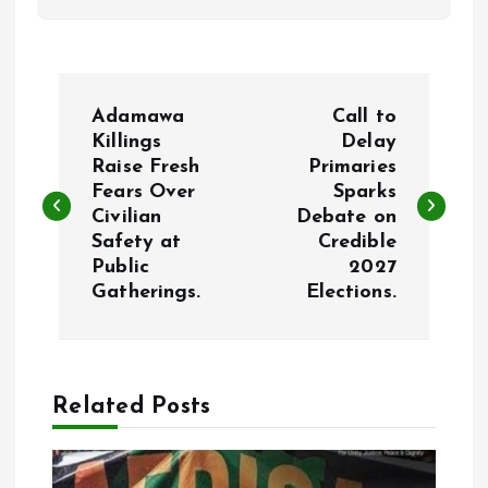
P
Adamawa
Call to
o
Killings
Delay
Raise Fresh
Primaries
Fears Over
Sparks
s
Civilian
Debate on
Safety at
Credible
t
Public
2027
Gatherings.
Elections.
n
a
Related Posts
v
i