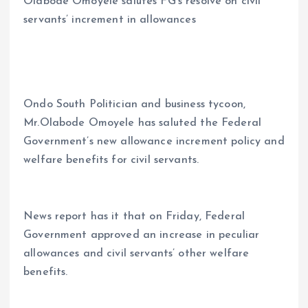
Olabode Omoyele salutes FG’s resolve on civil
ce
ai
at
a
servants’ increment in allowances
b
l
s
re
o
A
o
p
k
p
Ondo South Politician and business tycoon,
Mr.Olabode Omoyele has saluted the Federal
Government’s new allowance increment policy and
welfare benefits for civil servants.
News report has it that on Friday, Federal
Government approved an increase in peculiar
allowances and civil servants’ other welfare
benefits.