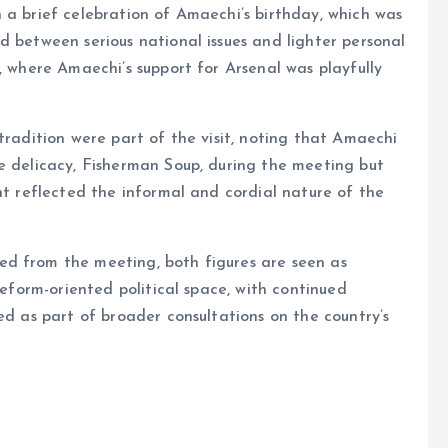
 a brief celebration of Amaechi’s birthday, which was
d between serious national issues and lighter personal
, where Amaechi’s support for Arsenal was playfully
tradition were part of the visit, noting that Amaechi
e delicacy, Fisherman Soup, during the meeting but
nt reflected the informal and cordial nature of the
ed from the meeting, both figures are seen as
reform-oriented political space, with continued
ed as part of broader consultations on the country’s