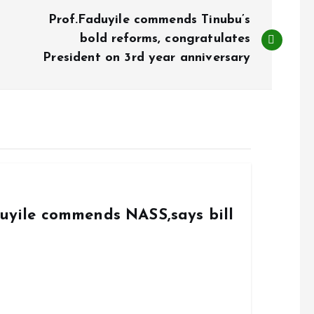
Prof.Faduyile commends Tinubu’s
bold reforms, congratulates
President on 3rd year anniversary
duyile commends NASS,says bill