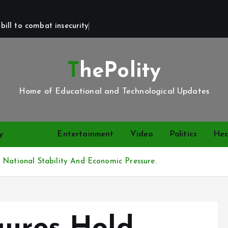
bill to combat insecurity
ThePolity
Home of Educational and Technological Updates
y
News
Entertainment
Video
Politics
Hea
 National Stability And Economic Pressure.