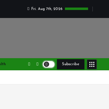
Fri. Aug 7th, 2026
lth
Subscribe