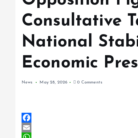
Opposition Fi
Consultative 
National Stabi
Economic Pres
News
May 28, 2026
0 Comments
F
a
E