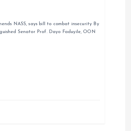
ends NASS, says bill to combat insecurity By
nguished Senator Prof. Dayo Faduyile, OON