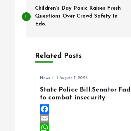
P
Children’s Day Panic Raises Fresh
o
Questions Over Crowd Safety In
Edo.
s
t
Related Posts
n
News
August 7, 2026
a
State Police Bill:Senator Fa
to combat insecurity
v
i
F
a
E