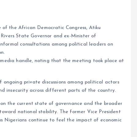
 of the African Democratic Congress, Atiku
r Rivers State Governor and ex-Minister of
informal consultations among political leaders on
on.
al media handle, noting that the meeting took place at
ongoing private discussions among political actors
 insecurity across different parts of the country.
 on the current state of governance and the broader
s toward national stability. The former Vice President
s Nigerians continue to feel the impact of economic