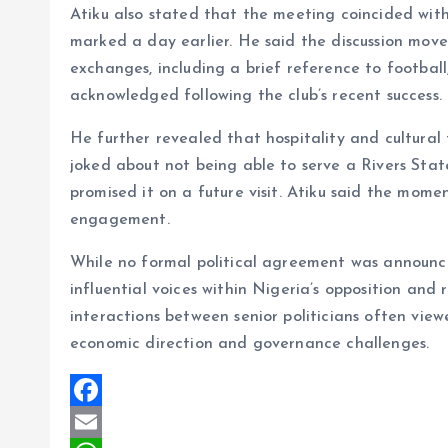
Atiku also stated that the meeting coincided with
marked a day earlier. He said the discussion move
exchanges, including a brief reference to football
acknowledged following the club’s recent success.
He further revealed that hospitality and cultural 
joked about not being able to serve a Rivers Stat
promised it on a future visit. Atiku said the mome
engagement.
While no formal political agreement was announc
influential voices within Nigeria’s opposition and 
interactions between senior politicians often view
economic direction and governance challenges.
F