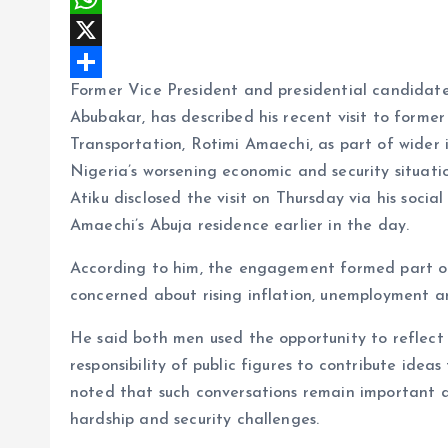
c
m
W
e
a
h
X
Former Vice President and presidential candidate
b
i
a
S
Abubakar, has described his recent visit to forme
o
l
t
h
Transportation, Rotimi Amaechi, as part of wider 
o
s
a
Nigeria’s worsening economic and security situati
k
A
r
Atiku disclosed the visit on Thursday via his soci
p
e
Amaechi’s Abuja residence earlier in the day.
p
According to him, the engagement formed part of 
concerned about rising inflation, unemployment and
He said both men used the opportunity to reflect
responsibility of public figures to contribute idea
noted that such conversations remain important a
hardship and security challenges.