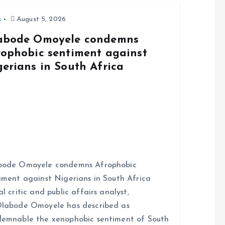
s
August 5, 2026
abode Omoyele condemns
rophobic sentiment against
gerians in South Africa
bode Omoyele condemns Afrophobic
iment against Nigerians in South Africa
al critic and public affairs analyst,
labode Omoyele has described as
emnable the xenophobic sentiment of South