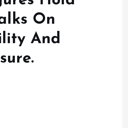
gures Hold
Talks On
lity And
sure.