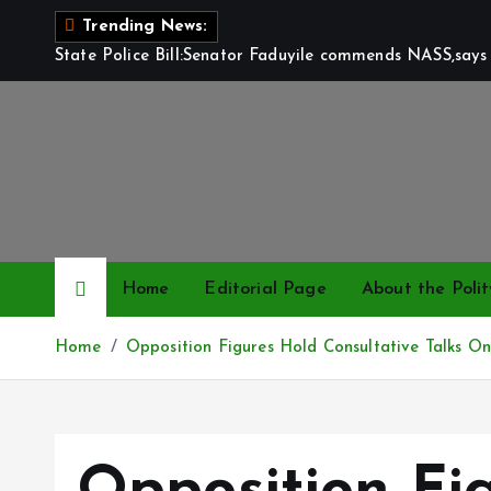
S
Trending News:
k
State Police Bill:Senator Faduyile commends NASS,says 
i
p
t
o
c
o
n
t
Home
Editorial Page
About the Polit
e
n
Home
Opposition Figures Hold Consultative Talks On
t