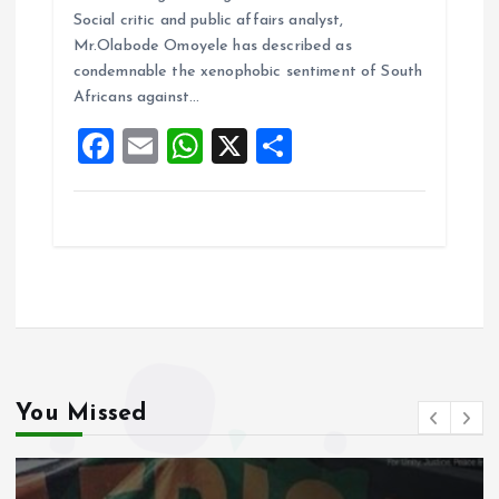
b
l
s
re
Social critic and public affairs analyst,
o
A
Mr.Olabode Omoyele has described as
condemnable the xenophobic sentiment of South
o
p
Africans against…
k
p
F
E
W
X
S
a
m
h
h
ce
ai
at
a
b
l
s
re
o
A
o
p
k
p
You Missed