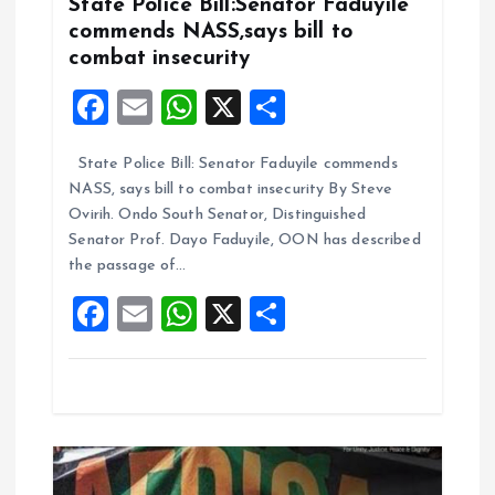
g
State Police Bill:Senator Faduyile
commends NASS,says bill to
a
combat insecurity
F
E
W
X
S
t
a
m
h
h
i
State Police Bill: Senator Faduyile commends
ce
ai
at
a
NASS, says bill to combat insecurity By Steve
b
l
s
re
o
Ovirih. Ondo South Senator, Distinguished
o
A
Senator Prof. Dayo Faduyile, OON has described
n
the passage of…
o
p
F
E
W
X
S
k
p
a
m
h
h
ce
ai
at
a
b
l
s
re
o
A
o
p