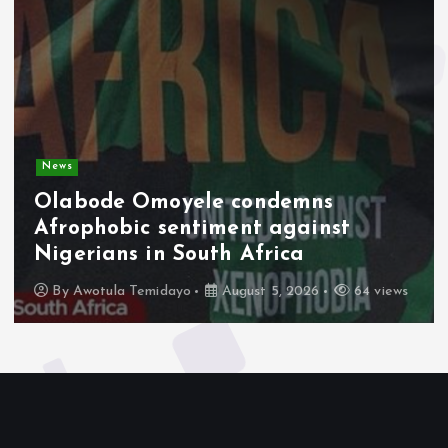
News
Olabode Omoyele condemns
Afrophobic sentiment against
Nigerians in South Africa
By
Awotula Temidayo
August 5, 2026
64 views