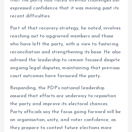
that the party had faced internal challenges but
expressed confidence that it was moving past its
recent difficulties.
Part of that recovery strategy, he noted, involves
reaching out to aggrieved members and those
who have left the party, with a view to fostering
reconciliation and strengthening its base. He also
advised the leadership to remain focused despite
ongoing legal disputes, maintaining that previous
court outcomes have favoured the party.
Responding, the PDP’s national leadership
assured that efforts are underway to reposition
the party and improve its electoral chances.
Party officials say the focus going forward will be
on organisation, unity, and voter confidence, as
they prepare to contest future elections more