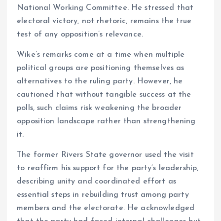
National Working Committee. He stressed that
electoral victory, not rhetoric, remains the true
test of any opposition’s relevance.
Wike’s remarks come at a time when multiple
political groups are positioning themselves as
alternatives to the ruling party. However, he
cautioned that without tangible success at the
polls, such claims risk weakening the broader
opposition landscape rather than strengthening
it.
The former Rivers State governor used the visit
to reaffirm his support for the party’s leadership,
describing unity and coordinated effort as
essential steps in rebuilding trust among party
members and the electorate. He acknowledged