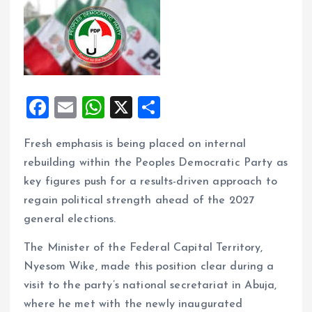
F
E
W
X
S
a
m
h
h
Fresh emphasis is being placed on internal
ce
ai
at
a
rebuilding within the Peoples Democratic Party as
b
l
s
re
key figures push for a results-driven approach to
o
A
regain political strength ahead of the 2027
o
p
general elections.
k
p
The Minister of the Federal Capital Territory,
Nyesom Wike, made this position clear during a
visit to the party’s national secretariat in Abuja,
where he met with the newly inaugurated