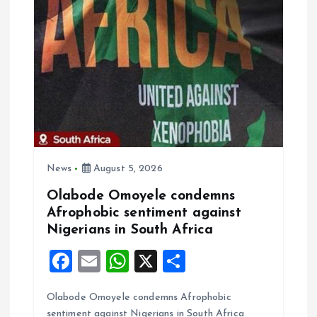
k
p
News
August 5, 2026
Olabode Omoyele condemns
Afrophobic sentiment against
Nigerians in South Africa
F
E
W
X
S
a
m
h
h
Olabode Omoyele condemns Afrophobic
ce
ai
at
a
sentiment against Nigerians in South Africa