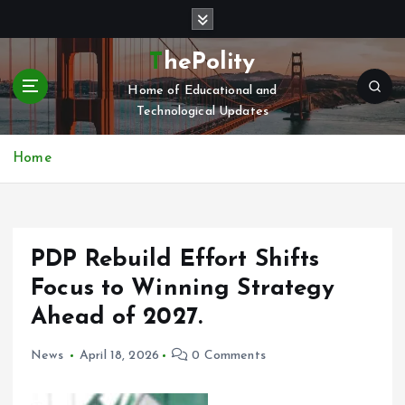
S
k
i
ThePolity
p
Home of Educational and
t
Technological Updates
o
c
o
Home
n
t
e
n
PDP Rebuild Effort Shifts
t
Focus to Winning Strategy
Ahead of 2027.
News
April 18, 2026
0 Comments