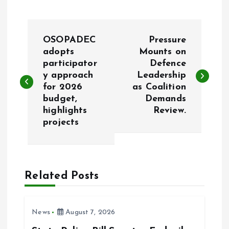
P
OSOPADEC
Pressure
o
adopts
Mounts on
participator
Defence
y approach
Leadership
s
for 2026
as Coalition
budget,
Demands
t
highlights
Review.
projects
n
a
Related Posts
v
i
News
August 7, 2026