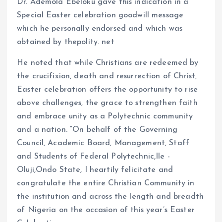
Dr. Ademola Ebeloku gave this indication in a
Special Easter celebration goodwill message
which he personally endorsed and which was
obtained by thepolity. net
He noted that while Christians are redeemed by
the crucifixion, death and resurrection of Christ,
Easter celebration offers the opportunity to rise
above challenges, the grace to strengthen faith
and embrace unity as a Polytechnic community
and a nation. “On behalf of the Governing
Council, Academic Board, Management, Staff
and Students of Federal Polytechnic,Ile -
Oluji,Ondo State, I heartily felicitate and
congratulate the entire Christian Community in
the institution and across the length and breadth
of Nigeria on the occasion of this year’s Easter