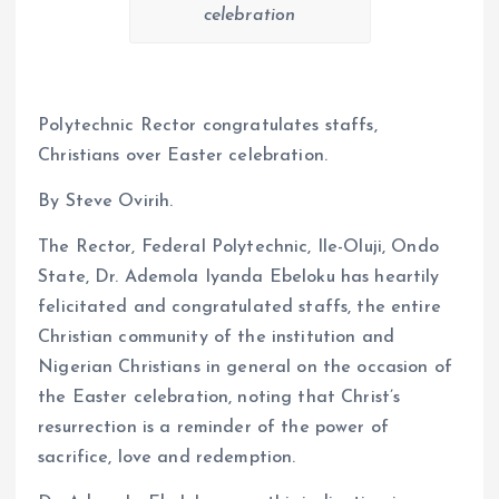
celebration
Polytechnic Rector congratulates staffs,
Christians over Easter celebration.
By Steve Ovirih.
The Rector, Federal Polytechnic, Ile-Oluji, Ondo
State, Dr. Ademola Iyanda Ebeloku has heartily
felicitated and congratulated staffs, the entire
Christian community of the institution and
Nigerian Christians in general on the occasion of
the Easter celebration, noting that Christ’s
resurrection is a reminder of the power of
sacrifice, love and redemption.