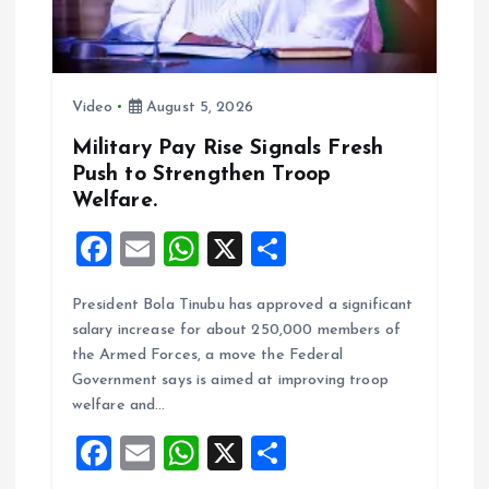
t
i
Video
August 5, 2026
o
Military Pay Rise Signals Fresh
Push to Strengthen Troop
n
Welfare.
F
E
W
X
S
a
m
h
h
President Bola Tinubu has approved a significant
ce
ai
at
a
salary increase for about 250,000 members of
b
l
s
re
the Armed Forces, a move the Federal
o
A
Government says is aimed at improving troop
welfare and…
o
p
F
E
W
X
S
k
p
a
m
h
h