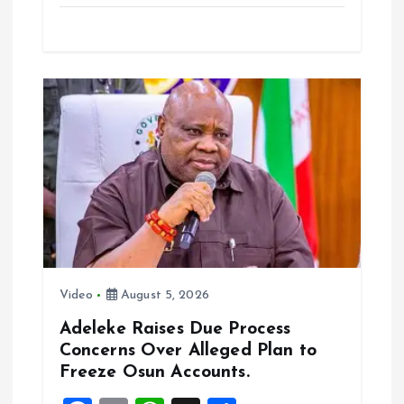
ce
ai
at
a
b
l
s
re
o
A
o
p
k
p
Video
August 5, 2026
Adeleke Raises Due Process
Concerns Over Alleged Plan to
Freeze Osun Accounts.