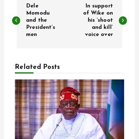
P
Dele
In support
o
Momodu
of Wike on
and the
his ‘shoot
President’s
and kill’
s
men
voice over
t
n
Related Posts
a
v
i
g
a