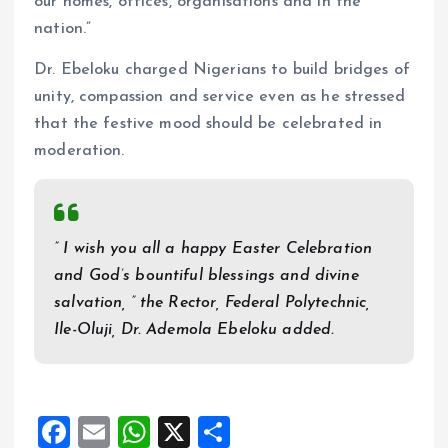
our homes, offices, organisations and in the
nation.”
Dr. Ebeloku charged Nigerians to build bridges of
unity, compassion and service even as he stressed
that the festive mood should be celebrated in
moderation.
” I wish you all a happy Easter Celebration
and God’s bountiful blessings and divine
salvation, ” the Rector, Federal Polytechnic,
Ile-Oluji, Dr. Ademola Ebeloku added.
F
E
W
X
S