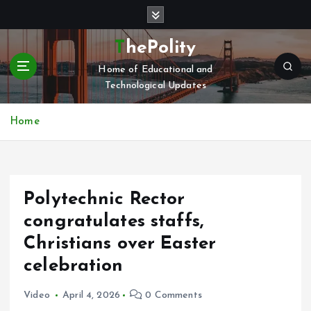
S
k
i
ThePolity
p
Home of Educational and
t
Technological Updates
o
c
o
Home
n
t
e
n
Polytechnic Rector
t
congratulates staffs,
Christians over Easter
celebration
Video
April 4, 2026
0 Comments