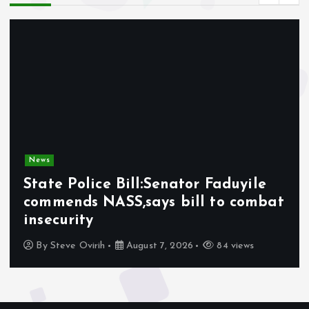
News
State Police Bill:Senator Faduyile
commends NASS,says bill to combat
insecurity
By
Steve Ovirih
August 7, 2026
84 views