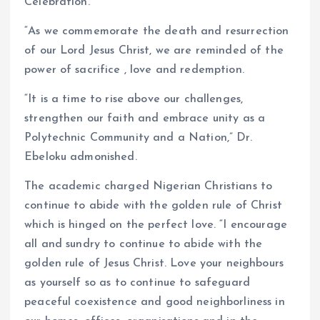
Celebration.
“As we commemorate the death and resurrection
of our Lord Jesus Christ, we are reminded of the
power of sacrifice , love and redemption.
“It is a time to rise above our challenges,
strengthen our faith and embrace unity as a
Polytechnic Community and a Nation,” Dr.
Ebeloku admonished.
The academic charged Nigerian Christians to
continue to abide with the golden rule of Christ
which is hinged on the perfect love. “I encourage
all and sundry to continue to abide with the
golden rule of Jesus Christ. Love your neighbours
as yourself so as to continue to safeguard
peaceful coexistence and good neighborliness in