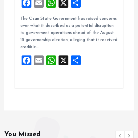
F
E
W
X
S
a
m
h
h
The Osun State Government has raised concerns
ce
ai
at
a
over what it described as a potential disruption
b
l
s
re
to government operations ahead of the August
o
A
15 governorship election, alleging that it received
credible…
o
p
F
E
W
X
S
k
p
a
m
h
h
ce
ai
at
a
b
l
s
re
o
A
o
p
k
p
You Missed