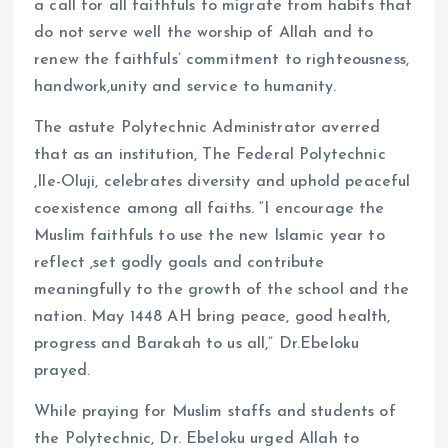
a call for all faithfuls to migrate from habits that
do not serve well the worship of Allah and to
renew the faithfuls’ commitment to righteousness,
handwork,unity and service to humanity.
The astute Polytechnic Administrator averred
that as an institution, The Federal Polytechnic
,Ile-Oluji, celebrates diversity and uphold peaceful
coexistence among all faiths. “I encourage the
Muslim faithfuls to use the new Islamic year to
reflect ,set godly goals and contribute
meaningfully to the growth of the school and the
nation. May 1448 AH bring peace, good health,
progress and Barakah to us all,” Dr.Ebeloku
prayed.
While praying for Muslim staffs and students of
the Polytechnic, Dr. Ebeloku urged Allah to