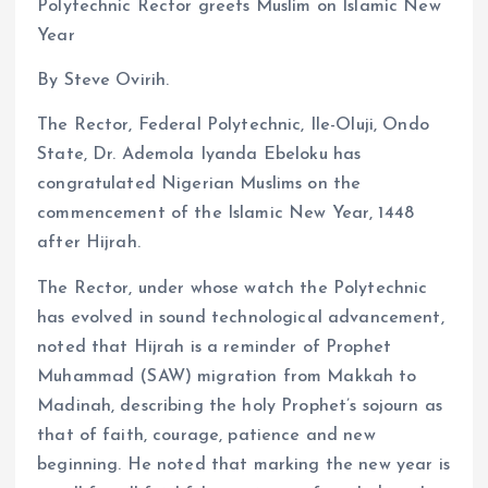
Polytechnic Rector greets Muslim on Islamic New
Year
By Steve Ovirih.
The Rector, Federal Polytechnic, Ile-Oluji, Ondo
State, Dr. Ademola Iyanda Ebeloku has
congratulated Nigerian Muslims on the
commencement of the Islamic New Year, 1448
after Hijrah.
The Rector, under whose watch the Polytechnic
has evolved in sound technological advancement,
noted that Hijrah is a reminder of Prophet
Muhammad (SAW) migration from Makkah to
Madinah, describing the holy Prophet’s sojourn as
that of faith, courage, patience and new
beginning. He noted that marking the new year is