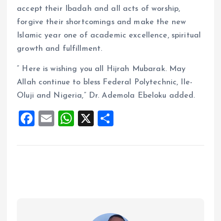
accept their Ibadah and all acts of worship,
forgive their shortcomings and make the new
Islamic year one of academic excellence, spiritual
growth and fulfillment.
” Here is wishing you all Hijrah Mubarak. May
Allah continue to bless Federal Polytechnic, Ile-
Oluji and Nigeria,” Dr. Ademola Ebeloku added.
F
E
W
X
S
a
m
h
h
ce
ai
at
a
b
l
s
re
o
A
o
p
k
p