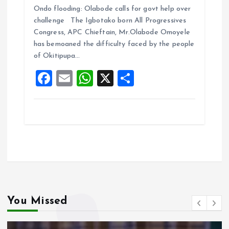
Ondo flooding: Olabode calls for govt help over
ce
ai
at
a
challenge The Igbotako born All Progressives
b
l
s
re
Congress, APC Chieftain, Mr.Olabode Omoyele
o
A
has bemoaned the difficulty faced by the people
of Okitipupa…
o
p
F
E
W
X
S
k
p
a
m
h
h
ce
ai
at
a
b
l
s
re
o
A
o
p
k
p
You Missed