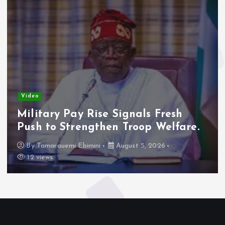
Video
Military Pay Rise Signals Fresh
Push to Strengthen Troop Welfare.
By
Tamarauemi Ebimini
August 5, 2026
12 views