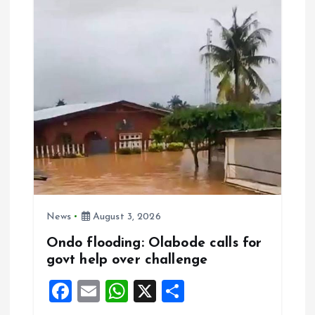
o
p
k
p
News
August 3, 2026
Ondo flooding: Olabode calls for
govt help over challenge
F
E
W
X
S
a
m
h
h