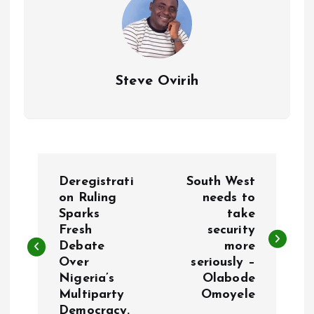
Steve Ovirih
P
Deregistrati
South West
o
on Ruling
needs to
Sparks
take
Fresh
security
s
Debate
more
Over
seriously –
t
Nigeria’s
Olabode
Multiparty
Omoyele
n
Democracy.