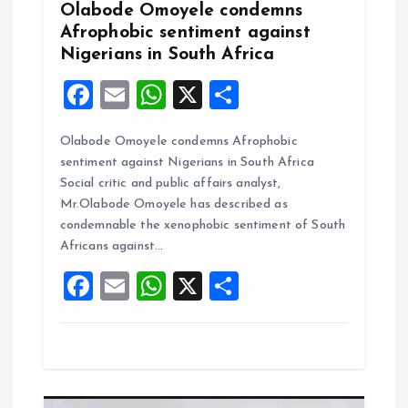
Olabode Omoyele condemns
Afrophobic sentiment against
Nigerians in South Africa
F
E
W
X
S
a
m
h
h
Olabode Omoyele condemns Afrophobic
ce
ai
at
a
sentiment against Nigerians in South Africa
b
l
s
re
Social critic and public affairs analyst,
o
A
Mr.Olabode Omoyele has described as
condemnable the xenophobic sentiment of South
o
p
Africans against…
k
p
F
E
W
X
S
a
m
h
h
ce
ai
at
a
b
l
s
re
o
A