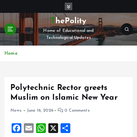
S
k
i
ThePolity
p
Home of Educational and
t
Technological Updates
o
c
o
Home
n
t
e
n
Polytechnic Rector greets
t
Muslim on Islamic New Year
News
June 16, 2026
0 Comments
F
E
W
X
S