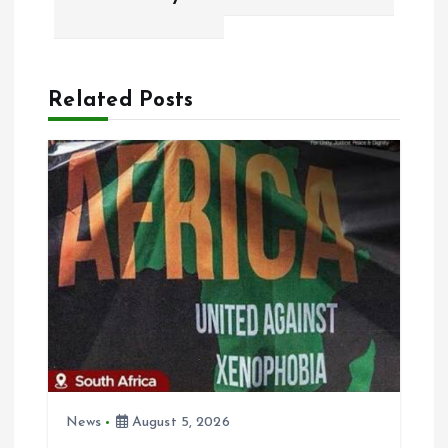
a
v
Related Posts
i
g
a
t
i
o
n
News
August 5, 2026