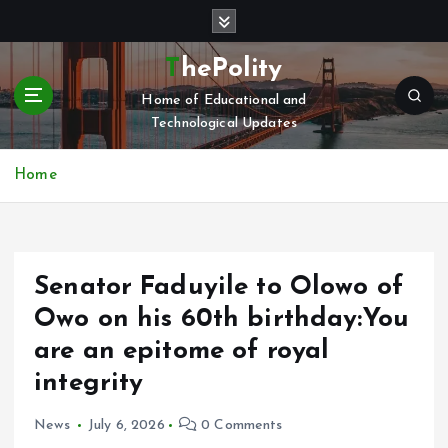
S
k
i
ThePolity
p
Home of Educational and
t
Technological Updates
o
c
o
Home
n
t
e
n
Senator Faduyile to Olowo of
t
Owo on his 60th birthday:You
are an epitome of royal
integrity
News
July 6, 2026
0 Comments