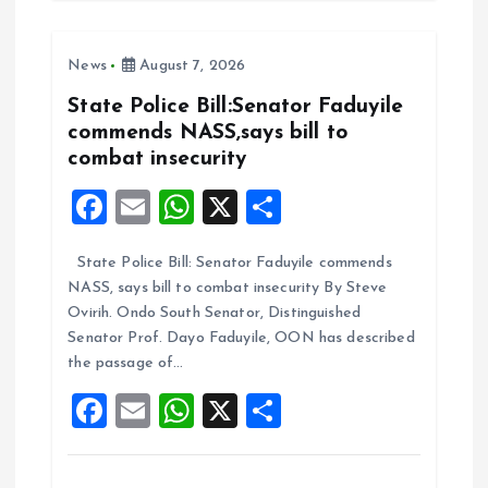
b
l
s
re
o
A
News
August 7, 2026
o
p
k
p
State Police Bill:Senator Faduyile
commends NASS,says bill to
combat insecurity
F
E
W
X
S
a
m
h
h
State Police Bill: Senator Faduyile commends
ce
ai
at
a
NASS, says bill to combat insecurity By Steve
b
l
s
re
Ovirih. Ondo South Senator, Distinguished
o
A
Senator Prof. Dayo Faduyile, OON has described
the passage of…
o
p
F
E
W
X
S
k
p
a
m
h
h
ce
ai
at
a