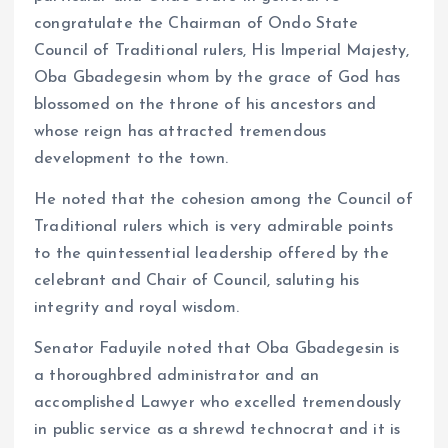
congratulate the Chairman of Ondo State
Council of Traditional rulers, His Imperial Majesty,
Oba Gbadegesin whom by the grace of God has
blossomed on the throne of his ancestors and
whose reign has attracted tremendous
development to the town.
He noted that the cohesion among the Council of
Traditional rulers which is very admirable points
to the quintessential leadership offered by the
celebrant and Chair of Council, saluting his
integrity and royal wisdom.
Senator Faduyile noted that Oba Gbadegesin is
a thoroughbred administrator and an
accomplished Lawyer who excelled tremendously
in public service as a shrewd technocrat and it is