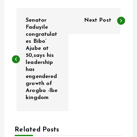
P
Senator
Next Post
o
Faduyile
congratulat
es Bibo’
s
Ajube at
50,says his
t
leadership
has
n
engendered
growth of
a
Arogbo -Ibe
kingdom
v
i
Related Posts
g