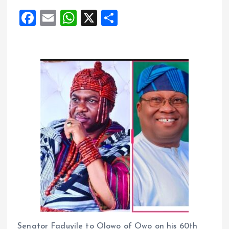
F
E
W
X
S
a
m
h
h
ce
ai
at
a
b
l
s
re
o
A
o
p
k
p
Senator Faduyile to Olowo of Owo on his 60th