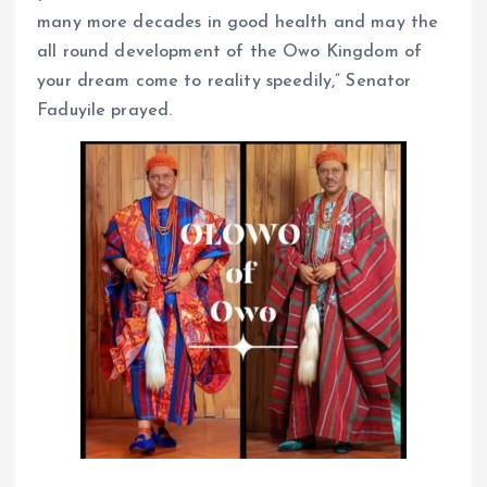
many more decades in good health and may the
all round development of the Owo Kingdom of
your dream come to reality speedily,” Senator
Faduyile prayed.