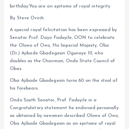
birthday:You are an epitome of royal integrity
By Steve Ovirih.
A special royal felicitation has been expressed by
Senator Prof. Dayo Faduyile, OON to celebrate
the Olowo of Owo, His Imperial Majesty, Oba
(Dr.) Ajibade Gbadegesin Ogunoye III, who
doubles as the Chairman, Ondo State Council of
Obas.
Oba Ajibade Gbadegesin turns 60 on the stool of
his forebears.
Ondo South Senator, Prof. Faduyile in a
Congratulatory statement he endorsed personally
as obtained by newsmen described Olowo of Owo,
Oba Ajibade Gbadegesin as an epitome of royal