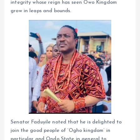
integrity whose reign has seen Owo Kingdom
grow in leaps and bounds.
Senator Faduyile noted that he is delighted to
join the good people of ‘Ogho kingdom’ in
particular and Ondo State in general to