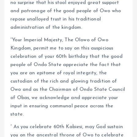
no surprise that his stool enjoyed great support
and patronage of the good people of Owo who
repose unalloyed trust in his traditional
administration of the kingdom.
“Your Imperial Majesty, The Olowo of Owo
Kingdom, permit me to say on this auspicious
celebration of your 60th birthday that the good
people of Ondo State appreciate the fact that
you are an epitome of royal integrity, the
custodian of the rich and glowing tradition of
Owo and as the Chairman of Ondo State Council
of Obas, we acknowledge and appreciate your
input in ensuring communal peace across the
state.
” As you celebrate 60th Kabiesi, may God sustain
you on the ancestral throne of Owo to celebrate