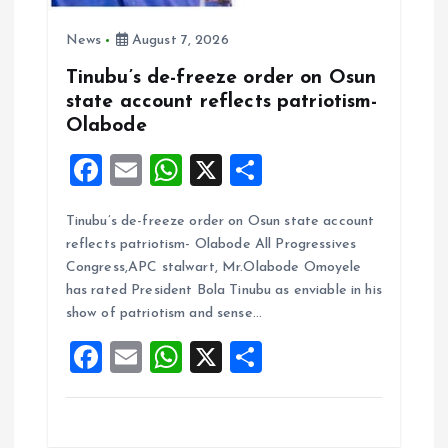
News
August 7, 2026
Tinubu’s de-freeze order on Osun
state account reflects patriotism-
Olabode
F
E
W
X
S
a
m
h
h
Tinubu’s de-freeze order on Osun state account
ce
ai
at
a
reflects patriotism- Olabode All Progressives
b
l
s
re
Congress,APC stalwart, Mr.Olabode Omoyele
o
A
has rated President Bola Tinubu as enviable in his
show of patriotism and sense…
o
p
F
E
W
X
S
k
p
a
m
h
h
ce
ai
at
a