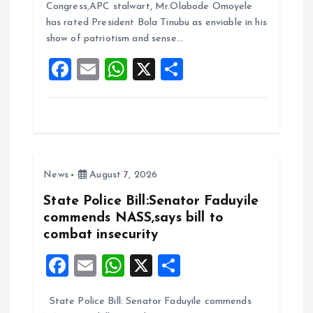
b
l
s
re
Congress,APC stalwart, Mr.Olabode Omoyele
o
A
has rated President Bola Tinubu as enviable in his
show of patriotism and sense…
o
p
F
E
W
X
S
k
p
a
m
h
h
ce
ai
at
a
b
l
s
re
o
A
News
August 7, 2026
o
p
k
p
State Police Bill:Senator Faduyile
commends NASS,says bill to
combat insecurity
F
E
W
X
S
a
m
h
h
State Police Bill: Senator Faduyile commends
ce
ai
at
a