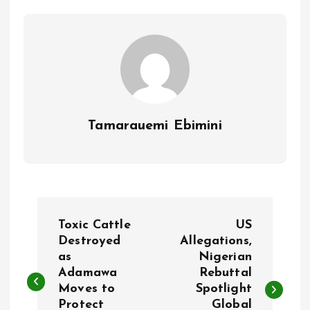
o
p
k
p
Tamarauemi Ebimini
P
Toxic Cattle
US
o
Destroyed
Allegations,
as
Nigerian
Adamawa
Rebuttal
s
Moves to
Spotlight
Protect
Global