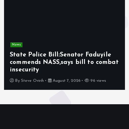
News
State Police Bill:Senator Faduyile
commends NASS,says bill to combat
insecurity
By
Steve Ovirih
August 7, 2026
96 views