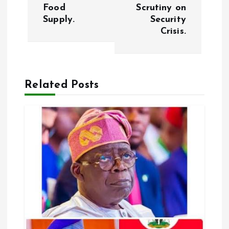
t
Food
Scrutiny on
Supply.
Security
n
Crisis.
a
v
Related Posts
i
g
a
t
i