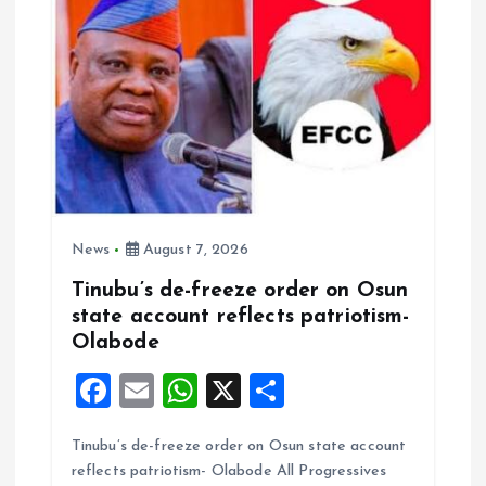
o
n
News
August 7, 2026
Tinubu’s de-freeze order on Osun
state account reflects patriotism-
Olabode
F
E
W
X
S
a
m
h
h
Tinubu’s de-freeze order on Osun state account
ce
ai
at
a
reflects patriotism- Olabode All Progressives