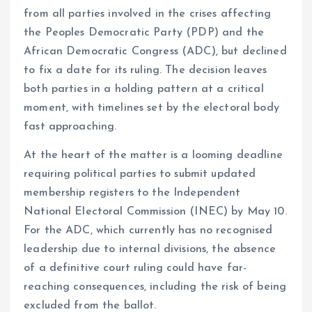
from all parties involved in the crises affecting
the Peoples Democratic Party (PDP) and the
African Democratic Congress (ADC), but declined
to fix a date for its ruling. The decision leaves
both parties in a holding pattern at a critical
moment, with timelines set by the electoral body
fast approaching.
At the heart of the matter is a looming deadline
requiring political parties to submit updated
membership registers to the Independent
National Electoral Commission (INEC) by May 10.
For the ADC, which currently has no recognised
leadership due to internal divisions, the absence
of a definitive court ruling could have far-
reaching consequences, including the risk of being
excluded from the ballot.