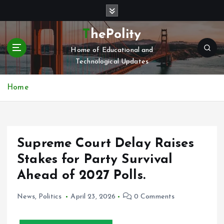
S
k
i
ThePolity
p
Home of Educational and
t
Technological Updates
o
c
o
Home
n
t
e
n
Supreme Court Delay Raises
t
Stakes for Party Survival
Ahead of 2027 Polls.
News
,
Politics
April 23, 2026
0 Comments