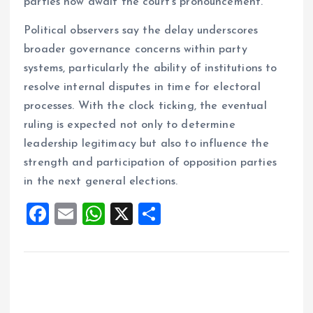
parties now await the court’s pronouncement.
Political observers say the delay underscores
broader governance concerns within party
systems, particularly the ability of institutions to
resolve internal disputes in time for electoral
processes. With the clock ticking, the eventual
ruling is expected not only to determine
leadership legitimacy but also to influence the
strength and participation of opposition parties
in the next general elections.
F
E
W
X
S
a
m
h
h
ce
ai
at
a
b
l
s
re
o
A