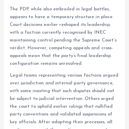
The PDP, while also embroiled in legal battles,
appears to have a temporary structure in place.
Court decisions earlier reshaped its leadership,
with a faction currently recognised by INEC
maintaining control pending the Supreme Court’s
verdict. However, competing appeals and cross-
appeals mean that the party’s final leadership
configuration remains unresolved.
Legal teams representing various factions argued
over jurisdiction and internal party governance,
with some insisting that such disputes should not
be subject to judicial intervention. Others urged
the court to uphold earlier rulings that nullified
party conventions and validated suspensions of
key officials. After adopting their processes, all