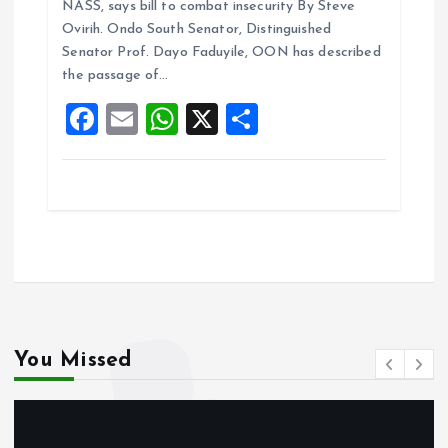
NASS, says bill to combat insecurity By Steve
b
l
s
re
Ovirih. Ondo South Senator, Distinguished
o
A
Senator Prof. Dayo Faduyile, OON has described
the passage of…
o
p
F
E
W
X
S
k
p
a
m
h
h
ce
ai
at
a
b
l
s
re
o
A
o
p
k
p
You Missed