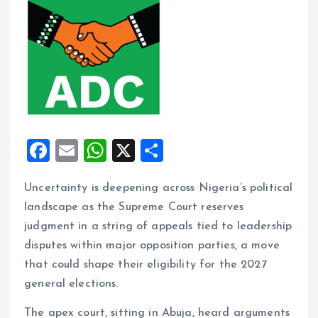
F
E
W
X
S
a
m
h
h
Uncertainty is deepening across Nigeria’s political
ce
ai
at
a
landscape as the Supreme Court reserves
b
l
s
re
judgment in a string of appeals tied to leadership
o
A
disputes within major opposition parties, a move
o
p
that could shape their eligibility for the 2027
k
p
general elections.
The apex court, sitting in Abuja, heard arguments