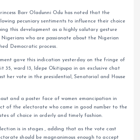
rincess Barr Oladunni Odu has noted that the
lowing pecuniary sentiments to influence their choice
bing this development as a highly salutary gesture
f Nigerians who are passionate about the Nigerian
shed Democratic process.
ent gave this indication yesterday on the fringe of
nit 35, ward 13, Idepe Okitipupa in an exclusive chat
st her vote in the presidential, Senatorial and House
rnaut and a poster face of women emancipation in
duct of the electorate who came in good number to the
ates of choice in orderly and timely fashion.
ection is in stages , adding that as the vote cast
electorate should be magnanimous enough to accept