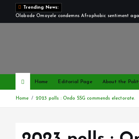
S
Trending News:
k
Olabode Omoyele condemns Afrophobic sentiment again
i
p
t
o
c
o
n
t
Home
Editorial Page
About the Polit
e
n
Home
2023 polls : Ondo SSG commends electorate.
t