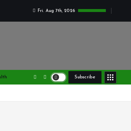
Fri. Aug 7th, 2026
lth
Subscribe