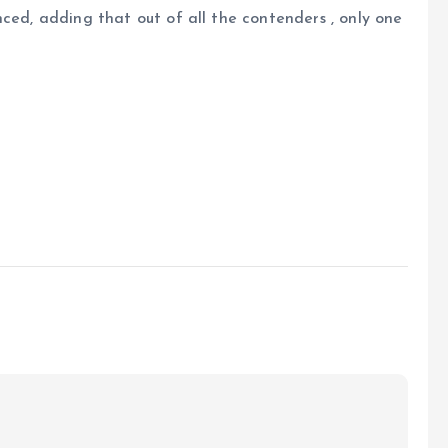
nced, adding that out of all the contenders , only one