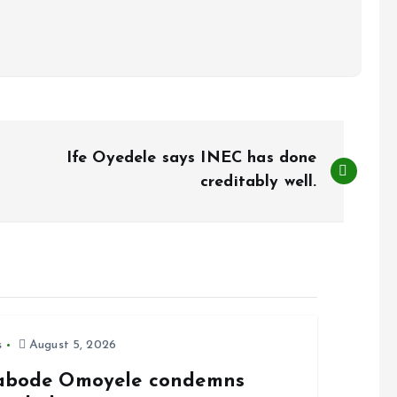
Ife Oyedele says INEC has done
creditably well.
s
August 5, 2026
abode Omoyele condemns