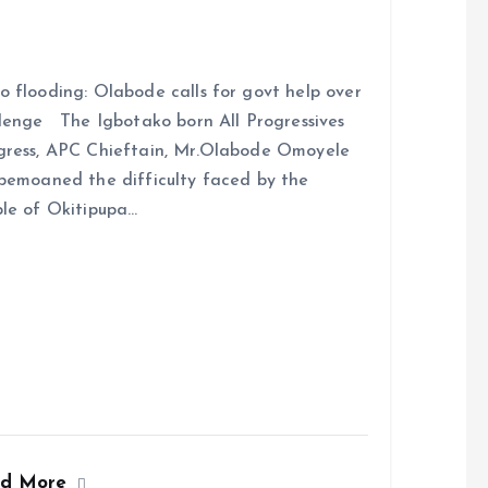
 flooding: Olabode calls for govt help over
lenge The Igbotako born All Progressives
ress, APC Chieftain, Mr.Olabode Omoyele
bemoaned the difficulty faced by the
le of Okitipupa…
ad More