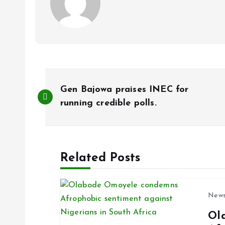
P
Gen Bajowa praises INEC for
o
running credible polls.
s
Related Posts
t
n
New
Ol
a