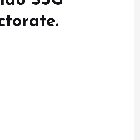
Ondo SSG
torate.