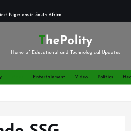
st Nigerians in South Africa 
ThePolity
Home of Educational and Technological Updates
y
News
Entertainment
Video
Politics
Hea