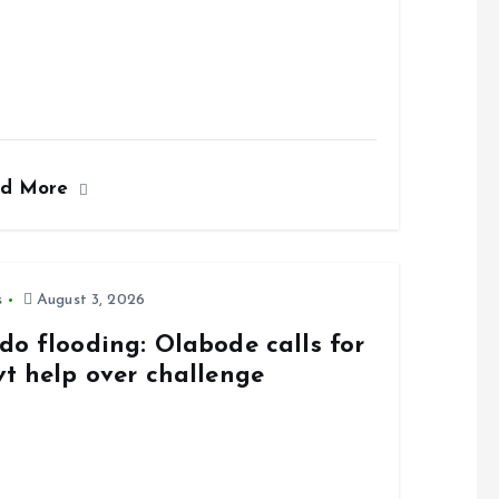
ad More
s
August 3, 2026
do flooding: Olabode calls for
vt help over challenge