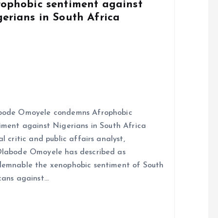
rophobic sentiment against
gerians in South Africa
bode Omoyele condemns Afrophobic
iment against Nigerians in South Africa
al critic and public affairs analyst,
labode Omoyele has described as
emnable the xenophobic sentiment of South
cans against…