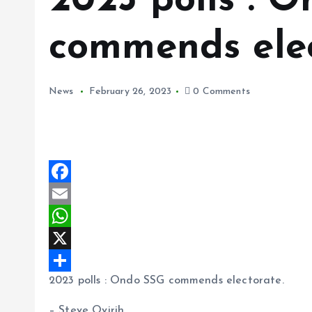
2023 polls : 
commends elec
News
February 26, 2023
0 Comments
F
a
E
c
m
W
e
a
h
X
2023 polls : Ondo SSG commends electorate.
b
i
a
S
o
l
t
h
– Steve Ovirih.