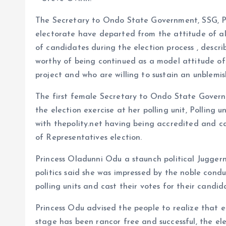
o
s
a
The Secretary to Ondo State Government, SSG, P
k
A
r
electorate have departed from the attitude of al
p
e
of candidates during the election process , descri
p
worthy of being continued as a model attitude o
project and who are willing to sustain an unblemi
The first female Secretary to Ondo State Governm
the election exercise at her polling unit, Polling u
with thepolity.net having being accredited and ca
of Representatives election.
Princess Oladunni Odu a staunch political Jugge
politics said she was impressed by the noble con
polling units and cast their votes for their candid
Princess Odu advised the people to realize that el
stage has been rancor free and successful, the 