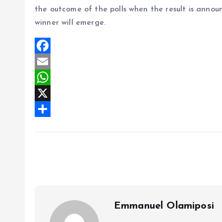
the outcome of the polls when the result is annou
winner will emerge.
F
a
E
c
m
W
e
a
h
X
b
i
a
S
o
l
t
h
o
s
a
k
A
r
p
e
p
Emmanuel Olamiposi