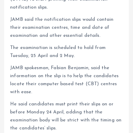
notification slips.
JAMB said the notification slips would contain
their examination centres, time and date of
examination and other essential details.
The examination is scheduled to hold from
Tuesday, 25 April and 2 May.
JAMB spokesman, Fabian Benjamin, said the
information on the slip is to help the candidates
locate their computer based test (CBT) centres
with ease.
He said candidates must print their slips on or
before Monday 24 April, adding that the
examination body will be strict with the timing on
the candidates’ slips.