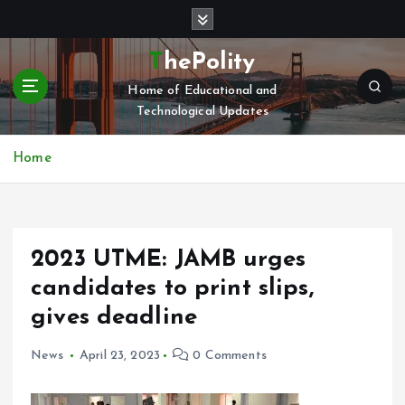
S
k
i
ThePolity
p
Home of Educational and
t
Technological Updates
o
c
o
Home
n
t
e
n
2023 UTME: JAMB urges
t
candidates to print slips,
gives deadline
News
April 23, 2023
0 Comments