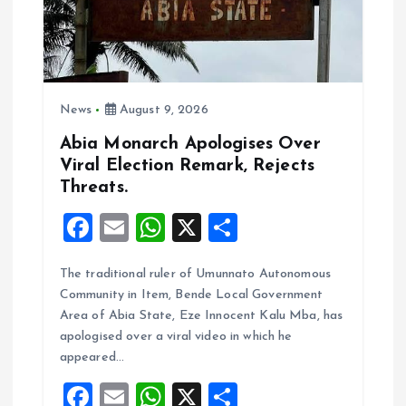
i
o
News
August 9, 2026
n
Abia Monarch Apologises Over
Viral Election Remark, Rejects
Threats.
F
E
W
X
S
a
m
h
h
The traditional ruler of Umunnato Autonomous
ce
ai
at
a
Community in Item, Bende Local Government
b
l
s
re
Area of Abia State, Eze Innocent Kalu Mba, has
o
A
apologised over a viral video in which he
appeared…
o
p
F
E
W
X
S
k
p