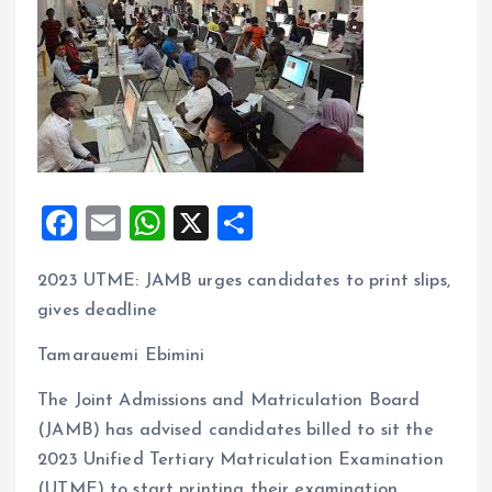
F
E
W
X
S
a
m
h
h
2023 UTME: JAMB urges candidates to print slips,
ce
ai
at
a
gives deadline
b
l
s
re
o
A
Tamarauemi Ebimini
o
p
The Joint Admissions and Matriculation Board
k
p
(JAMB) has advised candidates billed to sit the
2023 Unified Tertiary Matriculation Examination
(UTME) to start printing their examination