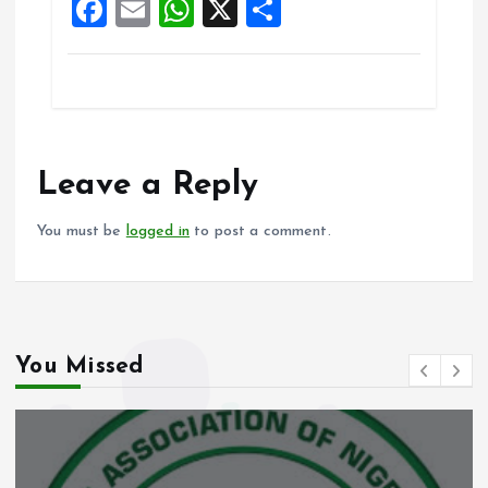
F
E
W
X
S
a
m
h
h
ce
ai
at
a
b
l
s
re
o
A
o
p
Leave a Reply
k
p
You must be
logged in
to post a comment.
You Missed