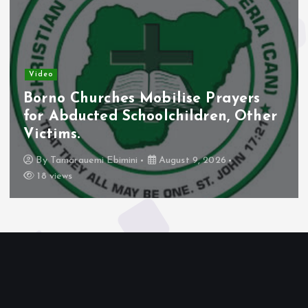
Video
Borno Churches Mobilise Prayers
for Abducted Schoolchildren, Other
Victims.
By
Tamarauemi Ebimini
August 9, 2026
18 views