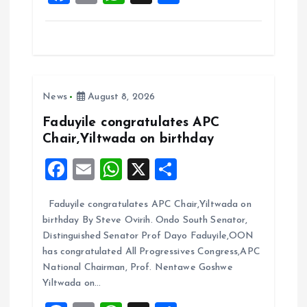
a
m
h
h
ce
ai
at
a
b
l
s
re
o
A
News
August 8, 2026
o
p
k
p
Faduyile congratulates APC
Chair,Yiltwada on birthday
F
E
W
X
S
a
m
h
h
Faduyile congratulates APC Chair,Yiltwada on
ce
ai
at
a
birthday By Steve Ovirih. Ondo South Senator,
b
l
s
re
Distinguished Senator Prof Dayo Faduyile,OON
o
A
has congratulated All Progressives Congress,APC
National Chairman, Prof. Nentawe Goshwe
o
p
Yiltwada on…
k
p