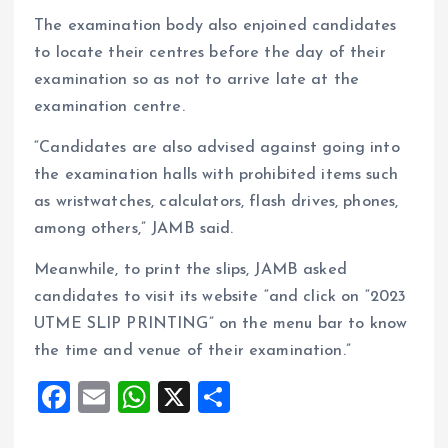
The examination body also enjoined candidates
to locate their centres before the day of their
examination so as not to arrive late at the
examination centre.
“Candidates are also advised against going into
the examination halls with prohibited items such
as wristwatches, calculators, flash drives, phones,
among others,” JAMB said.
Meanwhile, to print the slips, JAMB asked
candidates to visit its website “and click on “2023
UTME SLIP PRINTING” on the menu bar to know
the time and venue of their examination.”
F
E
W
X
S
a
m
h
h