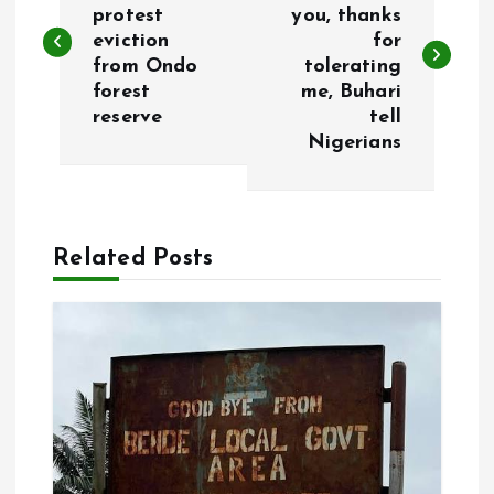
protest
you, thanks
eviction
for
s
from Ondo
tolerating
forest
me, Buhari
t
reserve
tell
Nigerians
n
a
Related Posts
v
i
g
a
t