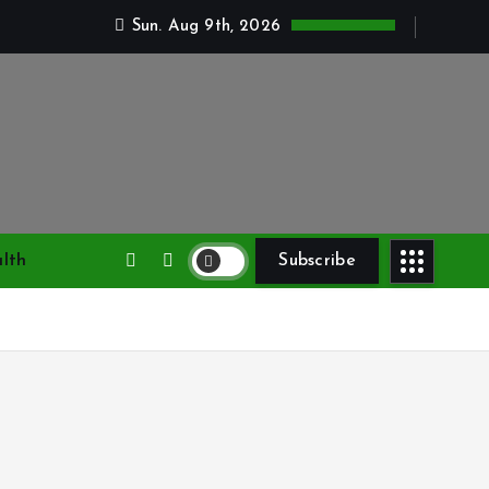
Sun. Aug 9th, 2026
lth
Subscribe