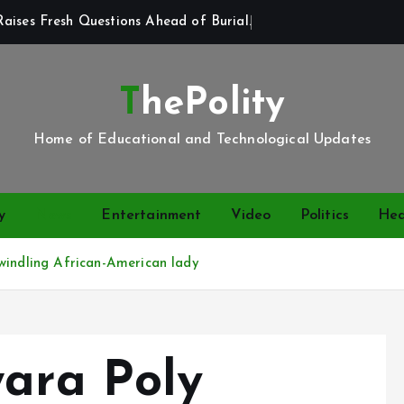
aises Fresh Questions Ahead of Burial.
ThePolity
Home of Educational and Technological Updates
y
News
Entertainment
Video
Politics
Hea
windling African-American lady
wara Poly