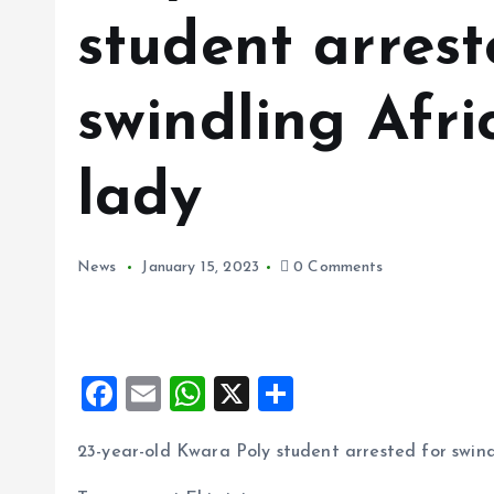
student arrest
swindling Afr
lady
News
January 15, 2023
0 Comments
F
E
W
X
S
a
m
h
h
23-year-old Kwara Poly student arrested for swin
ce
ai
at
a