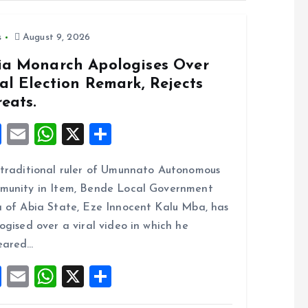
s
August 9, 2026
ia Monarch Apologises Over
al Election Remark, Rejects
eats.
F
E
W
X
S
a
m
h
h
traditional ruler of Umunnato Autonomous
ce
ai
at
a
unity in Item, Bende Local Government
b
l
s
re
 of Abia State, Eze Innocent Kalu Mba, has
o
A
ogised over a viral video in which he
o
p
eared…
k
p
F
E
W
X
S
a
m
h
h