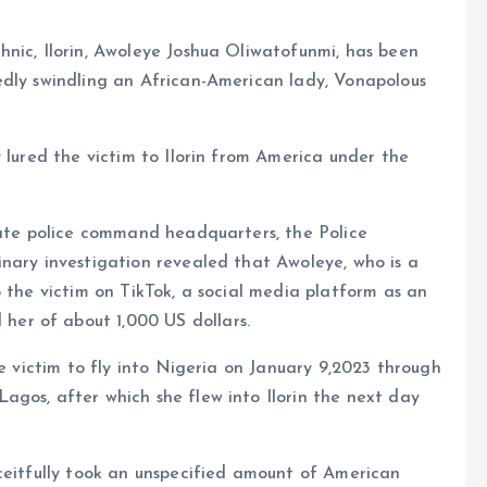
nic, Ilorin, Awoleye Joshua Oliwatofunmi, has been
edly swindling an African-American lady, Vonapolous
 lured the victim to Ilorin from America under the
tate police command headquarters, the Police
nary investigation revealed that Awoleye, who is a
o the victim on TikTok, a social media platform as an
er of about 1,000 US dollars.
he victim to fly into Nigeria on January 9,2023 through
agos, after which she flew into Ilorin the next day
ceitfully took an unspecified amount of American