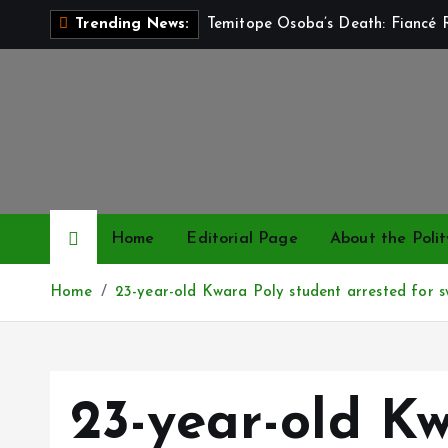
S
Temitope Osoba’s Death: Fiancé R
Trending News:
k
i
p
t
o
c
o
n
Home
Editorial Page
About the Polit
t
e
Home
23-year-old Kwara Poly student arrested for s
n
t
23-year-old K