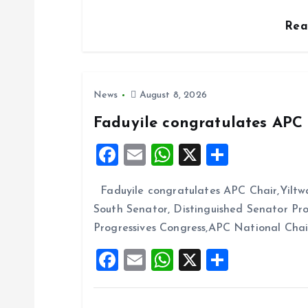
o
Re
n
News
August 8, 2026
Faduyile congratulates APC 
F
E
W
X
S
a
m
h
h
Faduyile congratulates APC Chair,Yiltw
ce
ai
at
a
South Senator, Distinguished Senator P
b
l
s
re
Progressives Congress,APC National Cha
o
A
F
E
W
X
S
o
p
a
m
h
h
k
p
ce
ai
at
a