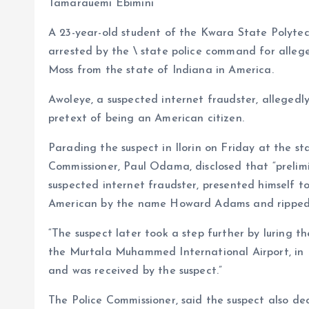
b
l
s
re
Tamarauemi Ebimini
o
A
A 23-year-old student of the Kwara State Polytech
o
p
arrested by the \ state police command for alleg
k
p
Moss from the state of Indiana in America.
Awoleye, a suspected internet fraudster, allegedly
pretext of being an American citizen.
Parading the suspect in Ilorin on Friday at the s
Commissioner, Paul Odama, disclosed that “prelimi
suspected internet fraudster, presented himself t
American by the name Howard Adams and ripped h
“The suspect later took a step further by luring t
the Murtala Muhammed International Airport, in L
and was received by the suspect.”
The Police Commissioner, said the suspect also de