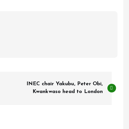
INEC chair Yakubu, Peter Obi,
Kwankwaso head to London