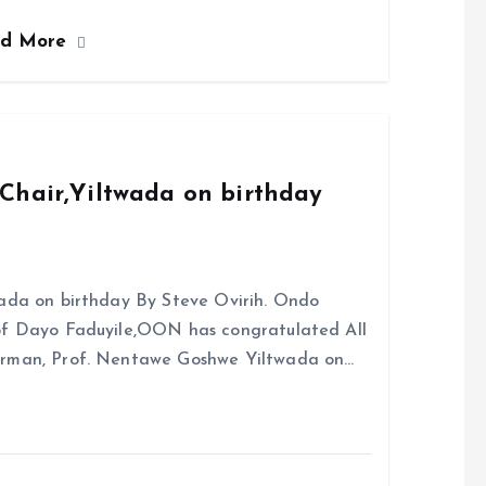
ce
ai
at
a
ad More
b
l
s
re
o
A
o
p
k
p
Chair,Yiltwada on birthday
ada on birthday By Steve Ovirih. Ondo
rof Dayo Faduyile,OON has congratulated All
irman, Prof. Nentawe Goshwe Yiltwada on…