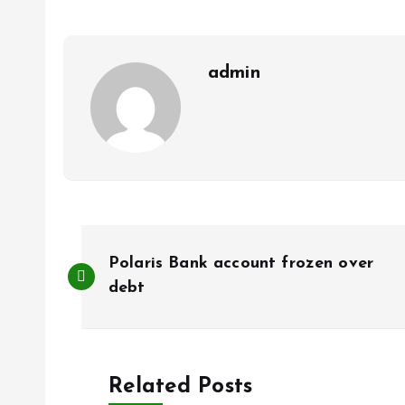
o
A
o
p
k
p
admin
P
Polaris Bank account frozen over
o
debt
s
Related Posts
t