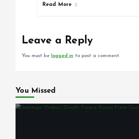
Read More
b
l
s
re
o
A
o
p
k
p
Leave a Reply
You must be
logged in
to post a comment.
You Missed