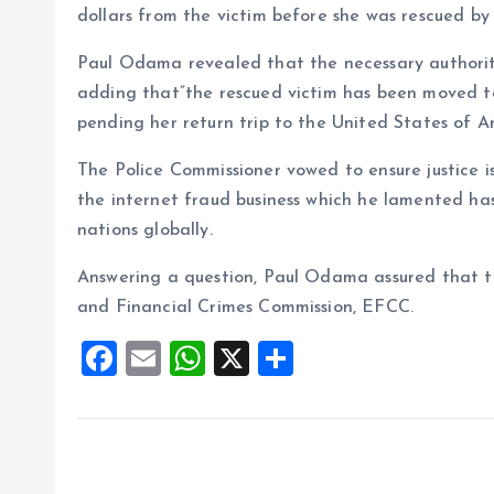
dollars from the victim before she was rescued by
Paul Odama revealed that the necessary authorit
adding that”the rescued victim has been moved t
pending her return trip to the United States of A
The Police Commissioner vowed to ensure justice is
the internet fraud business which he lamented ha
nations globally.
Answering a question, Paul Odama assured that t
and Financial Crimes Commission, EFCC.
F
E
W
X
S
a
m
h
h
ce
ai
at
a
b
l
s
re