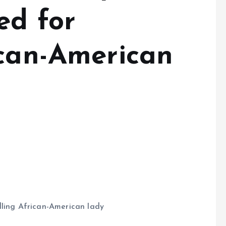
ed for
ican-American
dling African-American lady