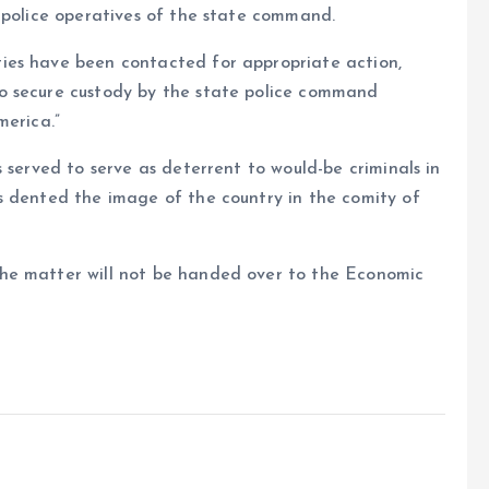
 police operatives of the state command.
ies have been contacted for appropriate action,
o secure custody by the state police command
merica.”
 served to serve as deterrent to would-be criminals in
s dented the image of the country in the comity of
he matter will not be handed over to the Economic