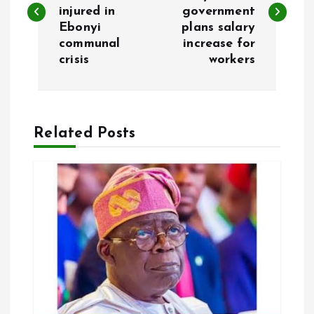
injured in
government
s
Ebonyi
plans salary
communal
increase for
t
crisis
workers
n
a
Related Posts
v
i
g
a
t