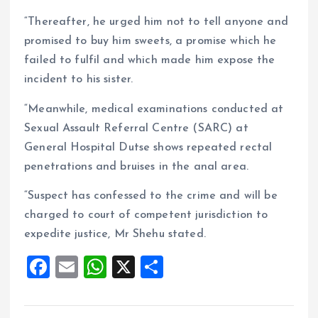
“Thereafter, he urged him not to tell anyone and
promised to buy him sweets, a promise which he
failed to fulfil and which made him expose the
incident to his sister.
“Meanwhile, medical examinations conducted at
Sexual Assault Referral Centre (SARC) at
General Hospital Dutse shows repeated rectal
penetrations and bruises in the anal area.
“Suspect has confessed to the crime and will be
charged to court of competent jurisdiction to
expedite justice, Mr Shehu stated.
F
E
W
X
S
a
m
h
h
ce
ai
at
a