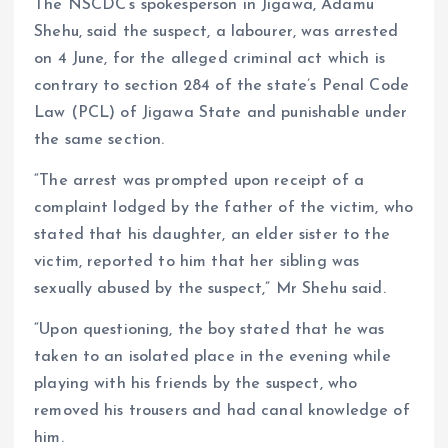
The NSCDC’s spokesperson in Jigawa, Adamu
Shehu, said the suspect, a labourer, was arrested
on 4 June, for the alleged criminal act which is
contrary to section 284 of the state’s Penal Code
Law (PCL) of Jigawa State and punishable under
the same section.
“The arrest was prompted upon receipt of a
complaint lodged by the father of the victim, who
stated that his daughter, an elder sister to the
victim, reported to him that her sibling was
sexually abused by the suspect,” Mr Shehu said.
“Upon questioning, the boy stated that he was
taken to an isolated place in the evening while
playing with his friends by the suspect, who
removed his trousers and had canal knowledge of
him.