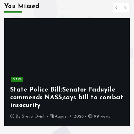
You Missed
News
State Police Bill:Senator Faduyile
commends NASS,says bill to combat
insecurity
By
Steve Ovirih
August 7, 2026
99 views