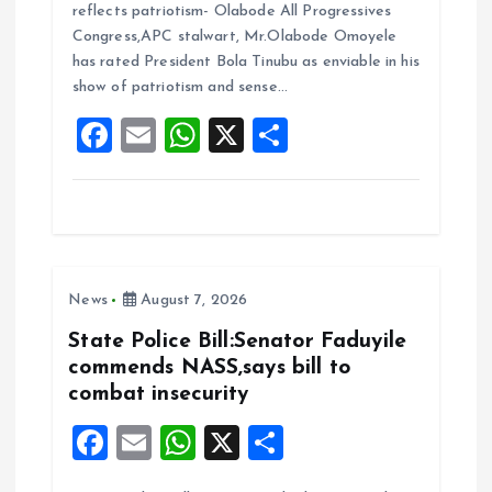
reflects patriotism- Olabode All Progressives
b
l
s
re
Congress,APC stalwart, Mr.Olabode Omoyele
o
A
has rated President Bola Tinubu as enviable in his
show of patriotism and sense…
o
p
F
E
W
X
S
k
p
a
m
h
h
ce
ai
at
a
b
l
s
re
o
A
News
August 7, 2026
o
p
k
p
State Police Bill:Senator Faduyile
commends NASS,says bill to
combat insecurity
F
E
W
X
S
a
m
h
h