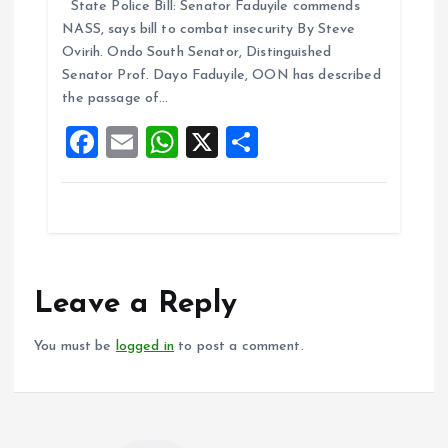
State Police Bill: Senator Faduyile commends
ce
ai
at
a
NASS, says bill to combat insecurity By Steve
b
l
s
re
Ovirih. Ondo South Senator, Distinguished
o
A
Senator Prof. Dayo Faduyile, OON has described
the passage of…
o
p
F
E
W
X
S
k
p
a
m
h
h
ce
ai
at
a
b
l
s
re
o
A
o
p
Leave a Reply
k
p
You must be
logged in
to post a comment.