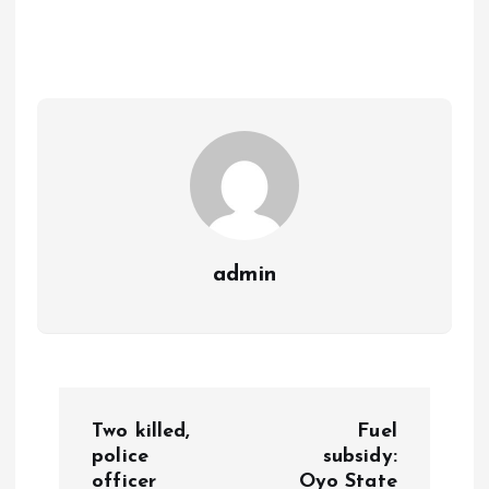
b
l
s
re
o
A
o
p
k
p
admin
P
Two killed,
Fuel
o
police
subsidy:
officer
Oyo State