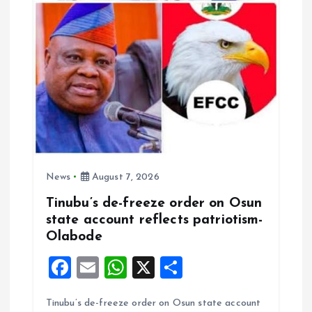
i
o
n
News
August 7, 2026
Tinubu’s de-freeze order on Osun
state account reflects patriotism-
Olabode
F
E
W
X
S
a
m
h
h
Tinubu’s de-freeze order on Osun state account
ce
ai
at
a