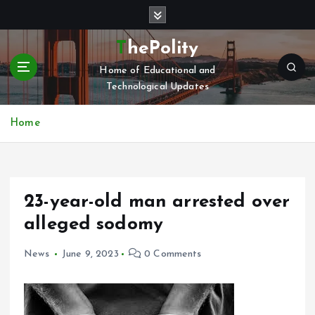
S
k
i
ThePolity
p
Home of Educational and
t
Technological Updates
o
c
o
Home
n
t
e
n
23-year-old man arrested over
t
alleged sodomy
News
June 9, 2023
0 Comments