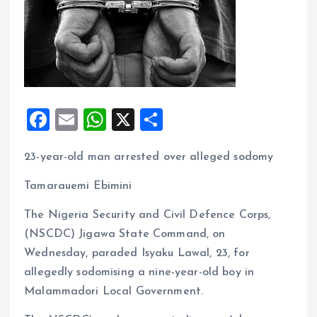
F
E
W
X
S
a
m
h
h
23-year-old man arrested over alleged sodomy
ce
ai
at
a
b
l
s
re
Tamarauemi Ebimini
o
A
The Nigeria Security and Civil Defence Corps,
o
p
(NSCDC) Jigawa State Command, on
k
p
Wednesday, paraded Isyaku Lawal, 23, for
allegedly sodomising a nine-year-old boy in
Malammadori Local Government.