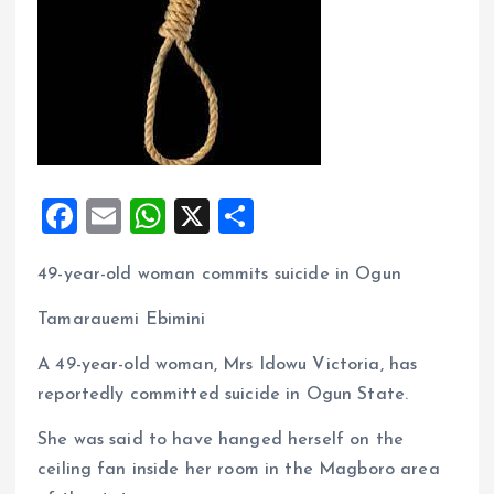
F
E
W
X
S
a
m
h
h
49-year-old woman commits suicide in Ogun
ce
ai
at
a
b
l
s
re
Tamarauemi Ebimini
o
A
A 49-year-old woman, Mrs Idowu Victoria, has
o
p
reportedly committed suicide in Ogun State.
k
p
She was said to have hanged herself on the
ceiling fan inside her room in the Magboro area