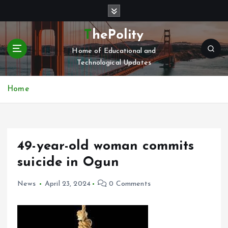
S
k
i
ThePolity
p
Home of Educational and
t
Technological Updates
o
c
o
Home
n
t
e
n
49-year-old woman commits
t
suicide in Ogun
News
April 23, 2024
0 Comments