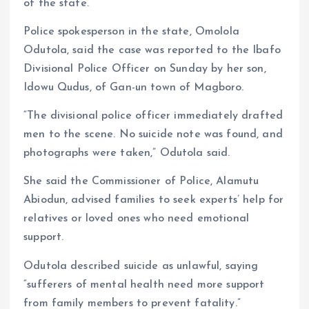
of the state.
Police spokesperson in the state, Omolola
Odutola, said the case was reported to the Ibafo
Divisional Police Officer on Sunday by her son,
Idowu Qudus, of Gan-un town of Magboro.
“The divisional police officer immediately drafted
men to the scene. No suicide note was found, and
photographs were taken,” Odutola said.
She said the Commissioner of Police, Alamutu
Abiodun, advised families to seek experts’ help for
relatives or loved ones who need emotional
support.
Odutola described suicide as unlawful, saying
“sufferers of mental health need more support
from family members to prevent fatality.”