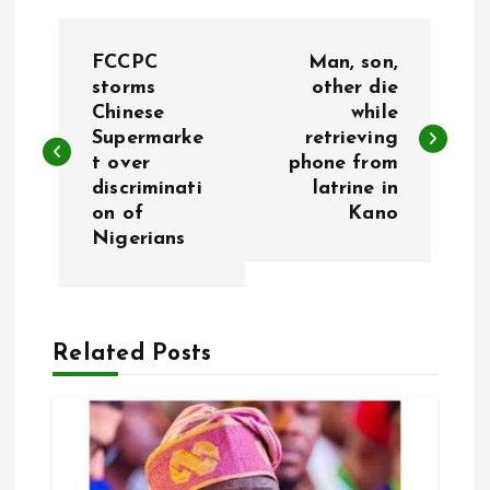
P
FCCPC
Man, son,
o
storms
other die
Chinese
while
Supermarke
retrieving
s
t over
phone from
discriminati
latrine in
t
on of
Kano
Nigerians
n
a
Related Posts
v
i
g