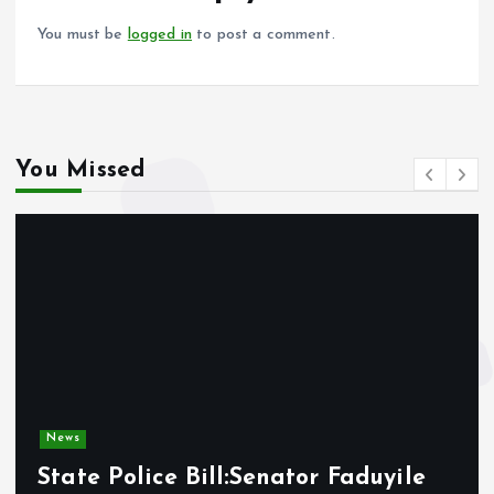
k
p
You must be
logged in
to post a comment.
You Missed
News
State Police Bill:Senator Faduyile