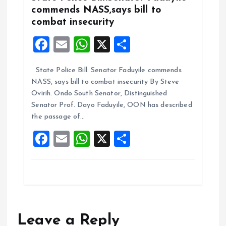
commends NASS,says bill to
combat insecurity
F
E
W
X
S
a
m
h
h
State Police Bill: Senator Faduyile commends
ce
ai
at
a
NASS, says bill to combat insecurity By Steve
b
l
s
re
Ovirih. Ondo South Senator, Distinguished
o
A
Senator Prof. Dayo Faduyile, OON has described
the passage of…
o
p
F
E
W
X
S
k
p
a
m
h
h
ce
ai
at
a
b
l
s
re
o
A
o
p
Leave a Reply