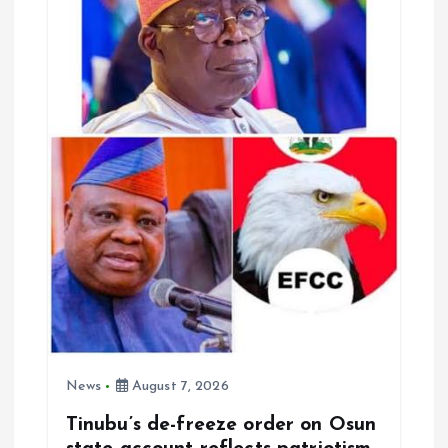
a
t
i
o
n
News
August 7, 2026
Tinubu’s de-freeze order on Osun