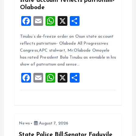
state account reflects patriotism-
Olabode
F
E
W
X
S
a
m
h
h
Tinubu’s de-freeze order on Osun state account
ce
ai
at
a
reflects patriotism- Olabode All Progressives
b
l
s
re
Congress,APC stalwart, Mr.Olabode Omoyele
o
A
has rated President Bola Tinubu as enviable in his
show of patriotism and sense…
o
p
F
E
W
X
S
k
p
a
m
h
h
ce
ai
at
a
b
l
s
re
o
A
News
August 7, 2026
o
p
k
p
State Police Bill:Senator Faduyile