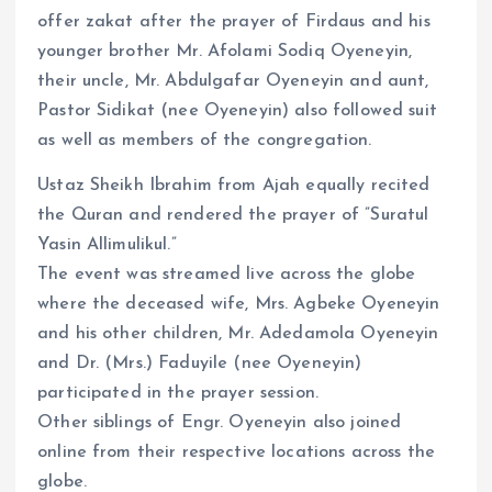
offer zakat after the prayer of Firdaus and his
younger brother Mr. Afolami Sodiq Oyeneyin,
their uncle, Mr. Abdulgafar Oyeneyin and aunt,
Pastor Sidikat (nee Oyeneyin) also followed suit
as well as members of the congregation.
Ustaz Sheikh Ibrahim from Ajah equally recited
the Quran and rendered the prayer of ”Suratul
Yasin Allimulikul.”
The event was streamed live across the globe
where the deceased wife, Mrs. Agbeke Oyeneyin
and his other children, Mr. Adedamola Oyeneyin
and Dr. (Mrs.) Faduyile (nee Oyeneyin)
participated in the prayer session.
Other siblings of Engr. Oyeneyin also joined
online from their respective locations across the
globe.