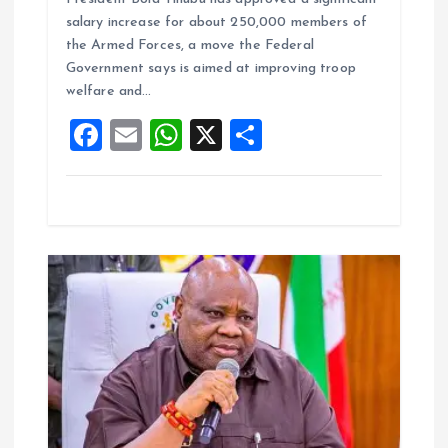
ce
ai
at
a
salary increase for about 250,000 members of
b
l
s
re
the Armed Forces, a move the Federal
o
A
Government says is aimed at improving troop
welfare and…
o
p
F
E
W
X
S
k
p
a
m
h
h
ce
ai
at
a
b
l
s
re
o
A
o
p
k
p