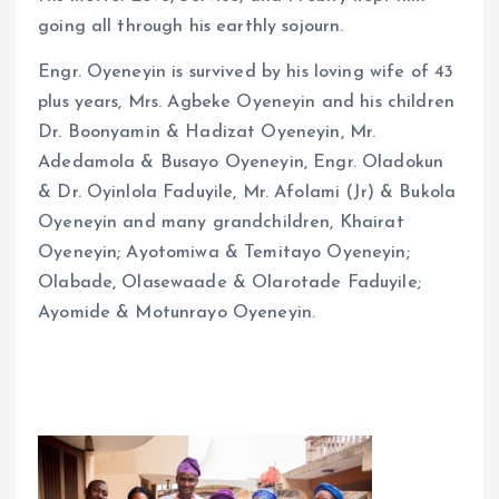
going all through his earthly sojourn.
Engr. Oyeneyin is survived by his loving wife of 43
plus years, Mrs. Agbeke Oyeneyin and his children
Dr. Boonyamin & Hadizat Oyeneyin, Mr.
Adedamola & Busayo Oyeneyin, Engr. Oladokun
& Dr. Oyinlola Faduyile, Mr. Afolami (Jr) & Bukola
Oyeneyin and many grandchildren, Khairat
Oyeneyin; Ayotomiwa & Temitayo Oyeneyin;
Olabade, Olasewaade & Olarotade Faduyile;
Ayomide & Motunrayo Oyeneyin.