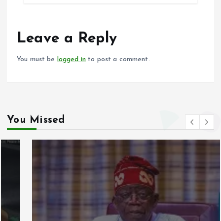
b
l
s
re
o
A
o
p
Leave a Reply
k
p
You must be
logged in
to post a comment.
You Missed