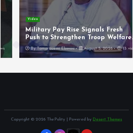
Video
Military Pay Rise Signals Fresh
Push to Strengthen Troop Welfare.
By
Tamarauemi Ebimini
August 5, 2026
13 views
Copyright © 2026 ThePolity | Powered by
Desert Themes