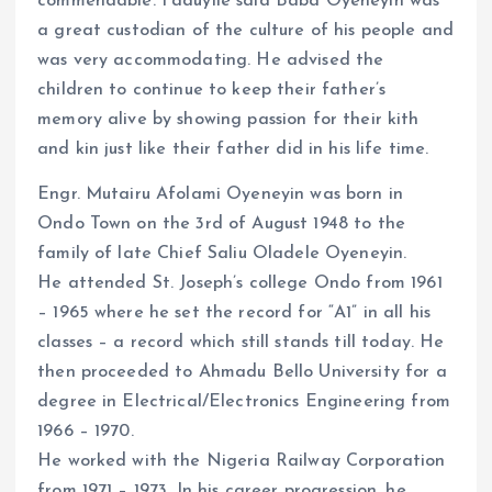
commendable. Faduyile said Baba Oyeneyin was
a great custodian of the culture of his people and
was very accommodating. He advised the
children to continue to keep their father’s
memory alive by showing passion for their kith
and kin just like their father did in his life time.
Engr. Mutairu Afolami Oyeneyin was born in
Ondo Town on the 3rd of August 1948 to the
family of late Chief Saliu Oladele Oyeneyin.
He attended St. Joseph’s college Ondo from 1961
– 1965 where he set the record for “A1” in all his
classes – a record which still stands till today. He
then proceeded to Ahmadu Bello University for a
degree in Electrical/Electronics Engineering from
1966 – 1970.
He worked with the Nigeria Railway Corporation
from 1971 – 1973. In his career progression, he