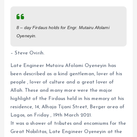
a
m
h
h
ce
ai
at
a
b
l
s
re
8 – day Firdaus holds for Engr. Mutairu Afolami
o
A
Oyeneyin.
o
p
k
p
– Steve Ovirih.
Late Engineer Mutairu Afolami Oyeneyin has
been described as a kind gentleman, lover of his
people , lover of culture and a great lover of
Allah. These and many more were the major
highlight of the Firdaus held in his memory at his
residence, 14, Alhaja Tijani Street, Berger area of
Lagos, on Friday , 19th March 2021.
It was a shower of tributes and encomiums for the
Great Nobilitas, Late Engineer Oyeneyin at the