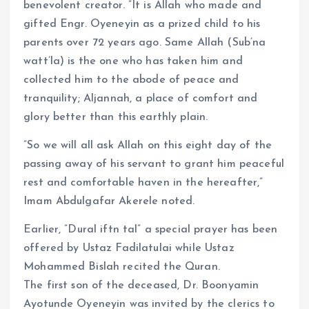
benevolent creator. ”It is Allah who made and
gifted Engr. Oyeneyin as a prized child to his
parents over 72 years ago. Same Allah (Sub’na
watt’la) is the one who has taken him and
collected him to the abode of peace and
tranquility; Aljannah, a place of comfort and
glory better than this earthly plain.
”So we will all ask Allah on this eight day of the
passing away of his servant to grant him peaceful
rest and comfortable haven in the hereafter,”
Imam Abdulgafar Akerele noted.
Earlier, ”Dural iftn tal” a special prayer has been
offered by Ustaz Fadilatulai while Ustaz
Mohammed Bislah recited the Quran.
The first son of the deceased, Dr. Boonyamin
Ayotunde Oyeneyin was invited by the clerics to