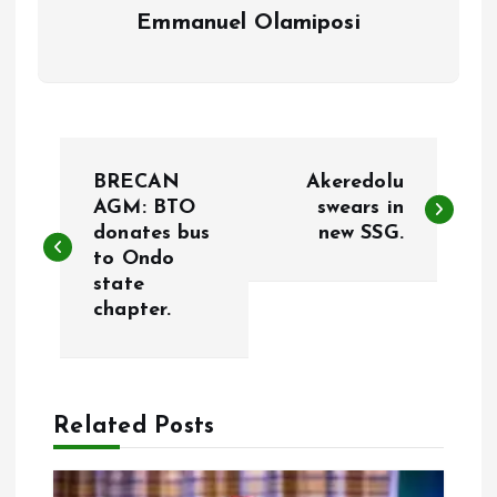
Emmanuel Olamiposi
P
BRECAN
Akeredolu
o
AGM: BTO
swears in
donates bus
new SSG.
to Ondo
s
state
chapter.
t
n
a
Related Posts
v