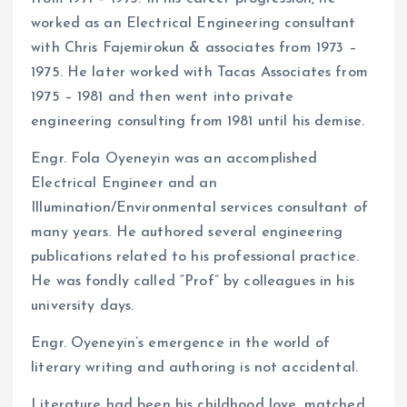
worked as an Electrical Engineering consultant
with Chris Fajemirokun & associates from 1973 –
1975. He later worked with Tacas Associates from
1975 – 1981 and then went into private
engineering consulting from 1981 until his demise.
Engr. Fola Oyeneyin was an accomplished
Electrical Engineer and an
Illumination/Environmental services consultant of
many years. He authored several engineering
publications related to his professional practice.
He was fondly called “Prof” by colleagues in his
university days.
Engr. Oyeneyin’s emergence in the world of
literary writing and authoring is not accidental.
Literature had been his childhood love, matched