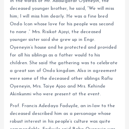
In the words of Mr. Abdulgafar Oyeneyin, the
deceased younger brother, he said, ”We will miss
him; I will miss him dearly. He was a fine bred
Ondo Icon whose love for his people was second
to none .” Mrs. Risikat Ajayi, the deceased
younger sister said she grew up in Engr.
Oyeneyin’s house and he protected and provided
for all his siblings as a father would to his
children. She said the gathering was to celebrate
a great son of Ondo kingdom. Also in agreement
were some of the deceased other siblings Rafiu
Oyeneyin, Mrs. Taiye Ajao and Mrs. Kehinde
Akinkunmi who were present at the event.
Prof. Francis Adedayo Faduyile, an in-law to the
deceased described him as a personage whose
robust interest in his people’s culture was quite