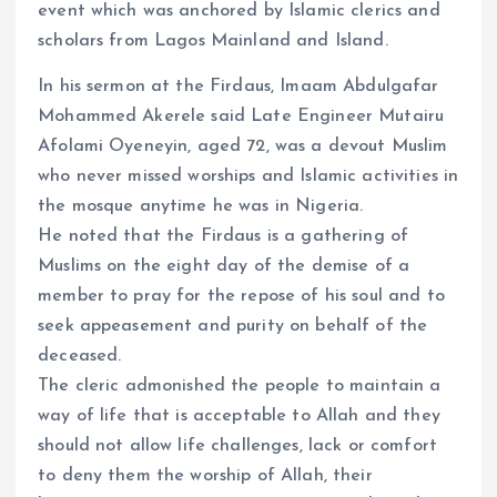
event which was anchored by Islamic clerics and
scholars from Lagos Mainland and Island.
In his sermon at the Firdaus, Imaam Abdulgafar
Mohammed Akerele said Late Engineer Mutairu
Afolami Oyeneyin, aged 72, was a devout Muslim
who never missed worships and Islamic activities in
the mosque anytime he was in Nigeria.
He noted that the Firdaus is a gathering of
Muslims on the eight day of the demise of a
member to pray for the repose of his soul and to
seek appeasement and purity on behalf of the
deceased.
The cleric admonished the people to maintain a
way of life that is acceptable to Allah and they
should not allow life challenges, lack or comfort
to deny them the worship of Allah, their