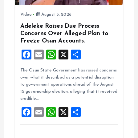
Video
August 5, 2026
Adeleke Raises Due Process
Concerns Over Alleged Plan to
Freeze Osun Accounts.
F
E
W
X
S
a
m
h
h
The Osun State Government has raised concerns
ce
ai
at
a
over what it described as a potential disruption
b
l
s
re
to government operations ahead of the August
o
A
15 governorship election, alleging that it received
credible…
o
p
F
E
W
X
S
k
p
a
m
h
h
ce
ai
at
a