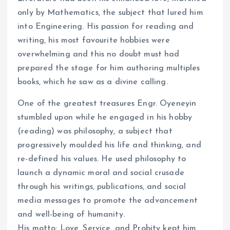
only by Mathematics, the subject that lured him
into Engineering. His passion for reading and
writing, his most favourite hobbies were
overwhelming and this no doubt must had
prepared the stage for him authoring multiples
books, which he saw as a divine calling.
One of the greatest treasures Engr. Oyeneyin
stumbled upon while he engaged in his hobby
(reading) was philosophy, a subject that
progressively moulded his life and thinking, and
re-defined his values. He used philosophy to
launch a dynamic moral and social crusade
through his writings, publications, and social
media messages to promote the advancement
and well-being of humanity.
His motto: Love, Service, and Probity kept him