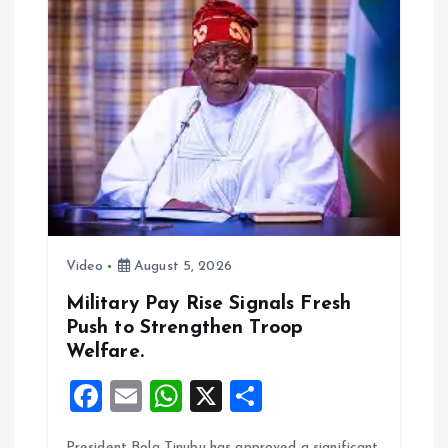
i
g
a
t
i
Video
August 5, 2026
o
Military Pay Rise Signals Fresh
n
Push to Strengthen Troop
Welfare.
F
E
W
X
S
a
m
h
h
President Bola Tinubu has approved a significant