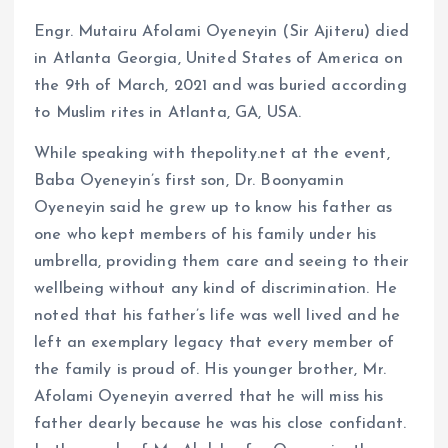
Engr. Mutairu Afolami Oyeneyin (Sir Ajiteru) died
in Atlanta Georgia, United States of America on
the 9th of March, 2021 and was buried according
to Muslim rites in Atlanta, GA, USA.
While speaking with thepolity.net at the event,
Baba Oyeneyin’s first son, Dr. Boonyamin
Oyeneyin said he grew up to know his father as
one who kept members of his family under his
umbrella, providing them care and seeing to their
wellbeing without any kind of discrimination. He
noted that his father’s life was well lived and he
left an exemplary legacy that every member of
the family is proud of. His younger brother, Mr.
Afolami Oyeneyin averred that he will miss his
father dearly because he was his close confidant.