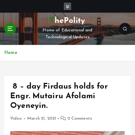
S
k
i
ThePolity
p
Home of Educational and
t
Technological Updates
o
c
o
Home
n
t
e
n
8 – day Firdaus holds for
t
Engr. Mutairu Afolami
Oyeneyin.
Video
March 21, 2021
0 Comments