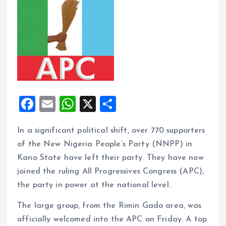
F
E
W
X
S
a
m
h
h
In a significant political shift, over 770 supporters
ce
ai
at
a
of the New Nigeria People’s Party (NNPP) in
b
l
s
re
Kano State have left their party. They have now
o
A
joined the ruling All Progressives Congress (APC),
o
p
the party in power at the national level.
k
p
The large group, from the Rimin Gado area, was
officially welcomed into the APC on Friday. A top