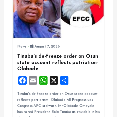
News
August 7, 2026
Tinubu’s de-freeze order on Osun
state account reflects patriotism-
Olabode
F
E
W
X
S
a
m
h
h
Tinubu’s de-freeze order on Osun state account
ce
ai
at
a
reflects patriotism- Olabode All Progressives
b
l
s
re
Congress,APC stalwart, Mr.Olabode Omoyele
o
A
has rated President Bola Tinubu as enviable in his