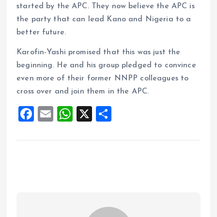
started by the APC. They now believe the APC is
the party that can lead Kano and Nigeria to a
better future.
Karofin-Yashi promised that this was just the
beginning. He and his group pledged to convince
even more of their former NNPP colleagues to
cross over and join them in the APC.
F
E
W
X
S
a
m
h
h
ce
ai
at
a
b
l
s
re
o
A
o
p
k
p