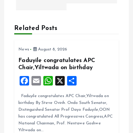
a
v
Related Posts
i
News
August 8, 2026
g
Faduyile congratulates APC
a
Chair,Yiltwada on birthday
F
E
W
X
S
t
a
m
h
h
i
Faduyile congratulates APC Chair,Yiltwada on
ce
ai
at
a
birthday By Steve Ovirih. Ondo South Senator,
b
l
s
re
o
Distinguished Senator Prof Dayo Faduyile,OON
o
A
has congratulated All Progressives Congress,APC
n
National Chairman, Prof. Nentawe Goshwe
o
p
Yiltwada on…