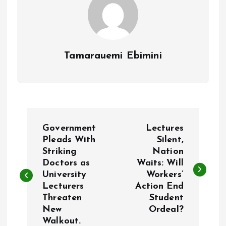
Tamarauemi Ebimini
P
Government
Lectures
o
Pleads With
Silent,
Striking
Nation
Doctors as
Waits: Will
s
University
Workers’
Lecturers
Action End
t
Threaten
Student
New
Ordeal?
n
Walkout.