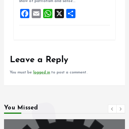
show of patriotism and sense…
o
p
F
E
W
X
S
k
p
a
m
h
h
ce
ai
at
a
b
l
s
re
o
A
o
p
Leave a Reply
k
p
You must be
logged in
to post a comment.
You Missed