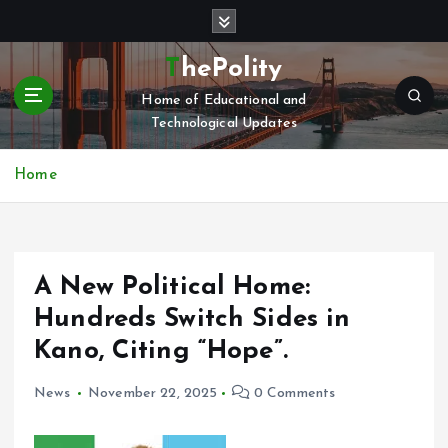
S
k
i
ThePolity
p
Home of Educational and
t
Technological Updates
o
c
o
Home
n
t
e
n
A New Political Home:
t
Hundreds Switch Sides in
Kano, Citing “Hope”.
News
November 22, 2025
0 Comments