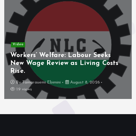
Video
Workers’ Welfare: Labour Seeks
New Wage Review as Living Costs
Rise.
By
Tamarauemi Ebimini
August 8, 2026
19 views