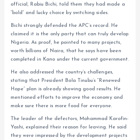
official, Rabiu Bichi, told them they had made a
“bold” and lucky choice by switching sides.
Bichi strongly defended the APC’s record. He
claimed it is the only party that can truly develop
Nigeria. As proof, he pointed to many projects,
worth billions of Naira, that he says have been
completed in Kano under the current government.
He also addressed the country’s challenges,
stating that President Bola Tinubu’s “Renewed
Hope” plan is already showing good results. He
mentioned efforts to improve the economy and
make sure there is more food for everyone.
The leader of the defectors, Mohammad Karofin-
Yashi, explained their reason for leaving. He said
they were impressed by the development projects