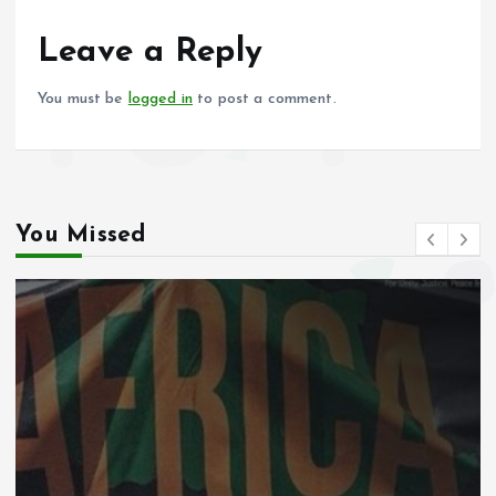
o
A
o
p
Leave a Reply
k
p
You must be
logged in
to post a comment.
You Missed