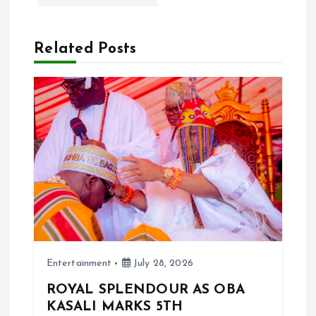
i
g
Related Posts
a
t
i
o
n
Entertainment
July 28, 2026
ROYAL SPLENDOUR AS OBA
KASALI MARKS 5TH