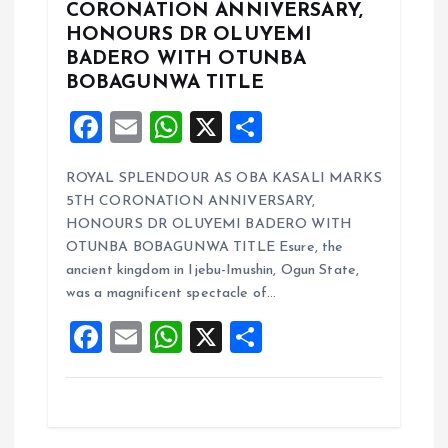
CORONATION ANNIVERSARY,
HONOURS DR OLUYEMI
BADERO WITH OTUNBA
BOBAGUNWA TITLE
F
E
W
X
S
a
m
h
h
ROYAL SPLENDOUR AS OBA KASALI MARKS
ce
ai
at
a
5TH CORONATION ANNIVERSARY,
b
l
s
re
HONOURS DR OLUYEMI BADERO WITH
o
A
OTUNBA BOBAGUNWA TITLE Esure, the
ancient kingdom in Ijebu-Imushin, Ogun State,
o
p
was a magnificent spectacle of…
k
p
F
E
W
X
S
a
m
h
h
ce
ai
at
a
b
l
s
re