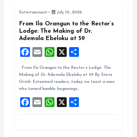
o
A
Entertainment
July 10, 2026
o
p
k
p
From Ila Orangun to the Rector’s
Lodge: The Making of Dr.
Ademola Ebeloku at 59
F
E
W
X
S
a
m
h
h
From Ila Orangun to the Rector’s Lodge: The
ce
ai
at
a
Making of Dr. Ademola Ebeloku at 59 By Steve
b
l
s
re
Ovirih. Esteemed readers, today we toast a man
o
A
who turned humble beginnings…
o
p
F
E
W
X
S
k
p
a
m
h
h
ce
ai
at
a
b
l
s
re