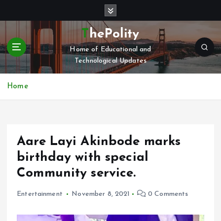
S
k
i
ThePolity
p
Home of Educational and
t
Technological Updates
o
c
o
Home
n
t
e
n
Aare Layi Akinbode marks
t
birthday with special
Community service.
Entertainment
November 8, 2021
0 Comments