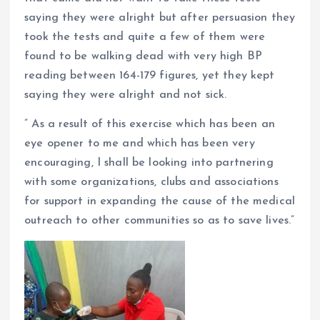
saying they were alright but after persuasion they
took the tests and quite a few of them were
found to be walking dead with very high BP
reading between 164-179 figures, yet they kept
saying they were alright and not sick.
” As a result of this exercise which has been an
eye opener to me and which has been very
encouraging, I shall be looking into partnering
with some organizations, clubs and associations
for support in expanding the cause of the medical
outreach to other communities so as to save lives.”