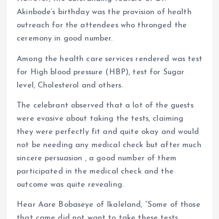
Akinbode’s birthday was the provision of health
outreach for the attendees who thronged the
ceremony in good number.
Among the health care services rendered was test
for High blood pressure (HBP), test for Sugar
level, Cholesterol and others.
The celebrant observed that a lot of the guests
were evasive about taking the tests, claiming
they were perfectly fit and quite okay and would
not be needing any medical check but after much
sincere persuasion , a good number of them
participated in the medical check and the
outcome was quite revealing.
Hear Aare Bobaseye of Ikaleland, “Some of those
that came did not want to take these tests