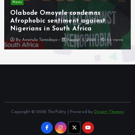
Video
Military Pay Rise Signals Fresh
Push to Strengthen Troop Welfare.
By
Tamarauemi Ebimini
August 5, 2026
13 views
Copyright © 2026 ThePolity | Powered by
Desert Themes