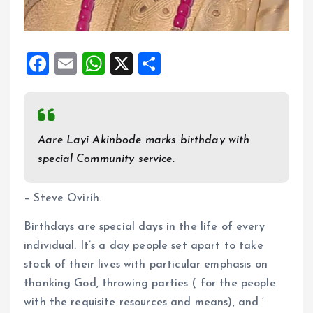
F
E
W
X
S
a
m
h
h
ce
ai
at
a
b
l
s
re
Aare Layi Akinbode marks birthday with
o
A
special Community service.
o
p
k
p
– Steve Ovirih.
Birthdays are special days in the life of every
individual. It’s a day people set apart to take
stock of their lives with particular emphasis on
thanking God, throwing parties ( for the people
with the requisite resources and means), and ‘