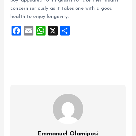
boy’ appealed to his guests to take their health
concern seriously as it takes one with a good
health to enjoy longevity.
F
E
W
X
S
a
m
h
h
ce
ai
at
a
b
l
s
re
o
A
o
p
k
p
Emmanuel Olamiposi