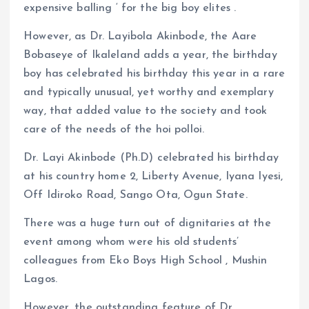
expensive balling ‘ for the big boy elites .
However, as Dr. Layibola Akinbode, the Aare
Bobaseye of Ikaleland adds a year, the birthday
boy has celebrated his birthday this year in a rare
and typically unusual, yet worthy and exemplary
way, that added value to the society and took
care of the needs of the hoi polloi.
Dr. Layi Akinbode (Ph.D) celebrated his birthday
at his country home 2, Liberty Avenue, Iyana Iyesi,
Off Idiroko Road, Sango Ota, Ogun State.
There was a huge turn out of dignitaries at the
event among whom were his old students’
colleagues from Eko Boys High School , Mushin
Lagos.
However, the outstanding feature of Dr.