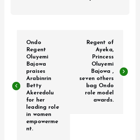
P
Ondo
Regent of
o
Regent
Ayeka,
Oluyemi
Princess
Bajowa
Oluyemi
s
praises
Bajowa ,
Arabinrin
seven others
t
Betty
bag Ondo
Akeredolu
role model
n
for her
awards.
leading role
a
in women
empowerme
v
nt.