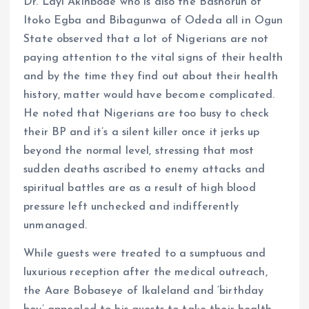
Dr. Layi Akinbode who is also the Bashorun of
Itoko Egba and Bibagunwa of Odeda all in Ogun
State observed that a lot of Nigerians are not
paying attention to the vital signs of their health
and by the time they find out about their health
history, matter would have become complicated.
He noted that Nigerians are too busy to check
their BP and it’s a silent killer once it jerks up
beyond the normal level, stressing that most
sudden deaths ascribed to enemy attacks and
spiritual battles are as a result of high blood
pressure left unchecked and indifferently
unmanaged.
While guests were treated to a sumptuous and
luxurious reception after the medical outreach,
the Aare Bobaseye of Ikaleland and ‘birthday