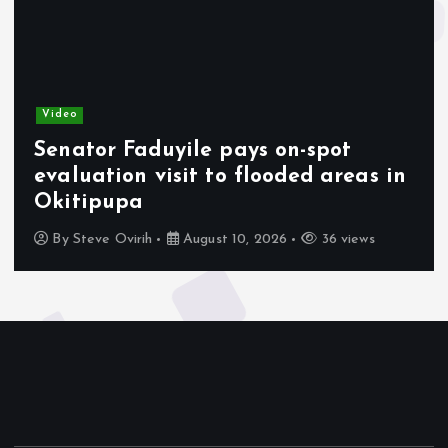
Video
Senator Faduyile pays on-spot
evaluation visit to flooded areas in
Okitipupa
By
Steve Ovirih
August 10, 2026
36 views