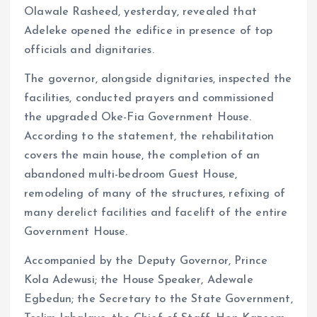
Olawale Rasheed, yesterday, revealed that
Adeleke opened the edifice in presence of top
officials and dignitaries.
The governor, alongside dignitaries, inspected the
facilities, conducted prayers and commissioned
the upgraded Oke-Fia Government House.
According to the statement, the rehabilitation
covers the main house, the completion of an
abandoned multi-bedroom Guest House,
remodeling of many of the structures, refixing of
many derelict facilities and facelift of the entire
Government House.
Accompanied by the Deputy Governor, Prince
Kola Adewusi; the House Speaker, Adewale
Egbedun; the Secretary to the State Government,