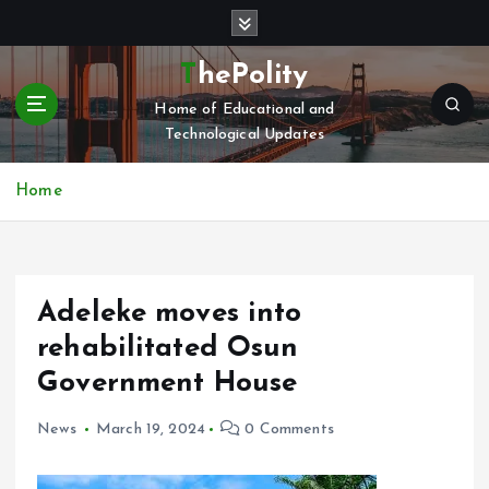
S
k
i
ThePolity
p
Home of Educational and
t
Technological Updates
o
c
o
Home
n
t
e
n
Adeleke moves into
t
rehabilitated Osun
Government House
News
March 19, 2024
0 Comments