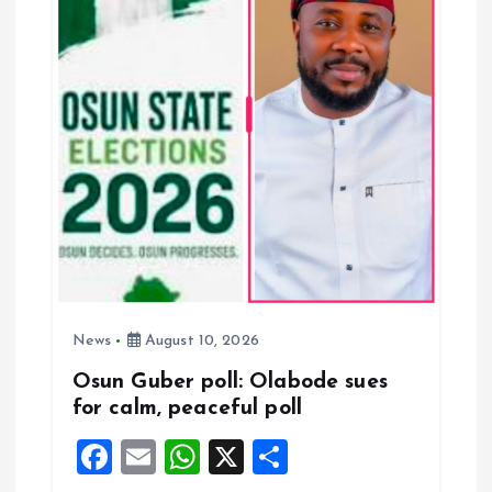
a
t
i
o
n
News
August 10, 2026
Osun Guber poll: Olabode sues
for calm, peaceful poll
F
E
W
X
S