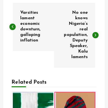
P
Varsities
No one
o
lament
knows
economic
Nigeria’s
downturn,
real
s
galloping
population,
inflation
Deputy
t
Speaker,
Kalu
n
laments
a
v
Related Posts
i
g