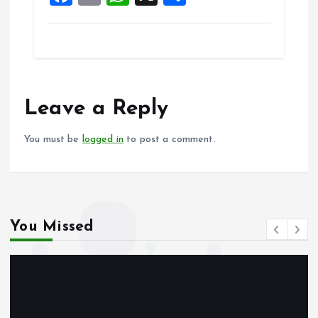
a
m
h
h
ce
ai
at
a
b
l
s
re
o
A
o
p
Leave a Reply
k
p
You must be
logged in
to post a comment.
You Missed