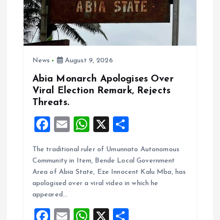
News
August 9, 2026
Abia Monarch Apologises Over
Viral Election Remark, Rejects
Threats.
F
E
W
X
S
a
m
h
h
The traditional ruler of Umunnato Autonomous
ce
ai
at
a
Community in Item, Bende Local Government
b
l
s
re
Area of Abia State, Eze Innocent Kalu Mba, has
o
A
apologised over a viral video in which he
appeared…
o
p
F
E
W
X
S
k
p