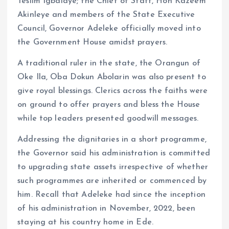
Teslim Igbalaye; the Chief of Staff, Hon Kazeem
Akinleye and members of the State Executive
Council, Governor Adeleke officially moved into
the Government House amidst prayers.
A traditional ruler in the state, the Orangun of
Oke Ila, Oba Dokun Abolarin was also present to
give royal blessings. Clerics across the faiths were
on ground to offer prayers and bless the House
while top leaders presented goodwill messages.
Addressing the dignitaries in a short programme,
the Governor said his administration is committed
to upgrading state assets irrespective of whether
such programmes are inherited or commenced by
him. Recall that Adeleke had since the inception
of his administration in November, 2022, been
staying at his country home in Ede.