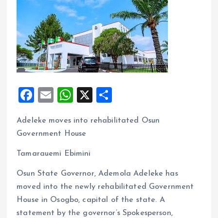
F
E
W
X
S
a
m
h
h
Adeleke moves into rehabilitated Osun
ce
ai
at
a
Government House
b
l
s
re
o
A
Tamarauemi Ebimini
o
p
Osun State Governor, Ademola Adeleke has
k
p
moved into the newly rehabilitated Government
House in Osogbo, capital of the state. A
statement by the governor’s Spokesperson,