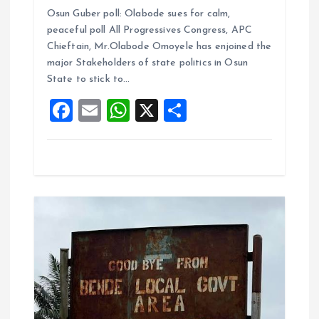
a
m
h
h
Osun Guber poll: Olabode sues for calm,
ce
ai
at
a
peaceful poll All Progressives Congress, APC
b
l
s
re
Chieftain, Mr.Olabode Omoyele has enjoined the
o
A
major Stakeholders of state politics in Osun
State to stick to…
o
p
F
E
W
X
S
k
p
a
m
h
h
ce
ai
at
a
b
l
s
re
o
A
o
p
k
p