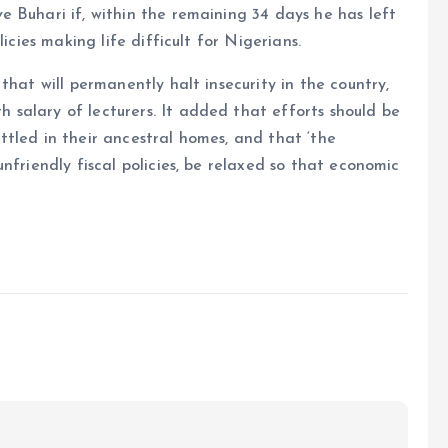
 Buhari if, within the remaining 34 days he has left
icies making life difficult for Nigerians.
that will permanently halt insecurity in the country,
salary of lecturers. It added that efforts should be
tled in their ancestral homes, and that ‘the
nfriendly fiscal policies, be relaxed so that economic