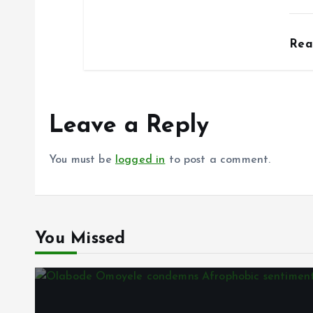
Re
Leave a Reply
You must be
logged in
to post a comment.
You Missed