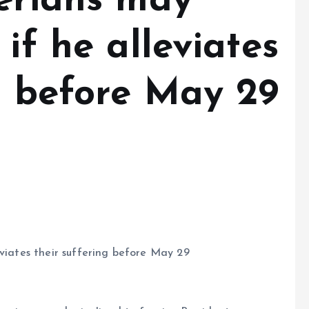
gerians may
 if he alleviates
g before May 29
eviates their suffering before May 29