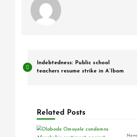
P
Indebtedness: Public school
o
teachers resume strike in A’Ibom
s
t
Related Posts
n
New