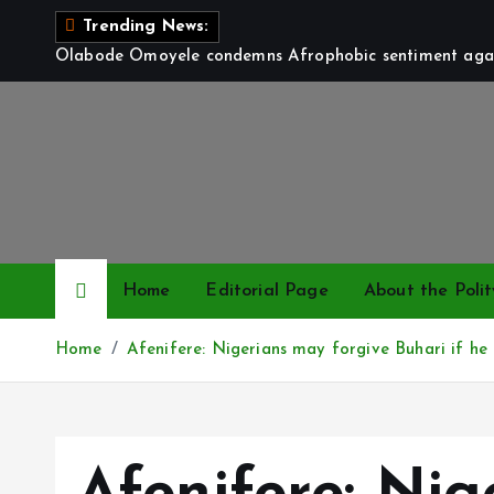
S
Trending News:
k
Olabode Omoyele condemns Afrophobic sentiment again
i
p
t
o
c
o
n
t
Home
Editorial Page
About the Polit
e
n
Home
Afenifere: Nigerians may forgive Buhari if he 
t