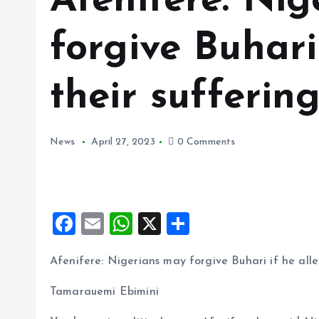
Afenifere: Ni
forgive Buhari
their sufferin
News
April 27, 2023
0 Comments
F
E
W
X
S
a
m
h
h
Afenifere: Nigerians may forgive Buhari if he all
ce
ai
at
a
b
l
s
re
Tamarauemi Ebimini
o
A