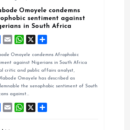
abode Omoyele condemns
rophobic sentiment against
gerians in South Africa
F
E
W
X
S
a
m
h
h
bode Omoyele condemns Afrophobic
ce
ai
at
a
iment against Nigerians in South Africa
b
l
s
re
al critic and public affairs analyst,
o
A
labode Omoyele has described as
o
p
emnable the xenophobic sentiment of South
k
p
cans against…
F
E
W
X
S
a
m
h
h
ce
ai
at
a