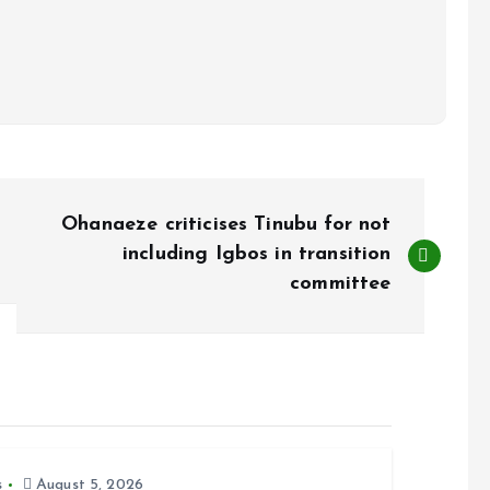
Ohanaeze criticises Tinubu for not
including Igbos in transition
committee
s
August 5, 2026