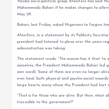
Yoruba socio-political group Afenifere has said N
o
p
Muhammadu Buhari if he makes changes to allevia
k
p
May 29.
Buhari, last Friday, asked Nigerians to forgive h
Afenifere, in a statement by its Publicity Secretar
president had listened to pleas over the years rega
administration was taking’.
The statement reads: “The maxim has it that ‘to er
ourselves, the President Muhammadu Buhari led gov
own word). Some of them are even no longer aliv
ever heal; both physical and psycho-social woun
large hearts, many whom the President had hurt 
“That is for those who are alive. But then, what
traceable to the government?”