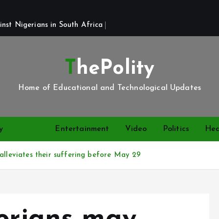
st Nigerians in South Africa 
ThePolity
Home of Educational and Technological Updates
y
News
Entertainment
Video
Politics
Hea
alleviates their suffering before May 29