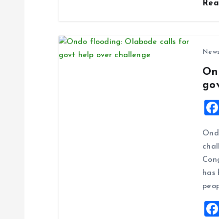
Re
n
New
On
go
Ondo
chal
Cong
has 
peop