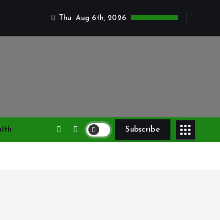
Thu. Aug 6th, 2026
lth
Subscribe