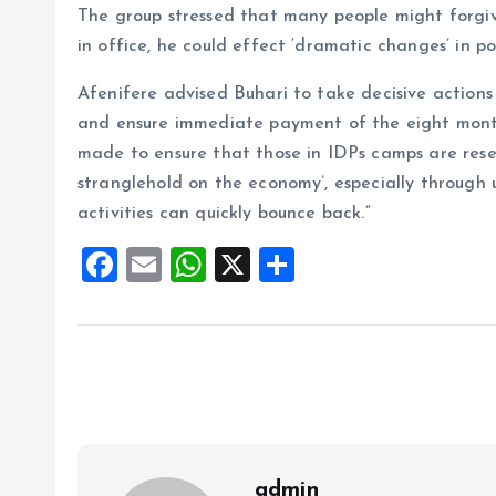
The group stressed that many people might forgive
in office, he could effect ‘dramatic changes’ in pol
Afenifere advised Buhari to take decisive actions 
and ensure immediate payment of the eight month 
made to ensure that those in IDPs camps are reset
stranglehold on the economy’, especially through u
activities can quickly bounce back.”
F
E
W
X
S
a
m
h
h
ce
ai
at
a
b
l
s
re
o
A
o
p
k
p
admin