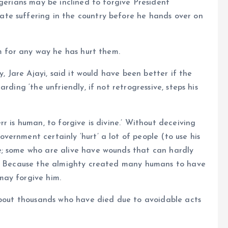
igerians may be inclined to forgive President
te suffering in the country before he hands over on
im for any way he has hurt them.
y, Jare Ajayi, said it would have been better if the
rding ‘the unfriendly, if not retrogressive, steps his
r is human, to forgive is divine.’ Without deceiving
ernment certainly ‘hurt’ a lot of people (to use his
e; some who are alive have wounds that can hardly
ds. Because the almighty created many humans to have
may forgive him.
 about thousands who have died due to avoidable acts