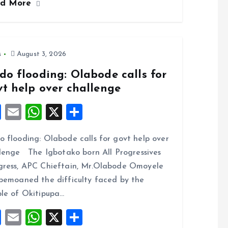
ad More
b
l
s
re
o
A
o
p
k
p
s
August 3, 2026
do flooding: Olabode calls for
vt help over challenge
F
E
W
X
S
a
m
h
h
 flooding: Olabode calls for govt help over
ce
ai
at
a
lenge The Igbotako born All Progressives
b
l
s
re
ress, APC Chieftain, Mr.Olabode Omoyele
o
A
bemoaned the difficulty faced by the
o
p
le of Okitipupa…
k
p
F
E
W
X
S