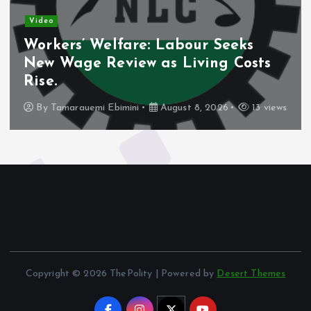
Video
Workers’ Welfare: Labour Seeks
New Wage Review as Living Costs
Rise.
By
Tamarauemi Ebimini
August 8, 2026
13 views
Copyright © 2026 ThePolity | Powered by
Desert Themes