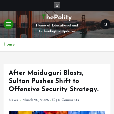
S
k
i
ThePolity
p
Home of Educational and
t
Technological Updates
o
c
o
Home
n
t
e
n
After Maiduguri Blasts,
t
Sultan Pushes Shift to
Offensive Security Strategy.
News
March 20, 2026
0 Comments