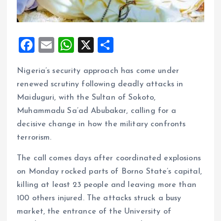
F
E
W
X
S
a
m
h
h
Nigeria’s security approach has come under
ce
ai
at
a
renewed scrutiny following deadly attacks in
b
l
s
re
Maiduguri, with the Sultan of Sokoto,
o
A
Muhammadu Sa’ad Abubakar, calling for a
o
p
decisive change in how the military confronts
k
p
terrorism.
The call comes days after coordinated explosions
on Monday rocked parts of Borno State’s capital,
killing at least 23 people and leaving more than
100 others injured. The attacks struck a busy
market, the entrance of the University of