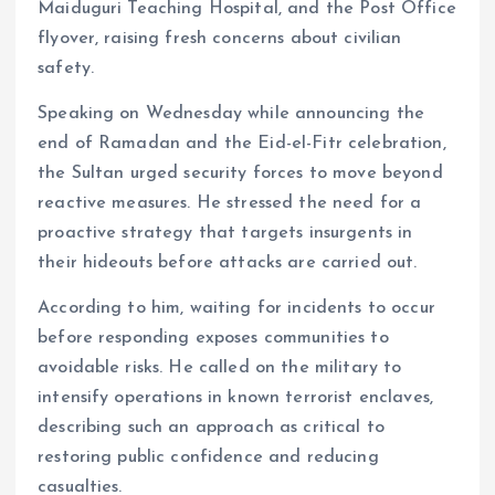
Maiduguri Teaching Hospital, and the Post Office
flyover, raising fresh concerns about civilian
safety.
Speaking on Wednesday while announcing the
end of Ramadan and the Eid-el-Fitr celebration,
the Sultan urged security forces to move beyond
reactive measures. He stressed the need for a
proactive strategy that targets insurgents in
their hideouts before attacks are carried out.
According to him, waiting for incidents to occur
before responding exposes communities to
avoidable risks. He called on the military to
intensify operations in known terrorist enclaves,
describing such an approach as critical to
restoring public confidence and reducing
casualties.