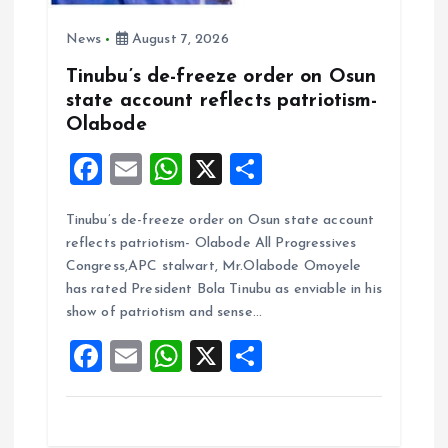
News
August 7, 2026
Tinubu’s de-freeze order on Osun
state account reflects patriotism-
Olabode
F
E
W
X
S
a
m
h
h
Tinubu’s de-freeze order on Osun state account
ce
ai
at
a
reflects patriotism- Olabode All Progressives
b
l
s
re
Congress,APC stalwart, Mr.Olabode Omoyele
o
A
has rated President Bola Tinubu as enviable in his
show of patriotism and sense…
o
p
F
E
W
X
S
k
p
a
m
h
h
ce
ai
at
a