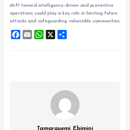
shift toward intelligence-driven and preventive
operations could play a key role in limiting future
attacks and safeguarding vulnerable communities.
F
E
W
X
S
a
m
h
h
ce
ai
at
a
b
l
s
re
o
A
o
p
k
p
Tamarauemi Ebimini