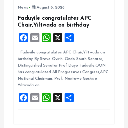
i
News
August 8, 2026
g
Faduyile congratulates APC
Chair,Yiltwada on birthday
a
F
E
W
X
S
t
a
m
h
h
Faduyile congratulates APC Chair,Yiltwada on
ce
ai
at
a
i
birthday By Steve Ovirih. Ondo South Senator,
b
l
s
re
Distinguished Senator Prof Dayo Faduyile,OON
o
o
A
has congratulated All Progressives Congress,APC
National Chairman, Prof. Nentawe Goshwe
o
p
n
Yiltwada on…
k
p
F
E
W
X
S
a
m
h
h
ce
ai
at
a
b
l
s
re