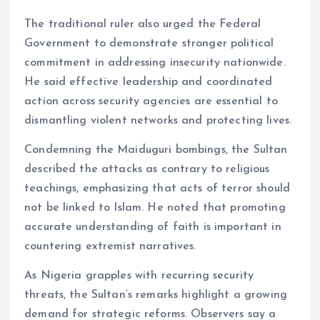
The traditional ruler also urged the Federal
Government to demonstrate stronger political
commitment in addressing insecurity nationwide.
He said effective leadership and coordinated
action across security agencies are essential to
dismantling violent networks and protecting lives.
Condemning the Maiduguri bombings, the Sultan
described the attacks as contrary to religious
teachings, emphasizing that acts of terror should
not be linked to Islam. He noted that promoting
accurate understanding of faith is important in
countering extremist narratives.
As Nigeria grapples with recurring security
threats, the Sultan’s remarks highlight a growing
demand for strategic reforms. Observers say a