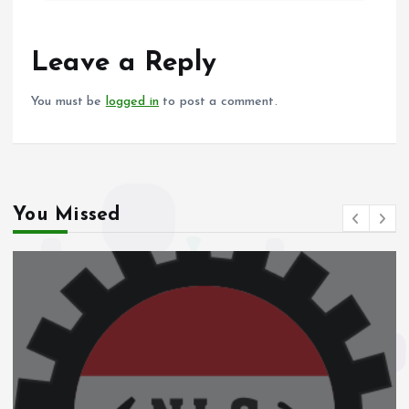
b
l
s
re
o
A
o
p
Leave a Reply
k
p
You must be
logged in
to post a comment.
You Missed