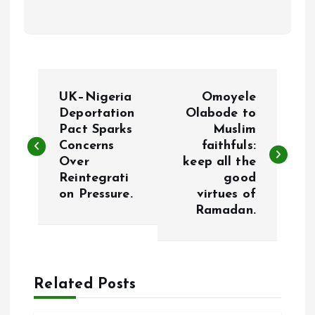
P
UK–Nigeria
Omoyele
o
Deportation
Olabode to
Pact Sparks
Muslim
Concerns
faithfuls:
s
Over
keep all the
Reintegrati
good
t
on Pressure.
virtues of
Ramadan.
n
a
Related Posts
v