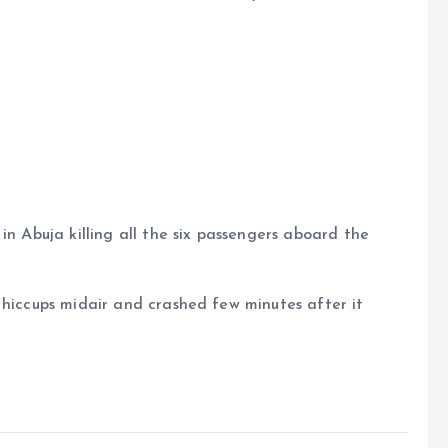
in Abuja killing all the six passengers aboard the
 hiccups midair and crashed few minutes after it