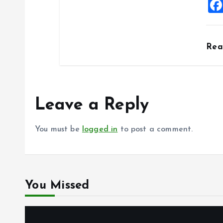
Re
Leave a Reply
You must be
logged in
to post a comment.
You Missed