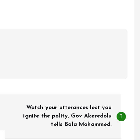
Watch your utterances lest you
ignite the polity, Gov Akeredolu
tells Bala Mohammed.