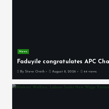
News
Faduyile congratulates APC Cha
By
Steve Ovirih
August 8, 2026
44 views