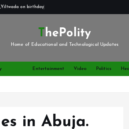
,Yiltwada on birthday
ThePolity
Home of Educational and Technological Updates
y
News
Entertainment
Video
Politics
Hea
es in Abuja.