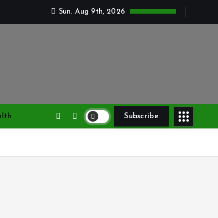
Sun. Aug 9th, 2026
lth
Subscribe