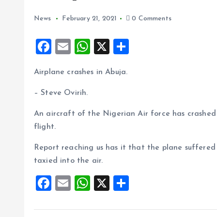
News
February 21, 2021
0 Comments
F
E
W
X
S
a
m
h
h
Airplane crashes in Abuja.
ce
ai
at
a
b
l
s
re
– Steve Ovirih.
o
A
An aircraft of the Nigerian Air force has crashed 
o
p
flight.
k
p
Report reaching us has it that the plane suffered
taxied into the air.
F
E
W
X
S
a
m
h
h
ce
ai
at
a