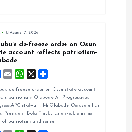
s
August 7, 2026
nubu’s de-freeze order on Osun
te account reflects patriotism-
abode
F
E
W
X
S
a
m
h
h
bu’s de-freeze order on Osun state account
ce
ai
at
a
ects patriotism- Olabode All Progressives
b
l
s
re
ress,APC stalwart, Mr.Olabode Omoyele has
o
A
d President Bola Tinubu as enviable in his
o
p
 of patriotism and sense…
k
p