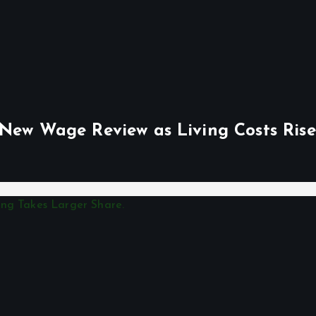
 New Wage Review as Living Costs Rise