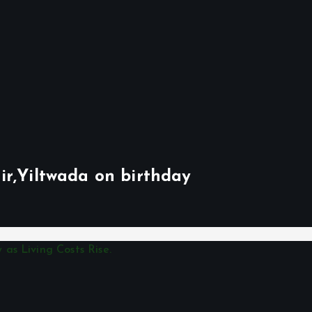
ir,Yiltwada on birthday