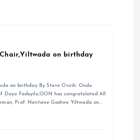
Chair,Yiltwada on birthday
ada on birthday By Steve Ovirih. Ondo
rof Dayo Faduyile,OON has congratulated All
irman, Prof. Nentawe Goshwe Yiltwada on…