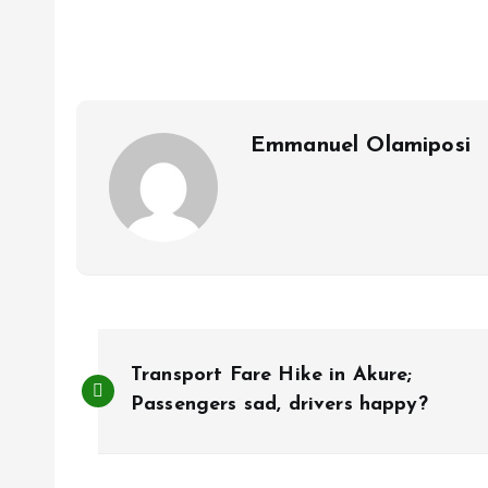
b
l
s
re
o
A
o
p
k
p
Emmanuel Olamiposi
P
Transport Fare Hike in Akure;
o
Passengers sad, drivers happy?
s