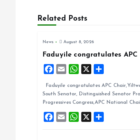
t
Related Posts
n
News
August 8, 2026
a
Faduyile congratulates APC 
v
F
E
W
X
S
a
m
h
h
i
Faduyile congratulates APC Chair,Yiltw
ce
ai
at
a
South Senator, Distinguished Senator P
b
l
s
re
g
Progressives Congress,APC National Cha
o
A
F
E
W
X
S
a
o
p
a
m
h
h
k
p
t
ce
ai
at
a