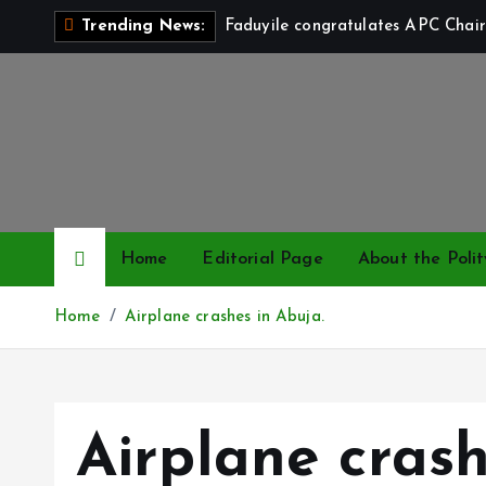
S
Faduyile congratulates APC Chair
Trending News:
k
i
p
t
o
c
o
n
Home
Editorial Page
About the Polit
t
e
Home
Airplane crashes in Abuja.
n
t
Airplane crash