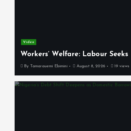
Video
Workers’ Welfare: Labour Seeks
By
Tamarauemi Ebimini
August 8, 2026
19 views