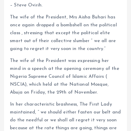
o
A
– Steve Ovirih.
o
p
The wife of the President, Mrs Aisha Buhari has
k
p
once again dropped a bombshell on the political
class , stressing that except the political elite
smart out of their collective slumber ” we all are
going to regret it very soon in the country.”
The wife of the President was expressing her
mind in a speech at the opening ceremony of the
Nigeria Supreme Council of Islamic Affairs (
NSCIA), which held at the National Mosque,
Abuja on Friday, the 29th of November.
In her characteristic brashness, The First Lady
maintained, ” we should either fasten our belt and
do the needful or we shall all regret it very soon
because at the rate things are going, things are