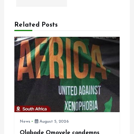
n
a
Related Posts
v
i
g
a
t
i
News
August 5, 2026
o
Olabode Omoyele condemns