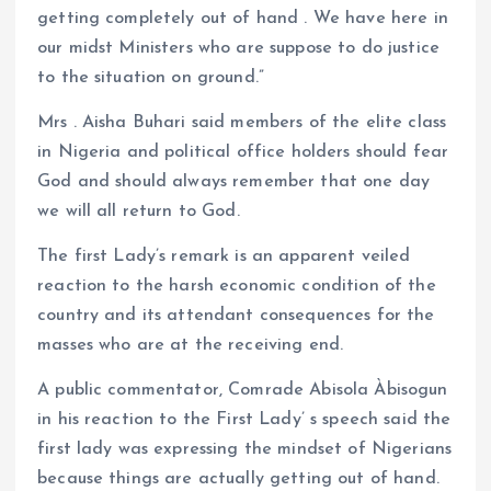
getting completely out of hand . We have here in
our midst Ministers who are suppose to do justice
to the situation on ground.”
Mrs . Aisha Buhari said members of the elite class
in Nigeria and political office holders should fear
God and should always remember that one day
we will all return to God.
The first Lady’s remark is an apparent veiled
reaction to the harsh economic condition of the
country and its attendant consequences for the
masses who are at the receiving end.
A public commentator, Comrade Abisola Àbisogun
in his reaction to the First Lady’ s speech said the
first lady was expressing the mindset of Nigerians
because things are actually getting out of hand.