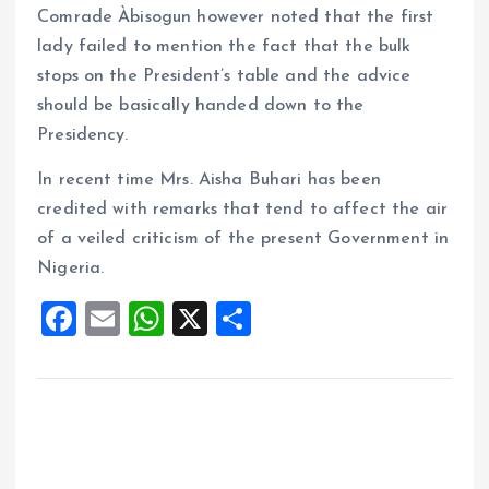
Comrade Àbisogun however noted that the first
lady failed to mention the fact that the bulk
stops on the President’s table and the advice
should be basically handed down to the
Presidency.
In recent time Mrs. Aisha Buhari has been
credited with remarks that tend to affect the air
of a veiled criticism of the present Government in
Nigeria.
F
E
W
X
S
a
m
h
h
ce
ai
at
a
b
l
s
re
o
A