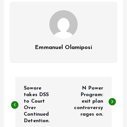
o
p
k
p
Emmanuel Olamiposi
P
Sowore
N Power
o
takes DSS
Program:
to Court
exit plan
Over
controversy
s
Continued
rages on.
Detention.
t