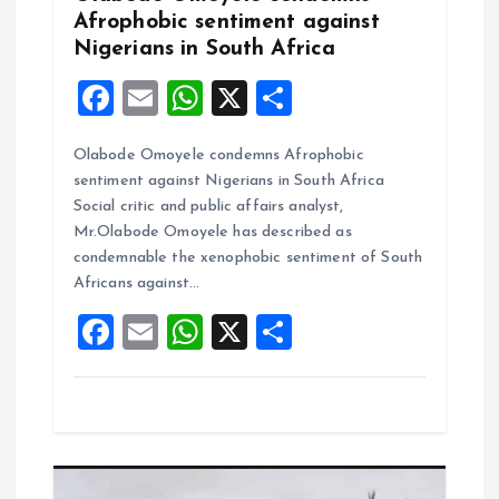
Afrophobic sentiment against
n
Nigerians in South Africa
F
E
W
X
S
a
m
h
h
Olabode Omoyele condemns Afrophobic
ce
ai
at
a
sentiment against Nigerians in South Africa
b
l
s
re
Social critic and public affairs analyst,
o
A
Mr.Olabode Omoyele has described as
condemnable the xenophobic sentiment of South
o
p
Africans against…
k
p
F
E
W
X
S
a
m
h
h
ce
ai
at
a
b
l
s
re
o
A