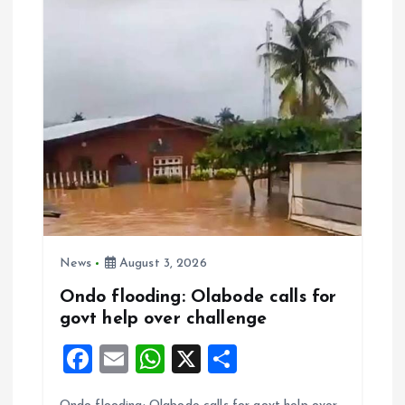
o
p
k
p
News
August 3, 2026
Ondo flooding: Olabode calls for
govt help over challenge
F
E
W
X
S
a
m
h
h