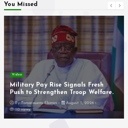
You Missed
Video
Military Pay Rise Signals Fresh
Push to Strengthen Troop Welfare.
By
Tamarauemi Ebimini
August 5, 2026
10 views