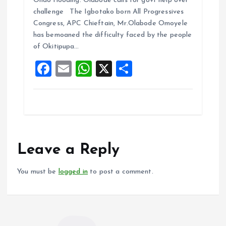
Ondo flooding: Olabode calls for govt help over
ce
ai
at
a
challenge The Igbotako born All Progressives
b
l
s
re
Congress, APC Chieftain, Mr.Olabode Omoyele
o
A
has bemoaned the difficulty faced by the people
of Okitipupa…
o
p
F
E
W
X
S
k
p
a
m
h
h
ce
ai
at
a
b
l
s
re
o
A
o
p
Leave a Reply
k
p
You must be
logged in
to post a comment.