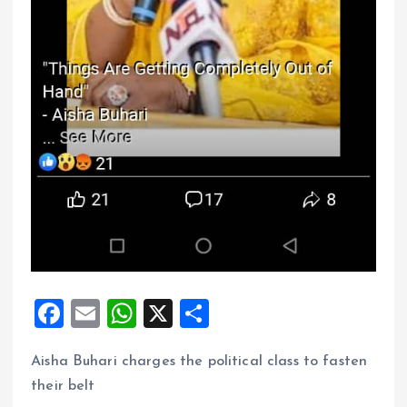
F
E
W
X
S
a
m
h
h
Aisha Buhari charges the political class to fasten
ce
ai
at
a
their belt
b
l
s
re