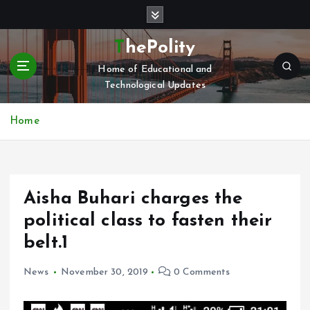
S
k
i
ThePolity
p
Home of Educational and
t
Technological Updates
o
c
o
Home
n
t
e
n
Aisha Buhari charges the
t
political class to fasten their
belt.1
News
November 30, 2019
0 Comments