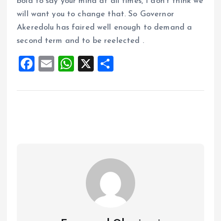
bold to say your mind at all times, I don’t think we
will want you to change that. So Governor
Akeredolu has faired well enough to demand a
second term and to be reelected .
F
E
W
X
S
a
m
h
h
ce
ai
at
a
b
l
s
re
o
A
o
p
k
p