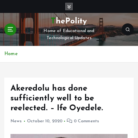
S
k
i
ThePolity
p
Home of Educational and
t
Technological Updates
o
c
o
Home
n
t
e
n
Akeredolu has done
t
sufficiently well to be
reelected. – Ife Oyedele.
News
October 10, 2020
0 Comments