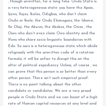
, though unwritten, for a long time. Ondo State is
a very heterogeneous state: you have the Apois,
Ijaws, Ilajes, Ikales, Odigbos, who don’t claim
Ondo or Ikale, the Ondo Ekimoguns, the Idanre,
Ile Oluji, the Akures, the Akokos, the Owos , the
Oses who don’t even claim Owo identity and the
Ifons who share socio linguistic boundaries with
Edo. So ours is a heterogeneous state which abide
religiously with the unwritten code of a rotation
formula; it will be unfair to disrupt this on the
alter of political expediency. Unless, of course , we
can prove that this person is so better than every
other person. There isn’t such empirical proof.
There is no point talking about the other
candidate or candidates. We are a very proud
people in Ondo State and we can boast of a high
rate of Human capital resources at any level and