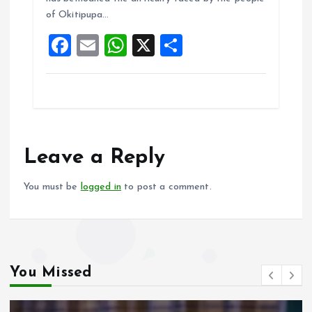
o
A
of Okitipupa…
o
p
F
E
W
X
S
k
p
a
m
h
h
ce
ai
at
a
b
l
s
re
o
A
o
p
Leave a Reply
k
p
You must be
logged in
to post a comment.
You Missed