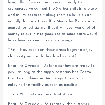
lying idle . If we can sell power directly to
customers , we can put the 3 other units into place
and utility because making them to lie idle can
equally damage them. If a Mercedes Benz car is
unused for just six months , it will cost you a lot of
money to put it into good use as some parts would
have been exposed to some damage.
TP.n – How soon can these areas begin to enjoy
electricity now, with this development?
Engr. Ife Oyedele – As long as they are ready to
pay ; as long as the supply company has Gas to
fire their turbines nothing stops them from
enjoying the facility as soon as possible.
TP.n – Will metering be a limitation?
Engr. Ife Oyedele – Fortunately, the customer