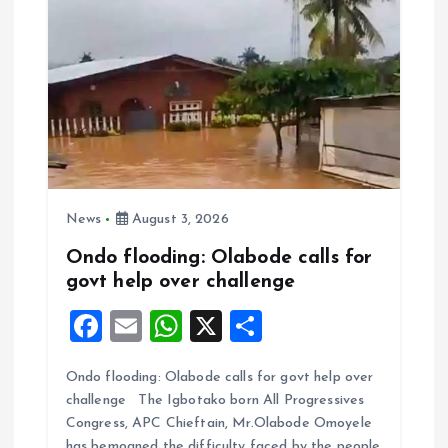
News
August 3, 2026
Ondo flooding: Olabode calls for
govt help over challenge
F
E
W
X
S
a
m
h
h
Ondo flooding: Olabode calls for govt help over
ce
ai
at
a
challenge The Igbotako born All Progressives
b
l
s
re
Congress, APC Chieftain, Mr.Olabode Omoyele
has bemoaned the difficulty faced by the people