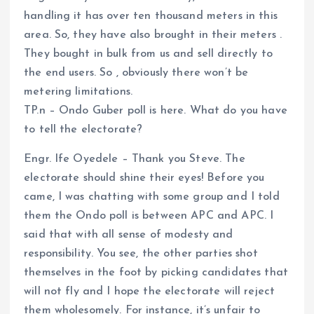
handling it has over ten thousand meters in this
area. So, they have also brought in their meters .
They bought in bulk from us and sell directly to
the end users. So , obviously there won’t be
metering limitations.
TP.n – Ondo Guber poll is here. What do you have
to tell the electorate?
Engr. Ife Oyedele – Thank you Steve. The
electorate should shine their eyes! Before you
came, I was chatting with some group and I told
them the Ondo poll is between APC and APC. I
said that with all sense of modesty and
responsibility. You see, the other parties shot
themselves in the foot by picking candidates that
will not fly and I hope the electorate will reject
them wholesomely. For instance, it’s unfair to