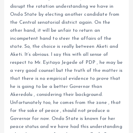
disrupt the rotation understanding we have in
Ondo State by electing another candidate from
the Central senatorial district again. On the
other hand, it will be unfair to return an
incompetent hand to steer the affairs of the
state. So, the choice is really between Aketi and
Aketi. It’s obvious. I say this with all sense of
respect to Mr. Eyitayo Jegede of PDP , he may be
a very good counsel but the truth of the matter is
that there is no empirical evidence to prove that
he is going to be a better Governor than
Akeredolu , considering their background.
Unfortunately too, he comes from the zone , that
for the sake of peace , should not produce a
Governor for now. Ondo State is known for her
peace status and we have had this understanding