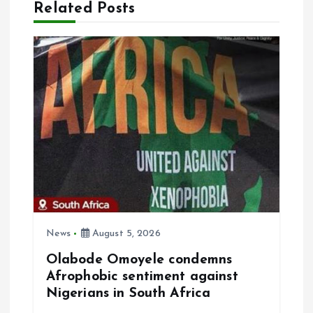
Related Posts
i
g
a
t
i
o
n
News
August 5, 2026
Olabode Omoyele condemns
Afrophobic sentiment against
Nigerians in South Africa