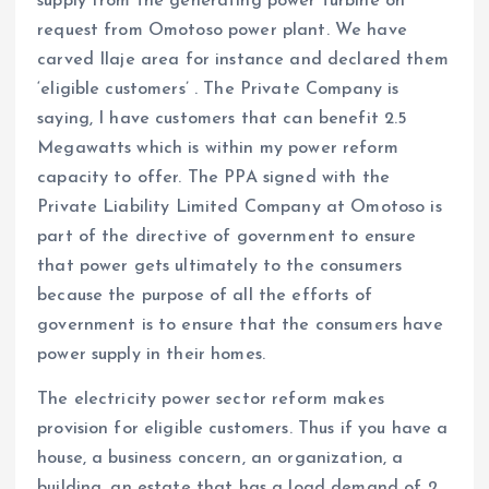
supply from the generating power turbine on
request from Omotoso power plant. We have
carved Ilaje area for instance and declared them
‘eligible customers’ . The Private Company is
saying, I have customers that can benefit 2.5
Megawatts which is within my power reform
capacity to offer. The PPA signed with the
Private Liability Limited Company at Omotoso is
part of the directive of government to ensure
that power gets ultimately to the consumers
because the purpose of all the efforts of
government is to ensure that the consumers have
power supply in their homes.
The electricity power sector reform makes
provision for eligible customers. Thus if you have a
house, a business concern, an organization, a
building, an estate that has a load demand of 2