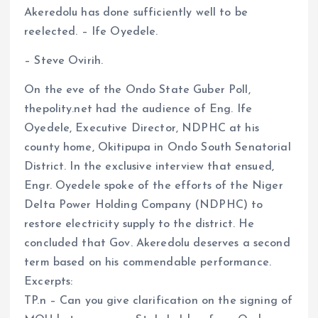
Akeredolu has done sufficiently well to be
ce
ai
at
a
reelected. – Ife Oyedele.
b
l
s
re
o
A
– Steve Ovirih.
o
p
On the eve of the Ondo State Guber Poll,
k
p
thepolity.net had the audience of Eng. Ife
Oyedele, Executive Director, NDPHC at his
county home, Okitipupa in Ondo South Senatorial
District. In the exclusive interview that ensued,
Engr. Oyedele spoke of the efforts of the Niger
Delta Power Holding Company (NDPHC) to
restore electricity supply to the district. He
concluded that Gov. Akeredolu deserves a second
term based on his commendable performance.
Excerpts:
TP.n – Can you give clarification on the signing of