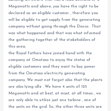
Megawatts and above, you have the right to be
declared as an eligible customer , therefore you
will be eligible to get supply from the generating
company without going through the Discos . That
was what happened and that was what informed
the gathering together of the stakeholders of
this area;
the Royal fathers have joined hand with the
company at Omotoso to enjoy the status of
eligible customers and they want to buy power
from the Omotoso electricity generating
company. We must not forget also that the plants
are also lying idle . We have 4 units of 125
Megawatts and at best, at most, at all times , we
are only able to utilize just one turbine , one of
the units on the grid. So, the other three units are