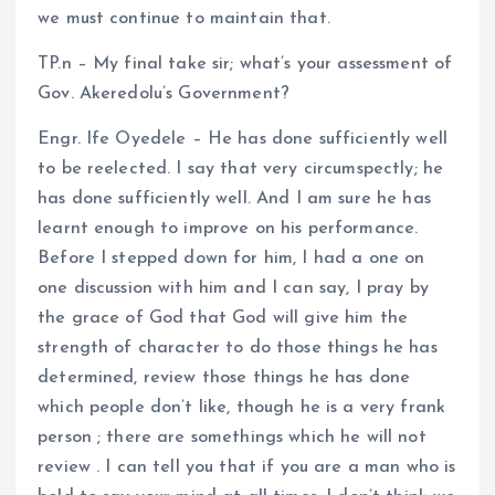
we must continue to maintain that.
TP.n – My final take sir; what’s your assessment of
Gov. Akeredolu’s Government?
Engr. Ife Oyedele – He has done sufficiently well
to be reelected. I say that very circumspectly; he
has done sufficiently well. And I am sure he has
learnt enough to improve on his performance.
Before I stepped down for him, I had a one on
one discussion with him and I can say, I pray by
the grace of God that God will give him the
strength of character to do those things he has
determined, review those things he has done
which people don’t like, though he is a very frank
person ; there are somethings which he will not
review . I can tell you that if you are a man who is