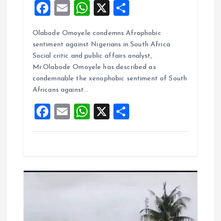
F
E
W
X
S
a
m
h
h
Olabode Omoyele condemns Afrophobic
ce
ai
at
a
sentiment against Nigerians in South Africa
b
l
s
re
Social critic and public affairs analyst,
o
A
Mr.Olabode Omoyele has described as
condemnable the xenophobic sentiment of South
o
p
Africans against…
k
p
F
E
W
X
S
a
m
h
h
ce
ai
at
a
b
l
s
re
o
A
o
p
k
p