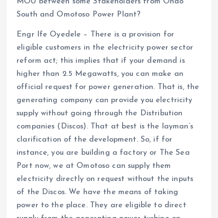
MOU between some Stakeholders from Ondo
South and Omotoso Power Plant?
Engr Ife Oyedele – There is a provision for
eligible customers in the electricity power sector
reform act; this implies that if your demand is
higher than 2.5 Megawatts, you can make an
official request for power generation. That is, the
generating company can provide you electricity
supply without going through the Distribution
companies (Discos). That at best is the layman’s
clarification of the development. So, if for
instance, you are building a factory or The Sea
Port now, we at Omotoso can supply them
electricity directly on request without the inputs
of the Discos. We have the means of taking
power to the place. They are eligible to direct