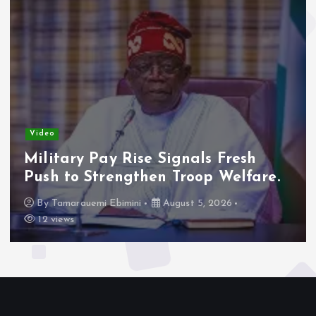
Video
Adeleke Raises Due Process
Concerns Over Alleged Plan to
Freeze Osun Accounts.
By
Tamarauemi Ebimini
August 5, 2026
15 views