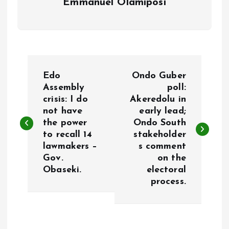
Emmanuel Olamiposi
P
Edo
Ondo Guber
o
Assembly
poll:
crisis: I do
Akeredolu in
not have
early lead;
s
the power
Ondo South
to recall 14
stakeholder
t
lawmakers –
s comment
Gov.
on the
n
Obaseki.
electoral
process.
a
v