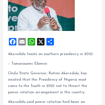
F
E
W
X
S
a
m
h
h
Akeredolu Insists on southern presidency in 2023.
ce
ai
at
a
b
l
s
re
– Tamarauemi Ebimini
o
A
Ondo State Governor, Rotimi Akeredolu, has
o
p
insisted that the Presidency of Nigeria must
k
p
come to the South in 2023 not to thwart the
power rotation arrangement in the country.
Akeredolu said power rotation had been an