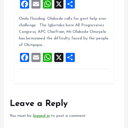
F
E
W
X
S
a
m
h
h
Ondo flooding: Olabode calls for govt help over
ce
ai
at
a
challenge The Igbotako born All Progressives
b
l
s
re
Congress, APC Chieftain, Mr.Olabode Omoyele
o
A
has bemoaned the difficulty faced by the people
of Okitipupa…
o
p
F
E
W
X
S
k
p
a
m
h
h
ce
ai
at
a
b
l
s
re
o
A
o
p
Leave a Reply
k
p
You must be
logged in
to post a comment.