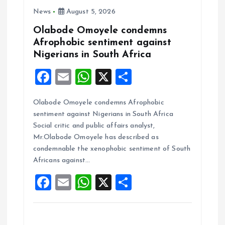
i
News
August 5, 2026
o
Olabode Omoyele condemns
Afrophobic sentiment against
n
Nigerians in South Africa
F
E
W
X
S
a
m
h
h
Olabode Omoyele condemns Afrophobic
ce
ai
at
a
sentiment against Nigerians in South Africa
b
l
s
re
Social critic and public affairs analyst,
o
A
Mr.Olabode Omoyele has described as
condemnable the xenophobic sentiment of South
o
p
Africans against…
k
p
F
E
W
X
S
a
m
h
h
ce
ai
at
a