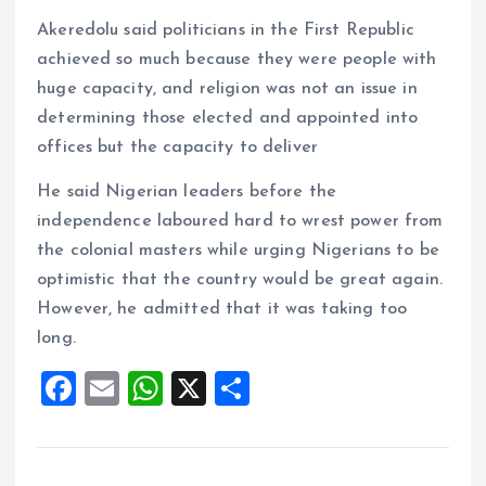
Akeredolu said politicians in the First Republic
achieved so much because they were people with
huge capacity, and religion was not an issue in
determining those elected and appointed into
offices but the capacity to deliver
He said Nigerian leaders before the
independence laboured hard to wrest power from
the colonial masters while urging Nigerians to be
optimistic that the country would be great again.
However, he admitted that it was taking too
long.
F
E
W
X
S
a
m
h
h
ce
ai
at
a