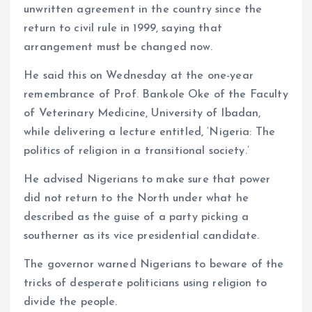
unwritten agreement in the country since the
return to civil rule in 1999, saying that
arrangement must be changed now.
He said this on Wednesday at the one-year
remembrance of Prof. Bankole Oke of the Faculty
of Veterinary Medicine, University of Ibadan,
while delivering a lecture entitled, ‘Nigeria: The
politics of religion in a transitional society.’
He advised Nigerians to make sure that power
did not return to the North under what he
described as the guise of a party picking a
southerner as its vice presidential candidate.
The governor warned Nigerians to beware of the
tricks of desperate politicians using religion to
divide the people.