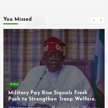
You Missed
Video
Military Pay Rise Signals Fresh
Push to Strengthen Troop Welfare.