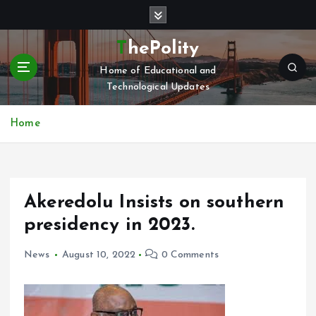
S
k
i
ThePolity
p
Home of Educational and
t
Technological Updates
o
c
o
Home
n
t
e
n
Akeredolu Insists on southern
t
presidency in 2023.
News
August 10, 2022
0 Comments