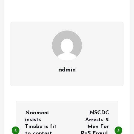
b
l
s
re
o
A
o
p
k
p
admin
P
Nnamani
NSCDC
o
insists
Arrests 2
Tinubu is fit
Men For
to contest
PoS Fraud,