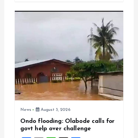
b
l
s
re
o
A
o
p
k
p
News
August 3, 2026
Ondo flooding: Olabode calls for
govt help over challenge