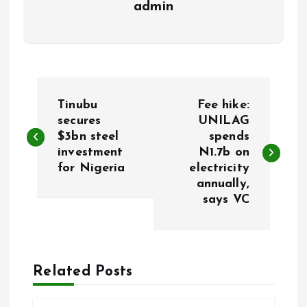
admin
P
Tinubu
Fee hike:
o
secures
UNILAG
$3bn steel
spends
investment
N1.7b on
s
for Nigeria
electricity
annually,
t
says VC
n
a
Related Posts
v