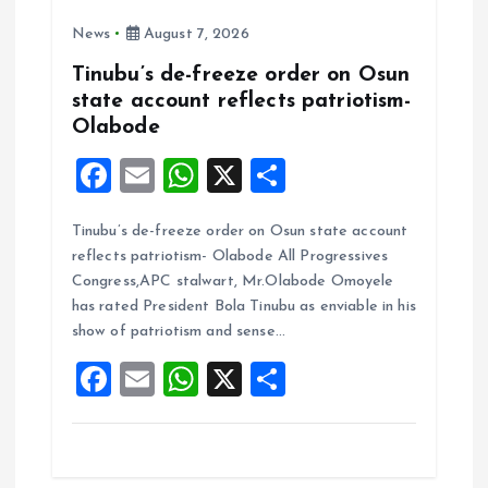
News
August 7, 2026
Tinubu’s de-freeze order on Osun
state account reflects patriotism-
Olabode
F
E
W
X
S
a
m
h
h
Tinubu’s de-freeze order on Osun state account
ce
ai
at
a
reflects patriotism- Olabode All Progressives
b
l
s
re
Congress,APC stalwart, Mr.Olabode Omoyele
o
A
has rated President Bola Tinubu as enviable in his
show of patriotism and sense…
o
p
F
E
W
X
S
k
p
a
m
h
h
ce
ai
at
a
b
l
s
re