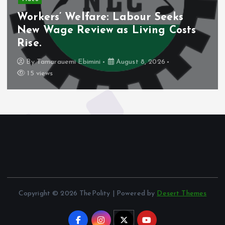
Workers’ Welfare: Labour Seeks
New Wage Review as Living Costs
Rise.
By
Tamarauemi Ebimini
August 8, 2026
15 views
Copyright © 2026 ThePolity | Powered by
Desert Themes