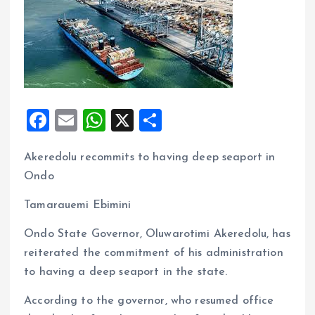
F
E
W
X
S
a
m
h
h
Akeredolu recommits to having deep seaport in
ce
ai
at
a
Ondo
b
l
s
re
o
A
Tamarauemi Ebimini
o
p
Ondo State Governor, Oluwarotimi Akeredolu, has
k
p
reiterated the commitment of his administration
to having a deep seaport in the state.
According to the governor, who resumed office