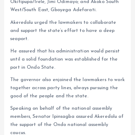
Okitipupa/Irele, Jimi Odimayo; and Akoko South
West/South East, Gboyega Adefarati.
Akeredolu urged the lawmakers to collaborate
and support the state’s effort to have a deep
seaport.
He assured that his administration would persist
until a solid foundation was established for the
port in Ondo State.
The governor also enjoined the lawmakers to work
together across party lines, always pursuing the
good of the people and the state.
Speaking on behalf of the national assembly
members, Senator Ipinsagba assured Akeredolu of
the support of the Ondo national assembly
caucus.