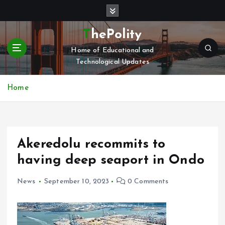
S
k
i
ThePolity
p
Home of Educational and
t
Technological Updates
o
c
o
Home
n
t
e
n
Akeredolu recommits to
t
having deep seaport in Ondo
News
September 10, 2023
0 Comments