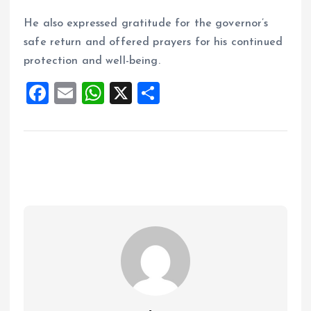
He also expressed gratitude for the governor’s
safe return and offered prayers for his continued
protection and well-being.
F
E
W
X
S
a
m
h
h
ce
ai
at
a
b
l
s
re
o
A
o
p
k
p