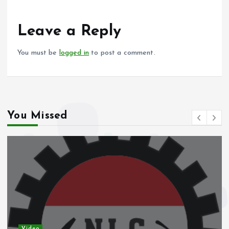
o
A
o
p
Leave a Reply
k
p
You must be
logged in
to post a comment.
You Missed
Video