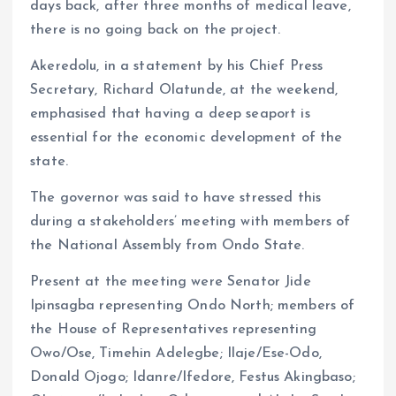
days back, after three months of medical leave,
there is no going back on the project.
Akeredolu, in a statement by his Chief Press
Secretary, Richard Olatunde, at the weekend,
emphasised that having a deep seaport is
essential for the economic development of the
state.
The governor was said to have stressed this
during a stakeholders’ meeting with members of
the National Assembly from Ondo State.
Present at the meeting were Senator Jide
Ipinsagba representing Ondo North; members of
the House of Representatives representing
Owo/Ose, Timehin Adelegbe; Ilaje/Ese-Odo,
Donald Ojogo; Idanre/Ifedore, Festus Akingbaso;