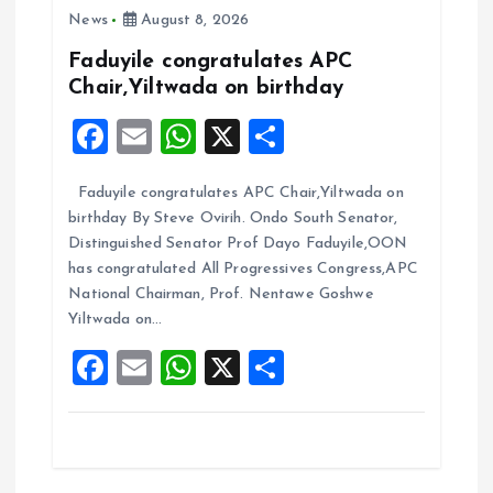
i
News
August 8, 2026
Faduyile congratulates APC
g
Chair,Yiltwada on birthday
F
E
W
X
S
a
a
m
h
h
t
Faduyile congratulates APC Chair,Yiltwada on
ce
ai
at
a
birthday By Steve Ovirih. Ondo South Senator,
b
l
s
re
i
Distinguished Senator Prof Dayo Faduyile,OON
o
A
has congratulated All Progressives Congress,APC
o
National Chairman, Prof. Nentawe Goshwe
o
p
Yiltwada on…
k
p
n
F
E
W
X
S
a
m
h
h
ce
ai
at
a
b
l
s
re