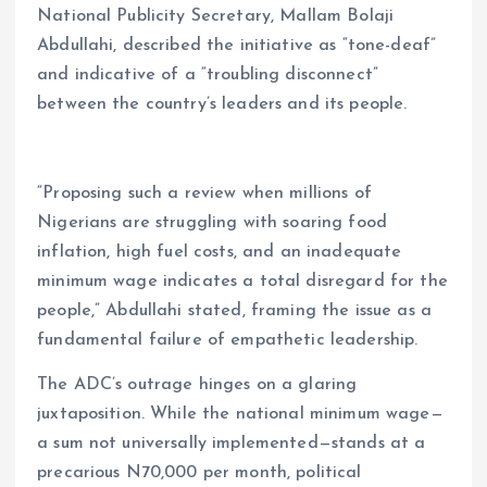
National Publicity Secretary, Mallam Bolaji
Abdullahi, described the initiative as “tone-deaf”
and indicative of a “troubling disconnect”
between the country’s leaders and its people.
“Proposing such a review when millions of
Nigerians are struggling with soaring food
inflation, high fuel costs, and an inadequate
minimum wage indicates a total disregard for the
people,” Abdullahi stated, framing the issue as a
fundamental failure of empathetic leadership.
The ADC’s outrage hinges on a glaring
juxtaposition. While the national minimum wage—
a sum not universally implemented—stands at a
precarious N70,000 per month, political