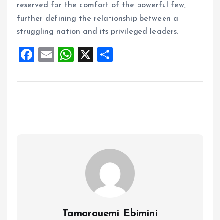
reserved for the comfort of the powerful few,
further defining the relationship between a
struggling nation and its privileged leaders.
F
E
W
X
S
a
m
h
h
ce
ai
at
a
b
l
s
re
o
A
o
p
k
p
Tamarauemi Ebimini