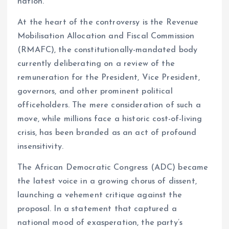
nation.
At the heart of the controversy is the Revenue
Mobilisation Allocation and Fiscal Commission
(RMAFC), the constitutionally-mandated body
currently deliberating on a review of the
remuneration for the President, Vice President,
governors, and other prominent political
officeholders. The mere consideration of such a
move, while millions face a historic cost-of-living
crisis, has been branded as an act of profound
insensitivity.
The African Democratic Congress (ADC) became
the latest voice in a growing chorus of dissent,
launching a vehement critique against the
proposal. In a statement that captured a
national mood of exasperation, the party’s