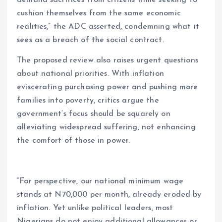
cushion themselves from the same economic
realities,” the ADC asserted, condemning what it
sees as a breach of the social contract.
The proposed review also raises urgent questions
about national priorities. With inflation
eviscerating purchasing power and pushing more
families into poverty, critics argue the
government’s focus should be squarely on
alleviating widespread suffering, not enhancing
the comfort of those in power.
“For perspective, our national minimum wage
stands at N70,000 per month, already eroded by
inflation. Yet unlike political leaders, most
Nigerians do not enjoy additional allowances or