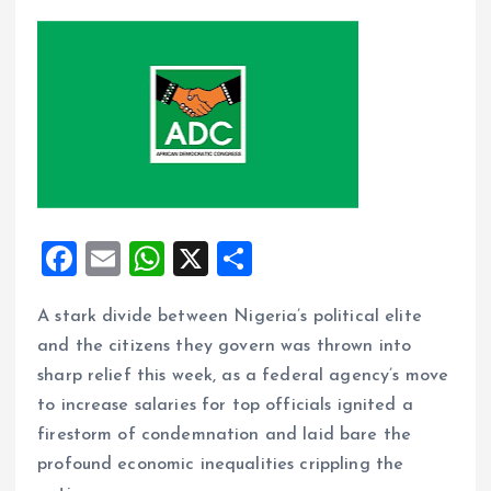
F
E
W
X
S
a
m
h
h
A stark divide between Nigeria’s political elite
ce
ai
at
a
and the citizens they govern was thrown into
b
l
s
re
sharp relief this week, as a federal agency’s move
o
A
to increase salaries for top officials ignited a
o
p
firestorm of condemnation and laid bare the
k
p
profound economic inequalities crippling the