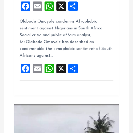
F
E
W
X
S
a
m
h
h
Olabode Omoyele condemns Afrophobic
ce
ai
at
a
sentiment against Nigerians in South Africa
b
l
s
re
Social critic and public affairs analyst,
o
A
Mr.Olabode Omoyele has described as
condemnable the xenophobic sentiment of South
o
p
Africans against…
k
p
F
E
W
X
S
a
m
h
h
ce
ai
at
a
b
l
s
re
o
A
o
p
k
p