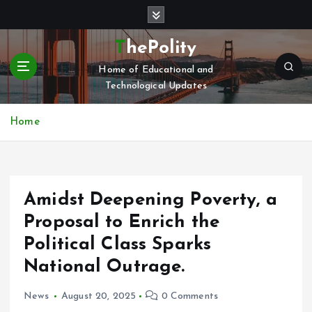
S
k
i
ThePolity
p
Home of Educational and
t
Technological Updates
o
c
o
Home
n
t
e
n
Amidst Deepening Poverty, a
t
Proposal to Enrich the
Political Class Sparks
National Outrage.
News
August 20, 2025
0 Comments