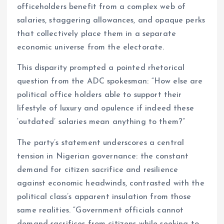
officeholders benefit from a complex web of
salaries, staggering allowances, and opaque perks
that collectively place them in a separate
economic universe from the electorate.
This disparity prompted a pointed rhetorical
question from the ADC spokesman: “How else are
political office holders able to support their
lifestyle of luxury and opulence if indeed these
‘outdated’ salaries mean anything to them?”
The party’s statement underscores a central
tension in Nigerian governance: the constant
demand for citizen sacrifice and resilience
against economic headwinds, contrasted with the
political class’s apparent insulation from those
same realities. “Government officials cannot
demand sacrifices from citizens while seeking to