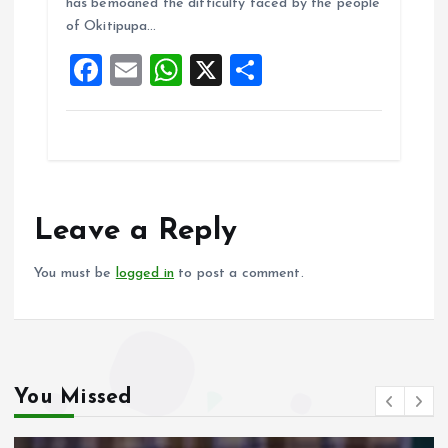
o
A
has bemoaned the difficulty faced by the people
of Okitipupa…
o
p
F
E
W
X
S
k
p
a
m
h
h
ce
ai
at
a
b
l
s
re
o
A
o
p
Leave a Reply
k
p
You must be
logged in
to post a comment.
You Missed