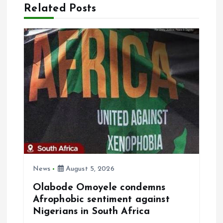
i
Related Posts
g
a
t
i
o
n
News
August 5, 2026
Olabode Omoyele condemns
Afrophobic sentiment against
Nigerians in South Africa