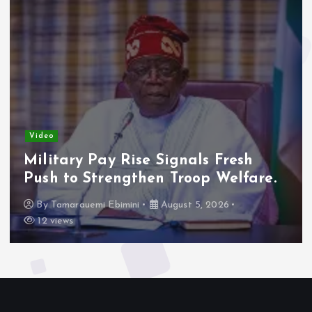
Video
Military Pay Rise Signals Fresh
Push to Strengthen Troop Welfare.
By
Tamarauemi Ebimini
August 5, 2026
12 views