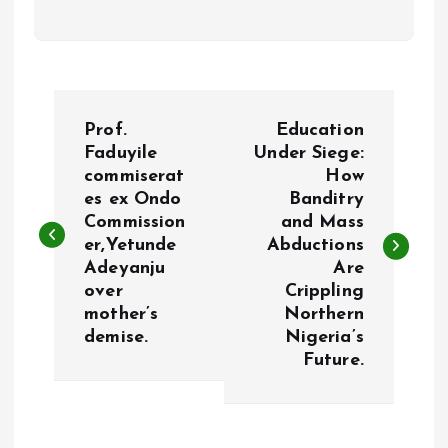
P
Prof.
Education
o
Faduyile
Under Siege:
commiserat
How
es ex Ondo
Banditry
s
Commission
and Mass
er,Yetunde
Abductions
t
Adeyanju
Are
over
Crippling
n
mother’s
Northern
demise.
Nigeria’s
a
Future.
v