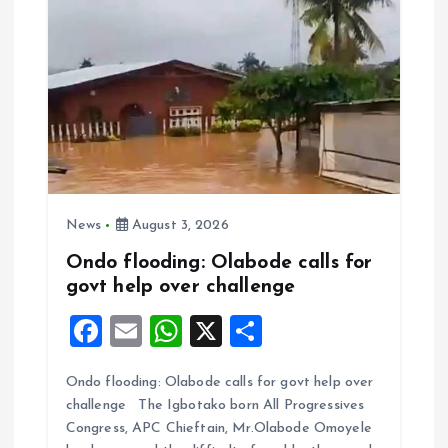
News
August 3, 2026
Ondo flooding: Olabode calls for
govt help over challenge
F
E
W
X
S
a
m
h
h
Ondo flooding: Olabode calls for govt help over
ce
ai
at
a
challenge The Igbotako born All Progressives
b
l
s
re
Congress, APC Chieftain, Mr.Olabode Omoyele