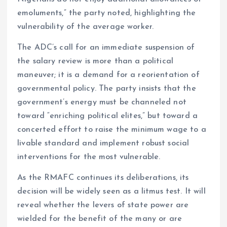
emoluments,” the party noted, highlighting the
vulnerability of the average worker.
The ADC’s call for an immediate suspension of
the salary review is more than a political
maneuver; it is a demand for a reorientation of
governmental policy. The party insists that the
government’s energy must be channeled not
toward “enriching political elites,” but toward a
concerted effort to raise the minimum wage to a
livable standard and implement robust social
interventions for the most vulnerable.
As the RMAFC continues its deliberations, its
decision will be widely seen as a litmus test. It will
reveal whether the levers of state power are
wielded for the benefit of the many or are