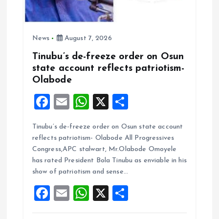
News
August 7, 2026
Tinubu’s de-freeze order on Osun
state account reflects patriotism-
Olabode
F
E
W
X
S
a
m
h
h
Tinubu’s de-freeze order on Osun state account
ce
ai
at
a
reflects patriotism- Olabode All Progressives
b
l
s
re
Congress,APC stalwart, Mr.Olabode Omoyele
o
A
has rated President Bola Tinubu as enviable in his
show of patriotism and sense…
o
p
F
E
W
X
S
k
p
a
m
h
h