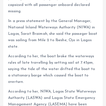
capsized with all passenger onboard declared
missing.
In a press statement by the General Manager,
National Inland Waterways Authority (NIWA) in
Lagos, Sarat Braimah, she said the passeger boat
was sailing from Mile 2 to Ibeshe, Ojo in Lagos
state.
According to her, the boat broke the waterways
rules of late travelling by setting sail at 7.45pm,
saying the tide of the water drifted the boat to
a stationary barge which caused the boat to
overturn.
According to her, NIWA, Lagos State Waterways
Authority (LASWA) and Lagos State Emergency
Management Agency (LASEMA) have been