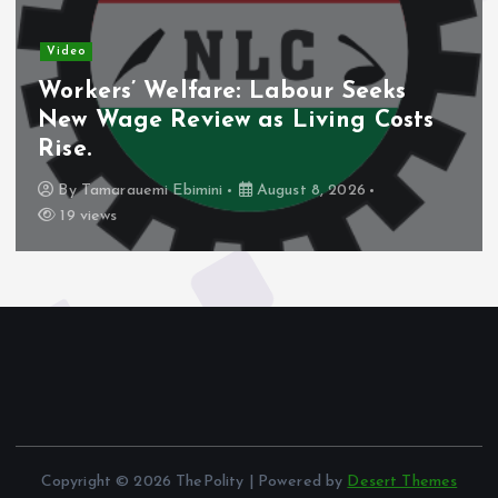
Video
Workers’ Welfare: Labour Seeks
New Wage Review as Living Costs
Rise.
By
Tamarauemi Ebimini
August 8, 2026
19 views
Copyright © 2026 ThePolity | Powered by
Desert Themes