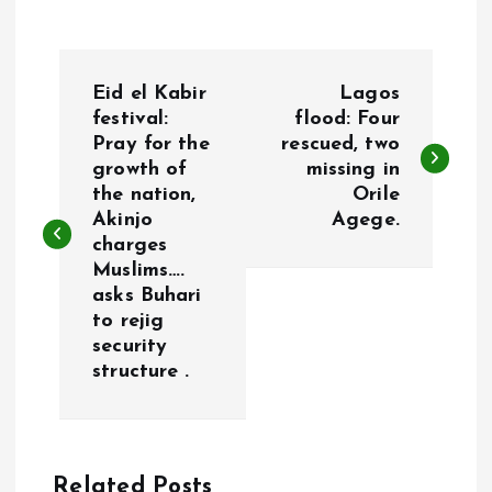
P
Eid el Kabir
Lagos
o
festival:
flood: Four
Pray for the
rescued, two
growth of
missing in
s
the nation,
Orile
Akinjo
Agege.
t
charges
Muslims….
n
asks Buhari
to rejig
a
security
structure .
v
i
Related Posts