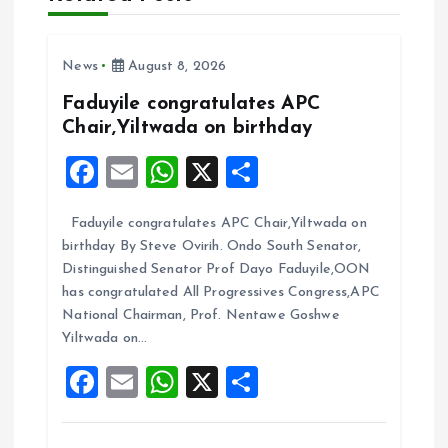
g
a
News
August 8, 2026
t
Faduyile congratulates APC
Chair,Yiltwada on birthday
i
F
E
W
X
S
a
m
h
h
o
Faduyile congratulates APC Chair,Yiltwada on
ce
ai
at
a
n
birthday By Steve Ovirih. Ondo South Senator,
b
l
s
re
Distinguished Senator Prof Dayo Faduyile,OON
o
A
has congratulated All Progressives Congress,APC
National Chairman, Prof. Nentawe Goshwe
o
p
Yiltwada on…
k
p
F
E
W
X
S
a
m
h
h
ce
ai
at
a