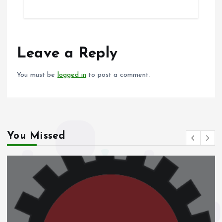
ce
ai
at
a
b
l
s
re
o
A
o
p
Leave a Reply
k
p
You must be
logged in
to post a comment.
You Missed