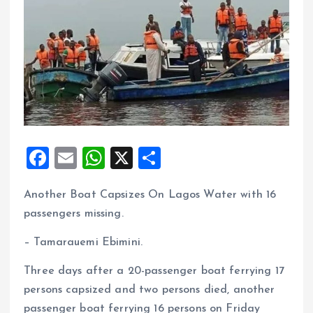
F
E
W
X
S
a
m
h
h
Another Boat Capsizes On Lagos Water with 16
ce
ai
at
a
passengers missing.
b
l
s
re
o
A
– Tamarauemi Ebimini.
o
p
Three days after a 20-passenger boat ferrying 17
k
p
persons capsized and two persons died, another
passenger boat ferrying 16 persons on Friday