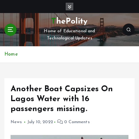
S
k
i
ThePolity
p
Home of Educational and
t
Technological Updates
o
c
o
Home
n
t
e
n
Another Boat Capsizes On
t
Lagos Water with 16
passengers missing.
News
July 10, 2022
0 Comments