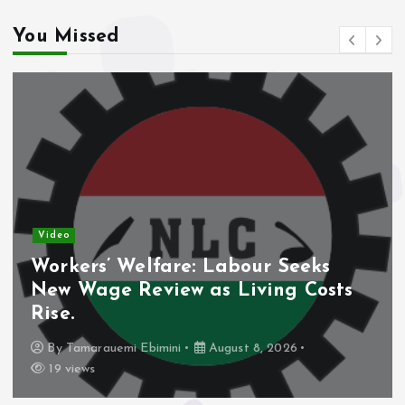
You Missed
Video
Workers’ Welfare: Labour Seeks
New Wage Review as Living Costs
Rise.
By
Tamarauemi Ebimini
August 8, 2026
19 views