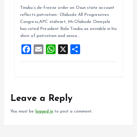
a
m
h
h
Tinubu’s de-freeze order on Osun state account
ce
ai
at
a
reflects patriotism- Olabode All Progressives
b
l
s
re
Congress,APC stalwart, Mr.Olabode Omoyele
o
A
has rated President Bola Tinubu as enviable in his
show of patriotism and sense…
o
p
F
E
W
X
S
k
p
a
m
h
h
ce
ai
at
a
b
l
s
re
o
A
o
p
Leave a Reply
k
p
You must be
logged in
to post a comment.