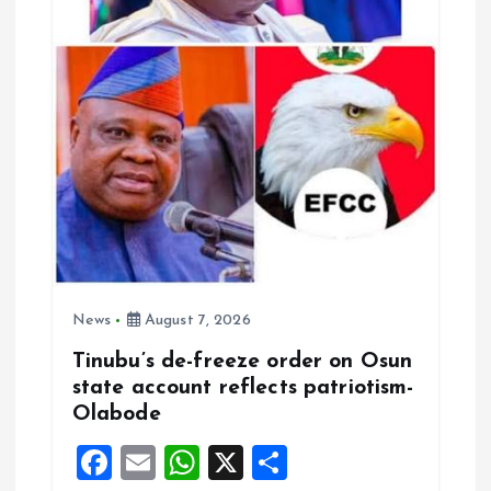
News
August 7, 2026
Tinubu’s de-freeze order on Osun
state account reflects patriotism-
Olabode
F
E
W
X
S