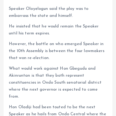
Speaker Oloyelogun said the ploy was to
embarrass the state and himself.
He insisted that he would remain the Speaker
until his term expires.
However, the battle on who emerged Speaker in
the 10th Assembly is between the four lawmakers
that won re-election.
What would work against Hon Gbegudu and
Akinruntan is that they both represent
constituencies in Ondo South senatorial district
where the next governor is expected to come
from.
Hon Oladiji had been touted to be the next
Speaker as he hails from Ondo Central where the