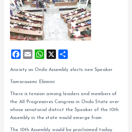
F
E
W
X
S
a
m
h
h
Anxiety as Ondo Assembly elects new Speaker
ce
ai
at
a
b
l
s
re
Tamarauemi Ebimini
o
A
There is tension among leaders and members of
o
p
the All Progressives Congress in Ondo State over
k
p
whose senatorial district the Speaker of the 10th
Assembly in the state would emerge from.
The 10th Assembly would be proclaimed today