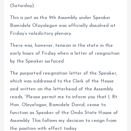
(Saturday).
This is just as the 9th Assembly under Speaker
Bamidele Oloyolegun was officially dissolved at
Friday’s valedictory plenary.
There was, however, tension in the state in the
early hours of Friday when a letter of resignation
by the Speaker surfaced.
The purported resignation letter of the Speaker,
which was addressed to the Clerk of the House
and written on the letterhead of the Assembly
reads, “Please permit me to inform you that I, Rt.
Hon. Oleyelogun, Bamidele David, cease to
function as Speaker of the Ondo State House of
Assembly. This follows my decision to resign from
the position with effect today.