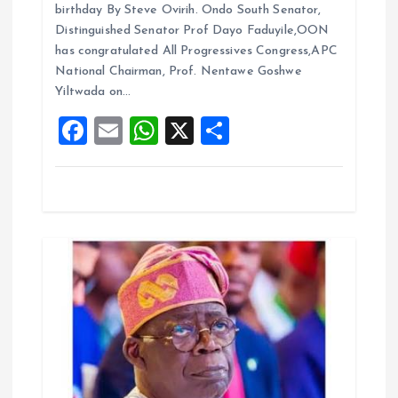
ce
ai
at
a
t
birthday By Steve Ovirih. Ondo South Senator,
b
l
s
re
Distinguished Senator Prof Dayo Faduyile,OON
i
o
A
has congratulated All Progressives Congress,APC
National Chairman, Prof. Nentawe Goshwe
o
p
o
Yiltwada on…
k
p
F
E
W
X
S
n
a
m
h
h
ce
ai
at
a
b
l
s
re
o
A
o
p
k
p