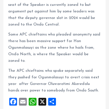
seat of the Speaker is currently zoned to but
argument put against him by some leaders was
that the deputy governor slot in 2024 would be
zoned to the Ondo Central.
Some APC chieftains who pleaded anonymity said
there has been massive support for Hon
Ogunmolasuyi as the zone where he hails from,
Ondo North, is where the Speaker would be
zoned to.
The APC chieftains who spoke separately said
they pushed for Ogunmolasuyi to avert crisis next
year after Governor Oluwarotimi Akeredolu
hands over power to somebody from Ondo South.
F
E
W
X
S