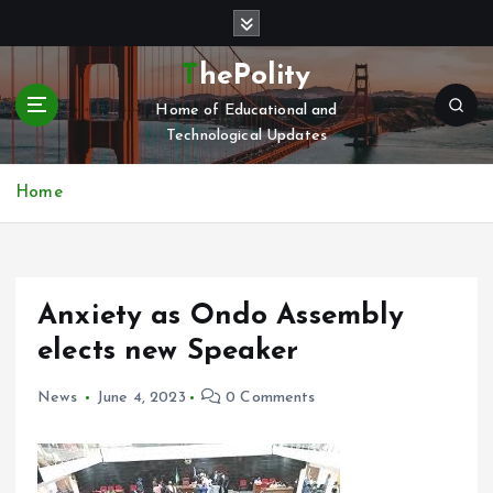
S
k
i
ThePolity
p
Home of Educational and
t
Technological Updates
o
c
o
Home
n
t
e
n
Anxiety as Ondo Assembly
t
elects new Speaker
News
June 4, 2023
0 Comments