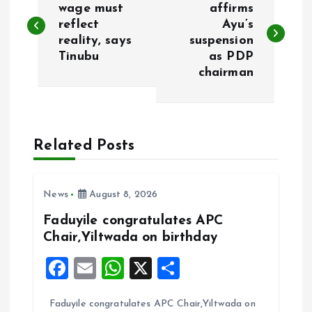
o
wage must
affirms
reflect
Ayu’s
reality, says
suspension
s
Tinubu
as PDP
chairman
t
n
a
Related Posts
v
News
August 8, 2026
i
Faduyile congratulates APC
Chair,Yiltwada on birthday
g
F
E
W
X
S
a
a
m
h
h
Faduyile congratulates APC Chair,Yiltwada on