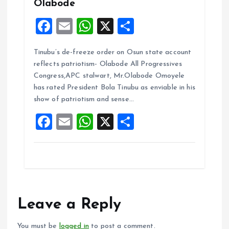
Olabode
F
E
W
X
S
a
m
h
h
Tinubu’s de-freeze order on Osun state account
ce
ai
at
a
reflects patriotism- Olabode All Progressives
b
l
s
re
Congress,APC stalwart, Mr.Olabode Omoyele
o
A
has rated President Bola Tinubu as enviable in his
show of patriotism and sense…
o
p
F
E
W
X
S
k
p
a
m
h
h
ce
ai
at
a
b
l
s
re
o
A
o
p
Leave a Reply
k
p
You must be
logged in
to post a comment.