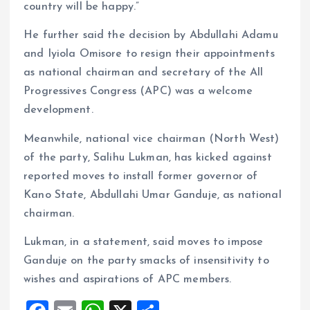
country will be happy.”
He further said the decision by Abdullahi Adamu
and Iyiola Omisore to resign their appointments
as national chairman and secretary of the All
Progressives Congress (APC) was a welcome
development.
Meanwhile, national vice chairman (North West)
of the party, Salihu Lukman, has kicked against
reported moves to install former governor of
Kano State, Abdullahi Umar Ganduje, as national
chairman.
Lukman, in a statement, said moves to impose
Ganduje on the party smacks of insensitivity to
wishes and aspirations of APC members.