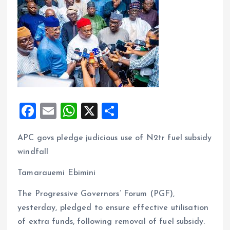
F
E
W
X
S
a
m
h
h
APC govs pledge judicious use of N2tr fuel subsidy
ce
ai
at
a
windfall
b
l
s
re
o
A
Tamarauemi Ebimini
o
p
The Progressive Governors’ Forum (PGF),
k
p
yesterday, pledged to ensure effective utilisation
of extra funds, following removal of fuel subsidy.