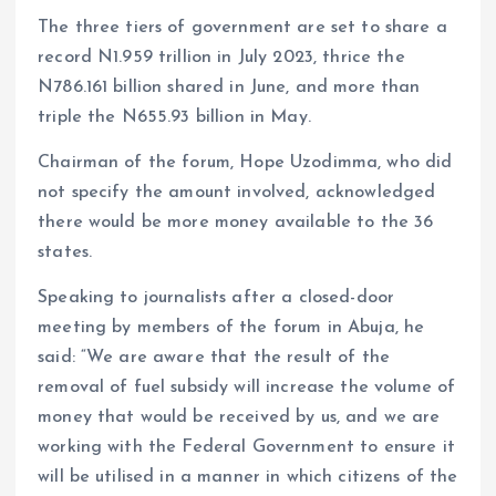
The three tiers of government are set to share a
record N1.959 trillion in July 2023, thrice the
N786.161 billion shared in June, and more than
triple the N655.93 billion in May.
Chairman of the forum, Hope Uzodimma, who did
not specify the amount involved, acknowledged
there would be more money available to the 36
states.
Speaking to journalists after a closed-door
meeting by members of the forum in Abuja, he
said: “We are aware that the result of the
removal of fuel subsidy will increase the volume of
money that would be received by us, and we are
working with the Federal Government to ensure it
will be utilised in a manner in which citizens of the