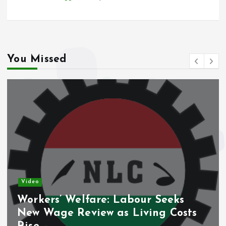
You Missed
Video
Workers’ Welfare: Labour Seeks
New Wage Review as Living Costs