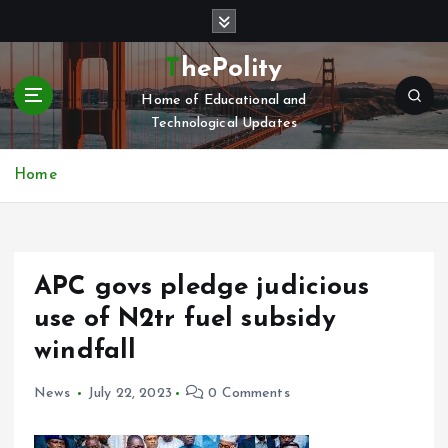
S
k
i
ThePolity
p
Home of Educational and
t
Technological Updates
o
c
o
Home
n
t
e
n
APC govs pledge judicious
t
use of N2tr fuel subsidy
windfall
News
July 22, 2023
0 Comments