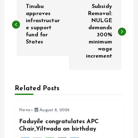
P
Tinubu
Subsidy
o
approves
Removal:
infrastructur
NULGE
e support
demands
s
fund for
300%
States
minimum
t
wage
increment
n
a
Related Posts
v
i
News
August 8, 2026
g
Faduyile congratulates APC
Chair,Yiltwada on birthday
a