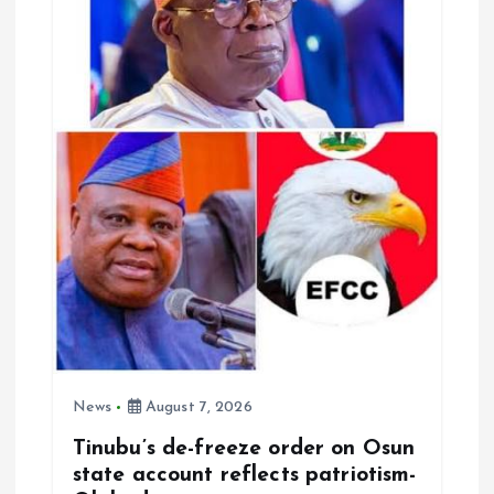
News
August 7, 2026
Tinubu’s de-freeze order on Osun
state account reflects patriotism-