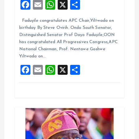
F
E
W
X
S
t
a
m
h
h
Faduyile congratulates APC Chair,Yiltwada on
ce
ai
at
a
i
birthday By Steve Ovirih. Ondo South Senator,
b
l
s
re
Distinguished Senator Prof Dayo Faduyile,OON
o
o
A
has congratulated All Progressives Congress,APC
National Chairman, Prof. Nentawe Goshwe
o
p
n
Yiltwada on…
k
p
F
E
W
X
S
a
m
h
h
ce
ai
at
a
b
l
s
re
o
A
o
p
k
p