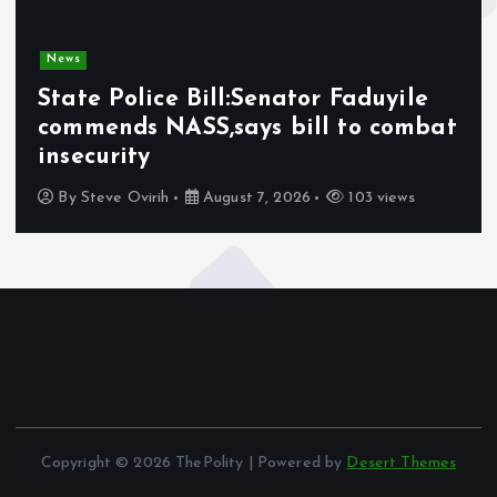
News
State Police Bill:Senator Faduyile
commends NASS,says bill to combat
insecurity
By
Steve Ovirih
August 7, 2026
103 views
Copyright © 2026 ThePolity | Powered by
Desert Themes