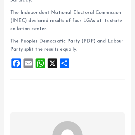
Saturday.
The Independent National Electoral Commission
(INEC) declared results of four LGAs at its state
collation center.
The Peoples Democratic Party (PDP) and Labour
Party split the results equally.
F
E
W
X
S
a
m
h
h
ce
ai
at
a
b
l
s
re
o
A
o
p
k
p