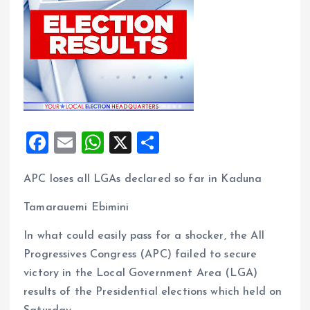
F
E
W
X
S
a
m
h
h
APC loses all LGAs declared so far in Kaduna
ce
ai
at
a
b
l
s
re
Tamarauemi Ebimini
o
A
In what could easily pass for a shocker, the All
o
p
Progressives Congress (APC) failed to secure
k
p
victory in the Local Government Area (LGA)
results of the Presidential elections which held on