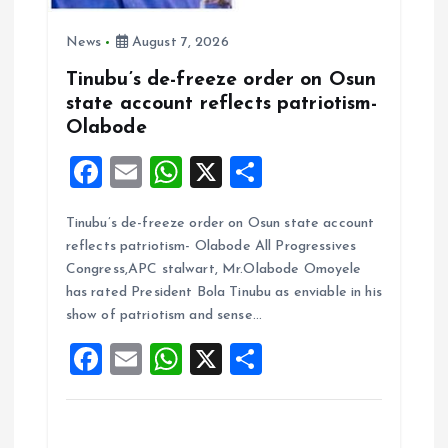
News
August 7, 2026
Tinubu’s de-freeze order on Osun
state account reflects patriotism-
Olabode
F
E
W
X
S
a
m
h
h
Tinubu’s de-freeze order on Osun state account
ce
ai
at
a
reflects patriotism- Olabode All Progressives
b
l
s
re
Congress,APC stalwart, Mr.Olabode Omoyele
o
A
has rated President Bola Tinubu as enviable in his
show of patriotism and sense…
o
p
F
E
W
X
S
k
p
a
m
h
h
ce
ai
at
a