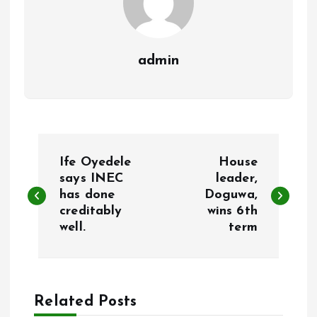
admin
P
Ife Oyedele
House
o
says INEC
leader,
has done
Doguwa,
creditably
wins 6th
s
well.
term
t
n
Related Posts