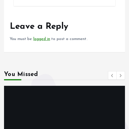
b
l
s
re
o
A
o
p
Leave a Reply
k
p
You must be
logged in
to post a comment.
You Missed