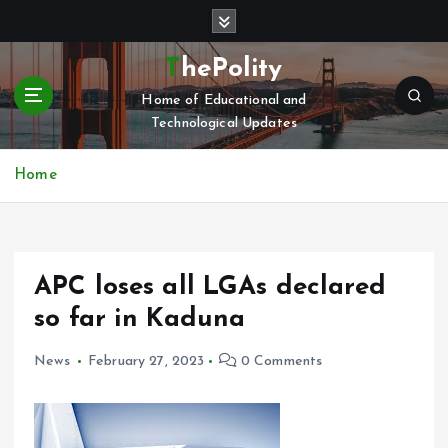
S
k
i
ThePolity
p
Home of Educational and
t
Technological Updates
o
c
o
Home
n
t
e
n
APC loses all LGAs declared
t
so far in Kaduna
News
February 27, 2023
0 Comments