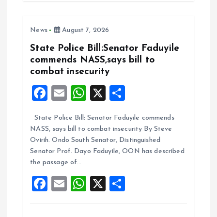
b
l
s
re
o
A
News
August 7, 2026
o
p
k
p
State Police Bill:Senator Faduyile
commends NASS,says bill to
combat insecurity
F
E
W
X
S
a
m
h
h
State Police Bill: Senator Faduyile commends
ce
ai
at
a
NASS, says bill to combat insecurity By Steve
b
l
s
re
Ovirih. Ondo South Senator, Distinguished
o
A
Senator Prof. Dayo Faduyile, OON has described
the passage of…
o
p
F
E
W
X
S
k
p
a
m
h
h
ce
ai
at
a