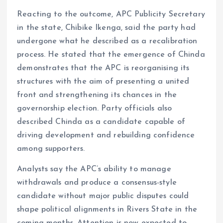
Reacting to the outcome, APC Publicity Secretary
in the state, Chibike Ikenga, said the party had
undergone what he described as a recalibration
process. He stated that the emergence of Chinda
demonstrates that the APC is reorganising its
structures with the aim of presenting a united
front and strengthening its chances in the
governorship election. Party officials also
described Chinda as a candidate capable of
driving development and rebuilding confidence
among supporters.
Analysts say the APC’s ability to manage
withdrawals and produce a consensus-style
candidate without major public disputes could
shape political alignments in Rivers State in the