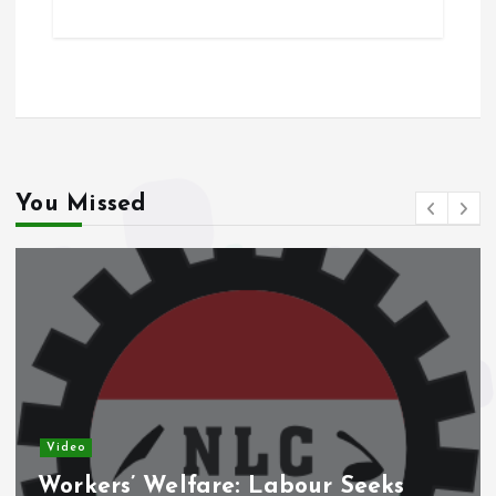
ce
ai
at
a
b
l
s
re
o
A
o
p
k
p
You Missed
Video
Workers’ Welfare: Labour Seeks