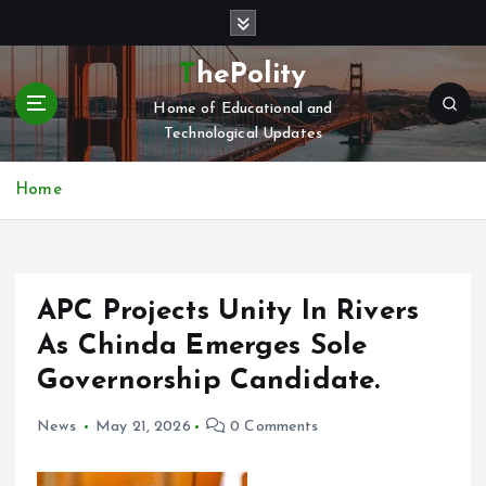
S
k
i
ThePolity
p
Home of Educational and
t
Technological Updates
o
c
o
Home
n
t
e
n
APC Projects Unity In Rivers
t
As Chinda Emerges Sole
Governorship Candidate.
News
May 21, 2026
0 Comments