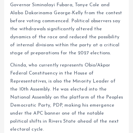
Governor Siminalayi Fubara, Tonye Cole and
Alabo Dakorinama George-Kelly from the contest
before voting commenced. Political observers say
the withdrawals significantly altered the
dynamics of the race and reduced the possibility
of internal divisions within the party at a critical
stage of preparations for the 2027 elections.
Chinda, who currently represents Obio/Akpor
Federal Constituency in the House of
Representatives, is also the Minority Leader of
the 10th Assembly. He was elected into the
National Assembly on the platform of the Peoples
Democratic Party, PDP, making his emergence
under the APC banner one of the notable
political shifts in Rivers State ahead of the next
electoral cycle.