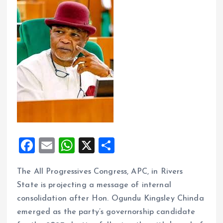
F
E
W
X
S
a
m
h
h
The All Progressives Congress, APC, in Rivers
ce
ai
at
a
State is projecting a message of internal
b
l
s
re
consolidation after Hon. Ogundu Kingsley Chinda
o
A
emerged as the party’s governorship candidate