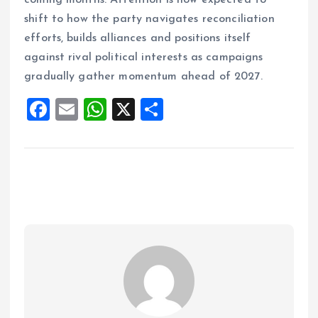
coming months. Attention is now expected to
shift to how the party navigates reconciliation
efforts, builds alliances and positions itself
against rival political interests as campaigns
gradually gather momentum ahead of 2027.
F
E
W
X
S
a
m
h
h
ce
ai
at
a
b
l
s
re
o
A
o
p
k
p