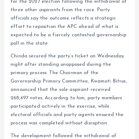
o
p
for the 2027 election following the withdrawal of
k
p
three other aspirants from the race. Party
officials say the outcome reflects a strategic
effort to reposition the APC ahead of what is
expected to be a fiercely contested governorship
poll in the state.
Chinda secured the party’s ticket on Wednesday
night after standing unopposed during the
primary process. The Chairman of the
Governorship Primary Committee, Kwamoti Bitrus,
announced that the sole aspirant received
268,497 votes. According to him, party members
participated actively in the exercise, while
electoral officials and party agents ensured the
process was completed without disruption.
The development followed the withdrawal of