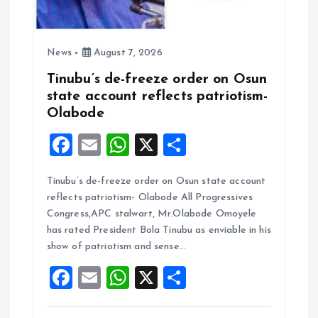
News
August 7, 2026
Tinubu’s de-freeze order on Osun
state account reflects patriotism-
Olabode
F
E
W
X
S
a
m
h
h
Tinubu’s de-freeze order on Osun state account
ce
ai
at
a
reflects patriotism- Olabode All Progressives
b
l
s
re
Congress,APC stalwart, Mr.Olabode Omoyele
o
A
has rated President Bola Tinubu as enviable in his
show of patriotism and sense…
o
p
F
E
W
X
S
k
p
a
m
h
h