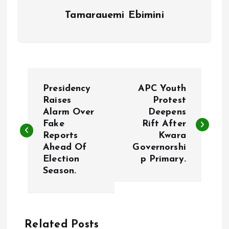
Tamarauemi Ebimini
P
Presidency
APC Youth
o
Raises
Protest
Alarm Over
Deepens
Fake
Rift After
s
Reports
Kwara
Ahead Of
Governorshi
t
Election
p Primary.
Season.
n
a
Related Posts