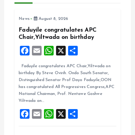
v
i
News
August 8, 2026
g
Faduyile congratulates APC
Chair,Yiltwada on birthday
a
F
E
W
X
S
t
a
m
h
h
Faduyile congratulates APC Chair,Yiltwada on
ce
ai
at
a
i
birthday By Steve Ovirih. Ondo South Senator,
b
l
s
re
Distinguished Senator Prof Dayo Faduyile,OON
o
o
A
has congratulated All Progressives Congress,APC
National Chairman, Prof. Nentawe Goshwe
o
p
n
Yiltwada on…
k
p
F
E
W
X
S
a
m
h
h
ce
ai
at
a