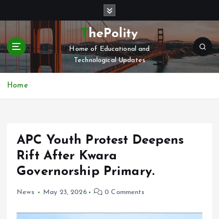
S
k
i
ThePolity
p
Home of Educational and
t
Technological Updates
o
c
o
Home
n
t
e
n
APC Youth Protest Deepens
t
Rift After Kwara
Governorship Primary.
News
May 23, 2026
0 Comments