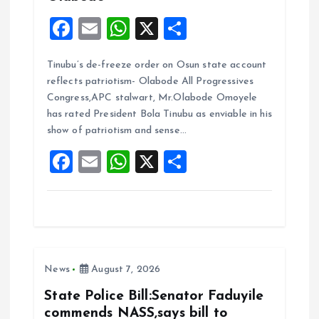
F
E
W
X
S
a
m
h
h
Tinubu’s de-freeze order on Osun state account
ce
ai
at
a
reflects patriotism- Olabode All Progressives
b
l
s
re
Congress,APC stalwart, Mr.Olabode Omoyele
o
A
has rated President Bola Tinubu as enviable in his
show of patriotism and sense…
o
p
F
E
W
X
S
k
p
a
m
h
h
ce
ai
at
a
b
l
s
re
o
A
News
August 7, 2026
o
p
k
p
State Police Bill:Senator Faduyile
commends NASS,says bill to