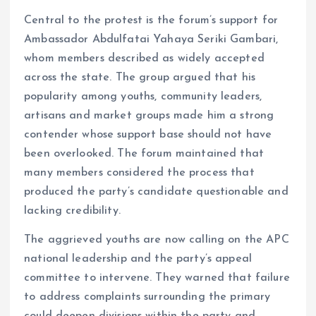
Central to the protest is the forum’s support for
Ambassador Abdulfatai Yahaya Seriki Gambari,
whom members described as widely accepted
across the state. The group argued that his
popularity among youths, community leaders,
artisans and market groups made him a strong
contender whose support base should not have
been overlooked. The forum maintained that
many members considered the process that
produced the party’s candidate questionable and
lacking credibility.
The aggrieved youths are now calling on the APC
national leadership and the party’s appeal
committee to intervene. They warned that failure
to address complaints surrounding the primary