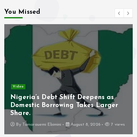
You Missed
Video
Nigeria’s Debt Shift Deepens as
Domestic Borrowing Takes Larger
Share.
By
Tamarauemi Ebimini
August 8, 2026
7 views