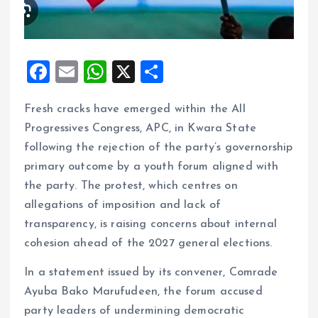
F
E
W
X
S
a
m
h
h
Fresh cracks have emerged within the All
ce
ai
at
a
Progressives Congress, APC, in Kwara State
b
l
s
re
following the rejection of the party’s governorship
o
A
primary outcome by a youth forum aligned with
o
p
the party. The protest, which centres on
k
p
allegations of imposition and lack of
transparency, is raising concerns about internal
cohesion ahead of the 2027 general elections.
In a statement issued by its convener, Comrade
Ayuba Bako Marufudeen, the forum accused
party leaders of undermining democratic