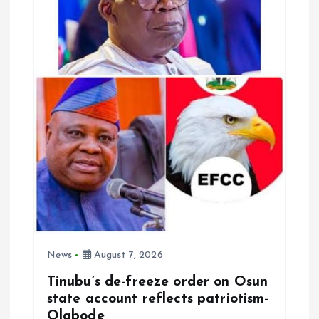
t
i
o
n
News
August 7, 2026
Tinubu’s de-freeze order on Osun
state account reflects patriotism-
Olabode