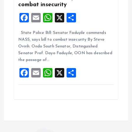
combat insecurity
F
E
W
X
S
a
m
h
h
State Police Bill: Senator Faduyile commends
ce
ai
at
a
NASS, says bill to combat insecurity By Steve
b
l
s
re
Ovirih. Ondo South Senator, Distinguished
o
A
Senator Prof. Dayo Faduyile, OON has described
the passage of…
o
p
F
E
W
X
S
k
p
a
m
h
h
ce
ai
at
a
b
l
s
re
o
A
o
p
k
p