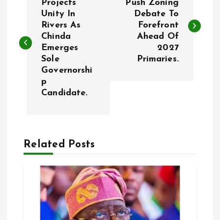
o
Projects
Push Zoning
Unity In
Debate To
Rivers As
Forefront
s
Chinda
Ahead Of
Emerges
2027
t
Sole
Primaries.
Governorshi
n
p
Candidate.
a
v
Related Posts
i
g
a