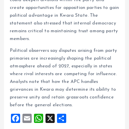
could deepen divisions within the party and
create opportunities for opposition parties to gain
political advantage in Kwara State. The
statement also stressed that internal democracy
remains critical to maintaining trust among party
members.
Political observers say disputes arising from party
primaries are increasingly shaping the political
atmosphere ahead of 2027, especially in states
where rival interests are competing for influence.
Analysts note that how the APC handles
grievances in Kwara may determine its ability to
preserve unity and retain grassroots confidence
before the general elections.
F
E
W
X
S
a
m
h
h