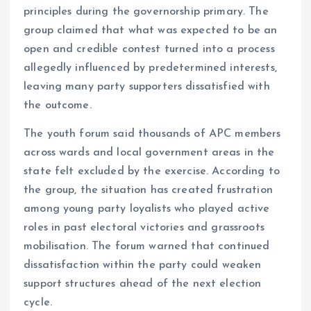
principles during the governorship primary. The
group claimed that what was expected to be an
open and credible contest turned into a process
allegedly influenced by predetermined interests,
leaving many party supporters dissatisfied with
the outcome.
The youth forum said thousands of APC members
across wards and local government areas in the
state felt excluded by the exercise. According to
the group, the situation has created frustration
among young party loyalists who played active
roles in past electoral victories and grassroots
mobilisation. The forum warned that continued
dissatisfaction within the party could weaken
support structures ahead of the next election
cycle.