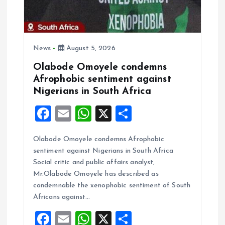
i
o
News
August 5, 2026
n
Olabode Omoyele condemns
Afrophobic sentiment against
Nigerians in South Africa
F
E
W
X
S
a
m
h
h
Olabode Omoyele condemns Afrophobic
ce
ai
at
a
sentiment against Nigerians in South Africa
b
l
s
re
Social critic and public affairs analyst,
o
A
Mr.Olabode Omoyele has described as
condemnable the xenophobic sentiment of South
o
p
Africans against…
k
p
F
E
W
X
S