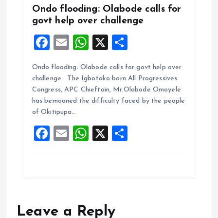
Ondo flooding: Olabode calls for
govt help over challenge
F
E
W
X
S
a
m
h
h
Ondo flooding: Olabode calls for govt help over
ce
ai
at
a
challenge The Igbotako born All Progressives
b
l
s
re
Congress, APC Chieftain, Mr.Olabode Omoyele
o
A
has bemoaned the difficulty faced by the people
of Okitipupa…
o
p
F
E
W
X
S
k
p
a
m
h
h
ce
ai
at
a
b
l
s
re
o
A
o
p
Leave a Reply