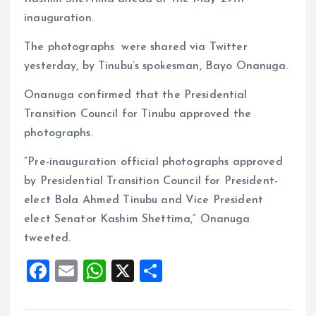
inauguration.
The photographs were shared via Twitter
yesterday, by Tinubu’s spokesman, Bayo Onanuga.
Onanuga confirmed that the Presidential
Transition Council for Tinubu approved the
photographs.
“Pre-inauguration official photographs approved
by Presidential Transition Council for President-
elect Bola Ahmed Tinubu and Vice President
elect Senator Kashim Shettima,” Onanuga
tweeted.
F
E
W
X
S
a
m
h
h