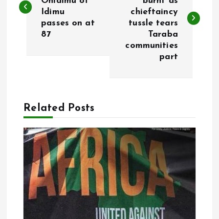
Onidimu of
burnt as
Idimu
chieftaincy
s
passes on at
tussle tears
87
Taraba
t
communities
part
n
a
Related Posts
v
i
g
a
t