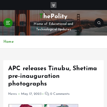
S
k
i
ThePolity
p
Home of Educational and
t
Technological Updates
o
c
o
Home
n
t
e
n
APC releases Tinubu, Shetima
t
pre-inauguration
photographs
News
May 17, 2023
0 Comments