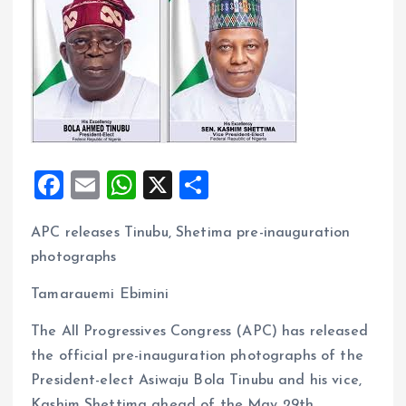
F
E
W
X
S
a
m
h
h
APC releases Tinubu, Shetima pre-inauguration
ce
ai
at
a
photographs
b
l
s
re
o
A
Tamarauemi Ebimini
o
p
The All Progressives Congress (APC) has released
k
p
the official pre-inauguration photographs of the
President-elect Asiwaju Bola Tinubu and his vice,
Kashim Shettima ahead of the May 29th