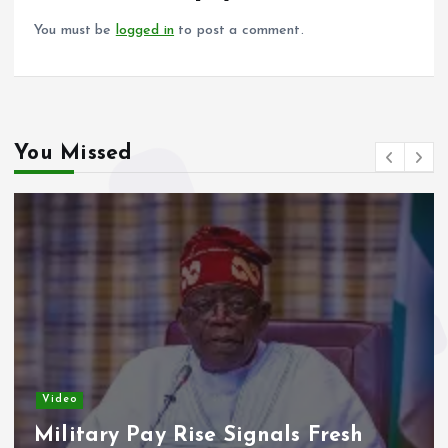
k
p
You must be
logged in
to post a comment.
You Missed
Video
Military Pay Rise Signals Fresh