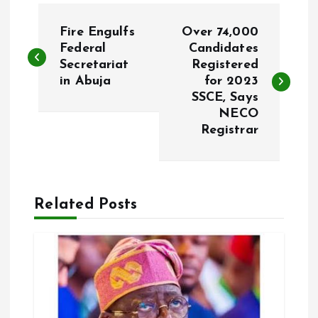
P
Fire Engulfs
Over 74,000
o
Federal
Candidates
Secretariat
Registered
in Abuja
for 2023
s
SSCE, Says
NECO
t
Registrar
n
a
Related Posts
v
i
g