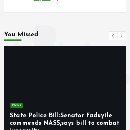
You Missed
News
State Police Bill:Senator Faduyile
commends NASS,says bill to combat