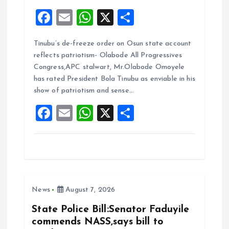
F
E
W
X
S
a
m
h
h
Tinubu’s de-freeze order on Osun state account
ce
ai
at
a
reflects patriotism- Olabode All Progressives
b
l
s
re
Congress,APC stalwart, Mr.Olabode Omoyele
o
A
has rated President Bola Tinubu as enviable in his
show of patriotism and sense…
o
p
F
E
W
X
S
k
p
a
m
h
h
ce
ai
at
a
b
l
s
re
o
A
News
August 7, 2026
o
p
k
p
State Police Bill:Senator Faduyile
commends NASS,says bill to