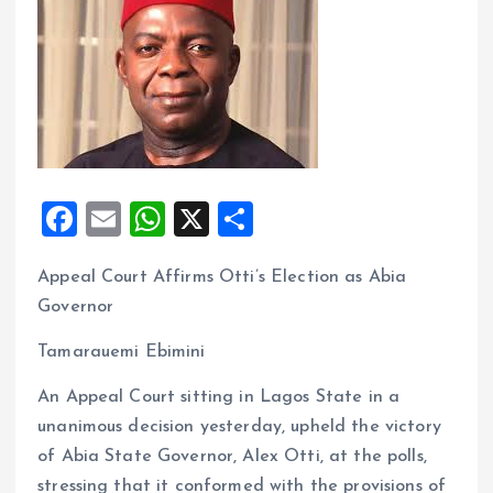
F
E
W
X
S
a
m
h
h
Appeal Court Affirms Otti’s Election as Abia
ce
ai
at
a
Governor
b
l
s
re
o
A
Tamarauemi Ebimini
o
p
An Appeal Court sitting in Lagos State in a
k
p
unanimous decision yesterday, upheld the victory
of Abia State Governor, Alex Otti, at the polls,
stressing that it conformed with the provisions of