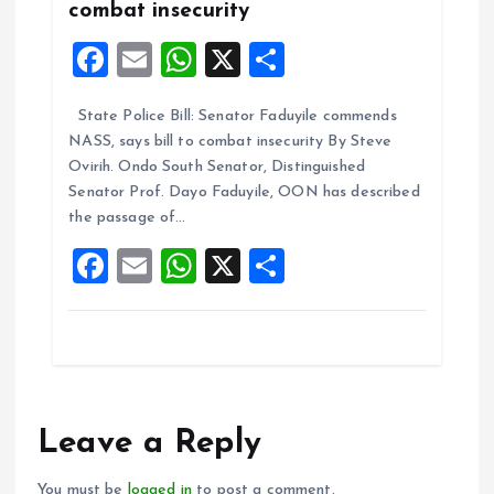
combat insecurity
F
E
W
X
S
a
m
h
h
State Police Bill: Senator Faduyile commends
ce
ai
at
a
NASS, says bill to combat insecurity By Steve
b
l
s
re
Ovirih. Ondo South Senator, Distinguished
o
A
Senator Prof. Dayo Faduyile, OON has described
the passage of…
o
p
F
E
W
X
S
k
p
a
m
h
h
ce
ai
at
a
b
l
s
re
o
A
o
p
Leave a Reply
k
p
You must be
logged in
to post a comment.