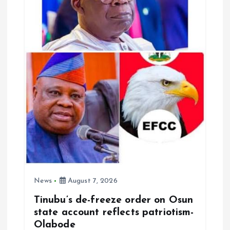
a
t
i
o
n
News
August 7, 2026
Tinubu’s de-freeze order on Osun
state account reflects patriotism-
Olabode