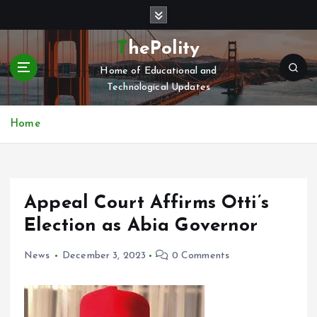
S
k
i
ThePolity
p
Home of Educational and
t
Technological Updates
o
c
o
Home
n
t
e
n
Appeal Court Affirms Otti’s
t
Election as Abia Governor
News
December 3, 2023
0 Comments