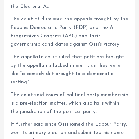
the Electoral Act.
The court of dismissed the appeals brought by the
Peoples Democratic Party (PDP) and the All
Progressives Congress (APC) and their
governorship candidates against Otti’s victory.
The appellate court ruled that petitions brought
by the appellants lacked in merit, as they were
like “a comedy skit brought to a democratic
setting.”
The court said issues of political party membership
is a pre-election matter, which also falls within
the jurisdiction of the political party.
It further said since Otti joined the Labour Party,
won its primary election and submitted his name