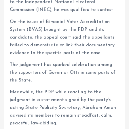
to the Independent National Electoral
Commission (INEC), he was qualified to contest.
On the issues of Bimodial Voter Accreditation
System (BVAS) brought by the PDP and its
candidate, the appeal court said the appellants
failed to demonstrate or link their documentary
evidence to the specific parts of the case.
The judgement has sparked celebration among
the supporters of Governor Otti in some parts of
the State.
Meanwhile, the PDP while reacting to the
judgment in a statement signed by the party’s
acting State Publicity Secretary, Abraham Amah
advised its members to remain steadfast, calm,
peaceful, law-abiding.