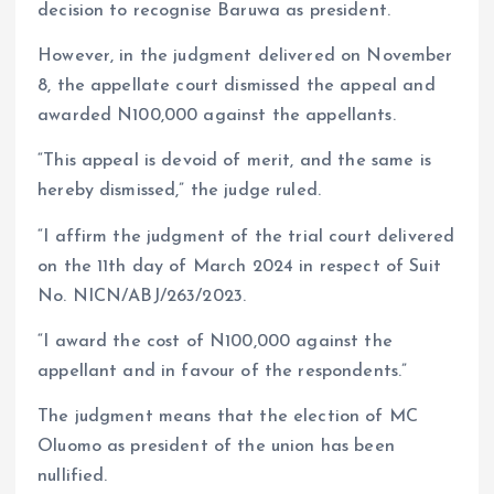
decision to recognise Baruwa as president.
However, in the judgment delivered on November
8, the appellate court dismissed the appeal and
awarded N100,000 against the appellants.
“This appeal is devoid of merit, and the same is
hereby dismissed,” the judge ruled.
“I affirm the judgment of the trial court delivered
on the 11th day of March 2024 in respect of Suit
No. NICN/ABJ/263/2023.
“I award the cost of N100,000 against the
appellant and in favour of the respondents.”
The judgment means that the election of MC
Oluomo as president of the union has been
nullified.