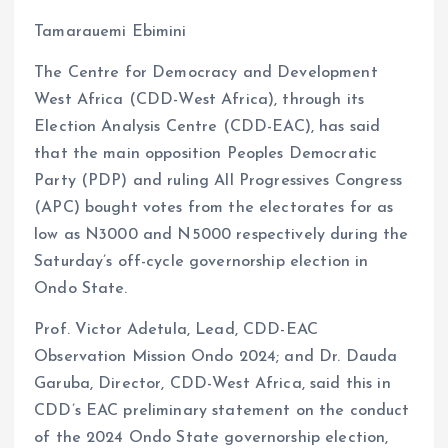
Tamarauemi Ebimini
The Centre for Democracy and Development
West Africa (CDD-West Africa), through its
Election Analysis Centre (CDD-EAC), has said
that the main opposition Peoples Democratic
Party (PDP) and ruling All Progressives Congress
(APC) bought votes from the electorates for as
low as N3000 and N5000 respectively during the
Saturday’s off-cycle governorship election in
Ondo State.
Prof. Victor Adetula, Lead, CDD-EAC
Observation Mission Ondo 2024; and Dr. Dauda
Garuba, Director, CDD-West Africa, said this in
CDD’s EAC preliminary statement on the conduct
of the 2024 Ondo State governorship election,