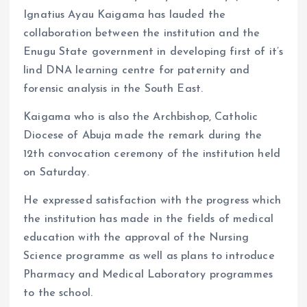
Ignatius Ayau Kaigama has lauded the
collaboration between the institution and the
Enugu State government in developing first of it’s
lind DNA learning centre for paternity and
forensic analysis in the South East.
Kaigama who is also the Archbishop, Catholic
Diocese of Abuja made the remark during the
12th convocation ceremony of the institution held
on Saturday.
He expressed satisfaction with the progress which
the institution has made in the fields of medical
education with the approval of the Nursing
Science programme as well as plans to introduce
Pharmacy and Medical Laboratory programmes
to the school.