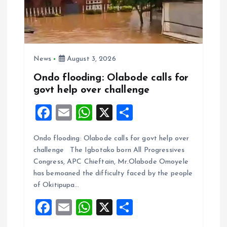
News
August 3, 2026
Ondo flooding: Olabode calls for
govt help over challenge
F
E
W
X
S
a
m
h
h
Ondo flooding: Olabode calls for govt help over
ce
ai
at
a
challenge The Igbotako born All Progressives
b
l
s
re
Congress, APC Chieftain, Mr.Olabode Omoyele
o
A
has bemoaned the difficulty faced by the people
of Okitipupa…
o
p
F
E
W
X
S
k
p
a
m
h
h