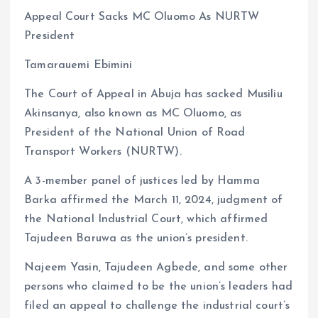
a
m
h
h
Appeal Court Sacks MC Oluomo As NURTW
ce
ai
at
a
President
b
l
s
re
o
A
Tamarauemi Ebimini
o
p
The Court of Appeal in Abuja has sacked Musiliu
k
p
Akinsanya, also known as MC Oluomo, as
President of the National Union of Road
Transport Workers (NURTW).
A 3-member panel of justices led by Hamma
Barka affirmed the March 11, 2024, judgment of
the National Industrial Court, which affirmed
Tajudeen Baruwa as the union’s president.
Najeem Yasin, Tajudeen Agbede, and some other
persons who claimed to be the union’s leaders had
filed an appeal to challenge the industrial court’s