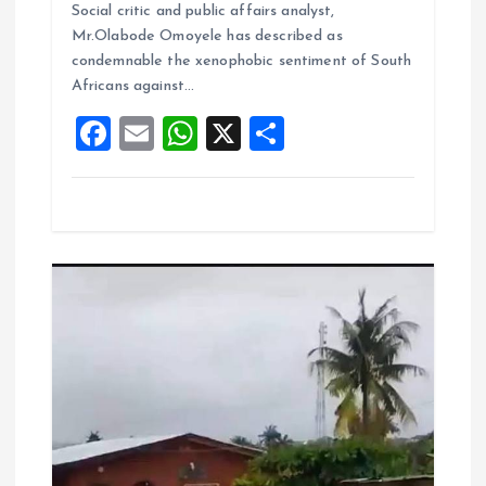
b
l
s
re
Social critic and public affairs analyst,
o
A
Mr.Olabode Omoyele has described as
condemnable the xenophobic sentiment of South
o
p
Africans against…
k
p
F
E
W
X
S
a
m
h
h
ce
ai
at
a
b
l
s
re
o
A
o
p
k
p