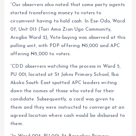
“Our observers also noted that some party agents
started transferring money to voters to
circumvent having to hold cash. In Ese-Odo, Ward
07, Unit 013 (Tari Ama Zion Ugo Community,
Arogbo Ward 2), Vote-buying was observed at this
polling unit, with PDP offering ₦3,000 and APC
offering ₦5,000 to voters.
“CDD observers watching the process in Ward 5,
PU 001, located at St Johns Primary School, Iba
Akoko South East spotted APC leaders writing
down the names of those who voted for their
candidate. Subsequently, a card was given to
them and they were instructed to converge at an
agreed location where cash would be disbursed to
them.