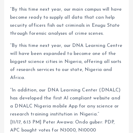
“By this time next year, our main campus will have
become ready to supply all data that can help
security officers fish out criminals in Enugu State
through forensic analyses of crime scenes.
“By this time next year, our DNA Learning Centre
will have been expanded to become one of the
biggest science cities in Nigeria, offering all sorts
of research services to our state, Nigeria and
Africa.
“In addition, our DNA Learning Center (DNALC)
has developed the first Al compliant website and
a DNALC Nigeria mobile App for any science or
research training institution in Nigeria.”
[11/17, 6:13 PM] Peter Awawa: Ondo guber: PDP,
APC bought votes for N3000, N10000