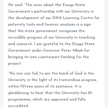
He said: “The news about the Enugu State
Government’s partnership with our University in
the development of our DNA Learning Centre for
paternity tests and forensic analyses is a sign
that the state government recognises the
incredible progress of our University in teaching
and research. I am grateful to the Enugu State
Government under Governor Peter Mbah for
bringing its own counterpart funding for the
project.
“No one can fail to see the hand of God in the
University in the light of its tremendous progress
within fifteen years of its existence. It is
gladdening to hear that the University has 83
programmes, which are approved and fully
accredited.