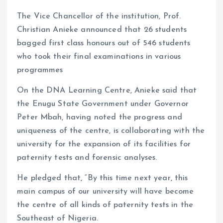
The Vice Chancellor of the institution, Prof.
Christian Anieke announced that 26 students
bagged first class honours out of 546 students
who took their final examinations in various
programmes
On the DNA Learning Centre, Anieke said that
the Enugu State Government under Governor
Peter Mbah, having noted the progress and
uniqueness of the centre, is collaborating with the
university for the expansion of its facilities for
paternity tests and forensic analyses.
He pledged that, “By this time next year, this
main campus of our university will have become
the centre of all kinds of paternity tests in the
Southeast of Nigeria.