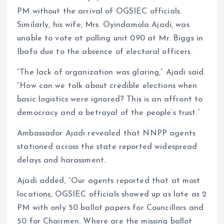
PM without the arrival of OGSIEC officials.
Similarly, his wife, Mrs. Oyindamola Ajadi, was
unable to vote at polling unit 090 at Mr. Biggs in
Ibafo due to the absence of electoral officers.
“The lack of organization was glaring,” Ajadi said.
“How can we talk about credible elections when
basic logistics were ignored? This is an affront to
democracy and a betrayal of the people’s trust.”
Ambassador Ajadi revealed that NNPP agents
stationed across the state reported widespread
delays and harassment.
Ajadi added, “Our agents reported that at most
locations, OGSIEC officials showed up as late as 2
PM with only 50 ballot papers for Councillors and
50 for Chairmen. Where are the missing ballot