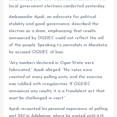
local government elections conducted yesterday.
Ambassador Ajadi, an advocate for political
stability and good governance, described the
election as a sham, emphasizing that results
announced by OGSIEC could not reflect the will
of the people. Speaking to journalists in Abeokuta,
he accused OGSIEC of bias.
“Any numbers declared in Ogun State were
fabricated,” Ajadi alleged. “No votes were
counted at many polling units, and the exercise
was riddled with irregularities. If OGSIEC
announces any results, it is a fraudulent act that
must be challenged in court.”
Ajadi recounted his personal experience at polling
unit 027 in Adebimpe, where he waited until 4:15