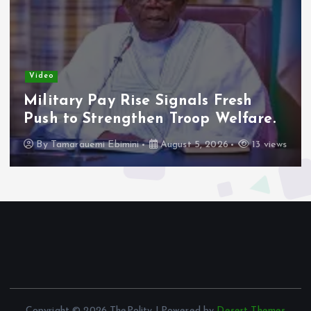
Video
Adeleke Raises Due Process
Concerns Over Alleged Plan to
Freeze Osun Accounts.
By
Tamarauemi Ebimini
August 5, 2026
16 views
Copyright © 2026 ThePolity | Powered by
Desert Themes