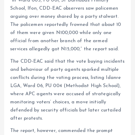
“In Ward 005, PU 001, St Barnabas Primary
School, Ifon, CDD-EAC observers saw policemen
arguing over money shared by a party stalwart.
The policemen reportedly frowned that about 10
of them were given N100,000 while only one
official from another branch of the armed
services allegedly got N15,000,” the report said.
The CDD-EAC said that the vote buying incidents
and behaviour of party agents sparked multiple
conflicts during the voting process, listing Idanre
LGA, Ward 06, PU 004 (Methodist High School),
where APC agents were accused of strategically
monitoring voters’ choices, a move initially
defended by security officials but later curtailed
after protests.
The report, however, commended the prompt