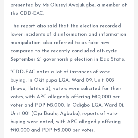
presented by Ms Oluseyi Awojulugbe, a member of
the CDD-EAC.
The report also said that the election recorded
lower incidents of disinformation and information
manipulation, also referred to as fake new
compared to the recently concluded off-cycle
September 21 governorship election in Edo State.
“CDD-EAC notes a lot of instances of vote
buying. In Okitipupa LGA, Ward 09, Unit 003
(Irowa, Ilutitun 3), voters were solicited for their
votes, with APC allegedly offering ₦10,000 per
voter and PDP ₦3,000. In Odigbo LGA, Ward 01,
Unit 001 (Oja Baale, Agbabu), reports of vote-
buying were noted, with APC allegedly offering
₦10,000 and PDP ₦5,000 per voter.