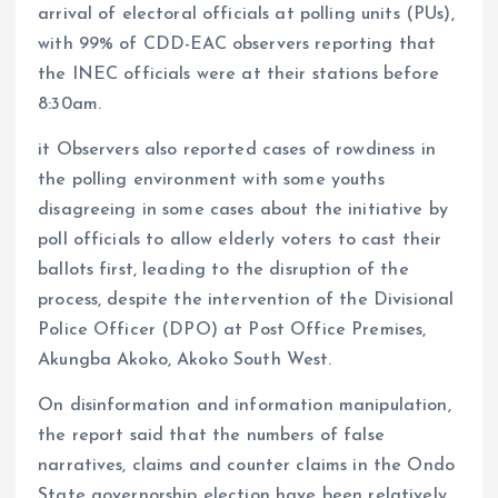
arrival of electoral officials at polling units (PUs),
with 99% of CDD-EAC observers reporting that
the INEC officials were at their stations before
8:30am.
it Observers also reported cases of rowdiness in
the polling environment with some youths
disagreeing in some cases about the initiative by
poll officials to allow elderly voters to cast their
ballots first, leading to the disruption of the
process, despite the intervention of the Divisional
Police Officer (DPO) at Post Office Premises,
Akungba Akoko, Akoko South West.
On disinformation and information manipulation,
the report said that the numbers of false
narratives, claims and counter claims in the Ondo
State governorship election have been relatively