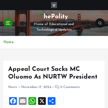
S
k
i
ThePolity
p
Home of Educational and
t
Technological Updates
o
c
o
Home
n
t
e
n
Appeal Court Sacks MC
t
Oluomo As NURTW President
News
November 17, 2024
0 Comments
F
E
W
X
S