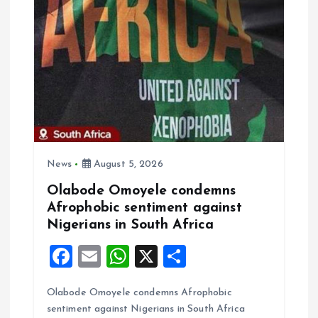
g
a
t
i
o
News
August 5, 2026
n
Olabode Omoyele condemns
Afrophobic sentiment against
Nigerians in South Africa
F
E
W
X
S
a
m
h
h
Olabode Omoyele condemns Afrophobic
ce
ai
at
a
sentiment against Nigerians in South Africa