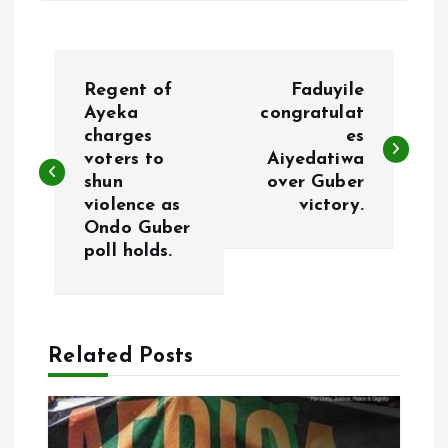
P
Regent of
Faduyile
o
Ayeka
congratulat
charges
es
voters to
Aiyedatiwa
s
shun
over Guber
violence as
victory.
t
Ondo Guber
poll holds.
n
a
Related Posts
v
i