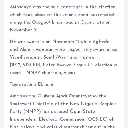
Akinsanya was the sole candidate in the election,
which took place at the union’s zonal secretariat
along the Osogbo/Ikirun road in Osun state on
November 9.
He was sworn in on November 11 while Agbede
and Akeem Adeosun were respectively sworn in as
Vice-President, South-West and trustee.
[11/17, 6:04 PM] Peter Awawa: Ogun LG election a
sham – NNPP chieftain, Ajadi
Tamarauemi Ebimini
Ambassador Olufemi Ajadi Oguntoyinbo, the
Southwest Chieftain of the New Nigeria People’s
Party (NNPP) has accused Ogun State
Independent Electoral Commission (OGSIEC) of
bias, delays, and voter disenfranchisement in the