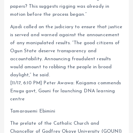
papers? This suggests rigging was already in
motion before the process began.”
Ajadi called on the judiciary to ensure that justice
is served and warned against the announcement
of any manipulated results. “The good citizens of
Ogun State deserve transparency and
accountability. Announcing fraudulent results
would amount to robbing the people in broad
daylight,” he said.
[11/17, 6:10 PM] Peter Awawa: Kaigama commends
Enugu govt, Gouni for launching DNA learning
centre
Tamarauemi Ebimini
The prelate of the Catholic Church and
Chancellor of Godfrey Okoye University (GOUNI)