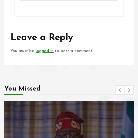
ce
ai
at
a
b
l
s
re
o
A
o
p
Leave a Reply
k
p
You must be
logged in
to post a comment.
You Missed