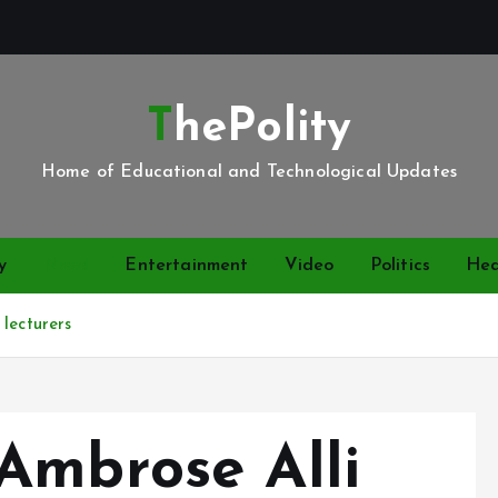
ThePolity
Home of Educational and Technological Updates
y
News
Entertainment
Video
Politics
Hea
lecturers
Ambrose Alli