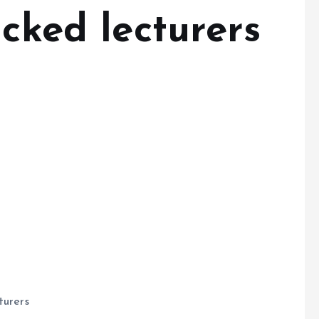
acked lecturers
turers