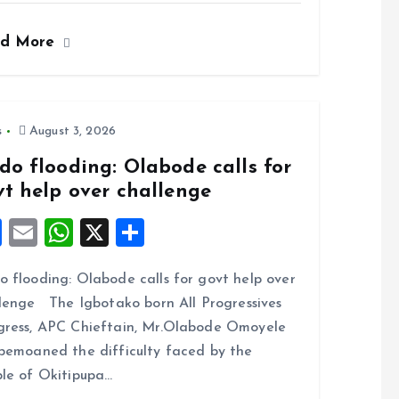
ce
ai
at
a
ad More
b
l
s
re
o
A
o
p
k
p
s
August 3, 2026
do flooding: Olabode calls for
vt help over challenge
F
E
W
X
S
a
m
h
h
 flooding: Olabode calls for govt help over
ce
ai
at
a
lenge The Igbotako born All Progressives
b
l
s
re
ress, APC Chieftain, Mr.Olabode Omoyele
o
A
bemoaned the difficulty faced by the
o
p
le of Okitipupa…