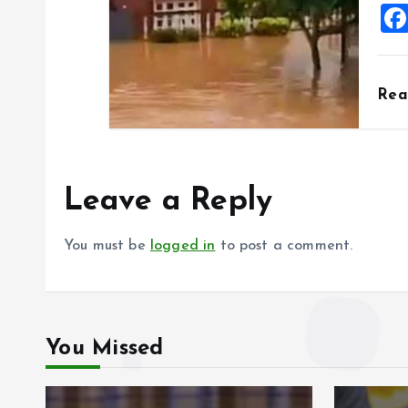
Re
Leave a Reply
You must be
logged in
to post a comment.
You Missed