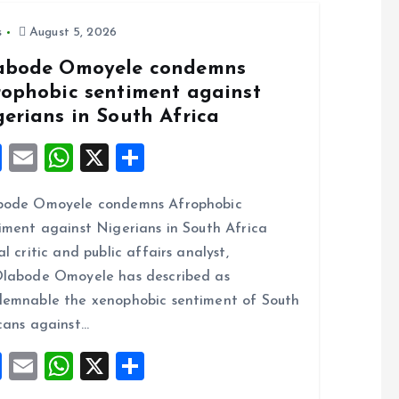
s
August 5, 2026
abode Omoyele condemns
rophobic sentiment against
gerians in South Africa
F
E
W
X
S
a
m
h
h
bode Omoyele condemns Afrophobic
ce
ai
at
a
iment against Nigerians in South Africa
b
l
s
re
al critic and public affairs analyst,
o
A
labode Omoyele has described as
o
p
emnable the xenophobic sentiment of South
k
p
cans against…
F
E
W
X
S
a
m
h
h