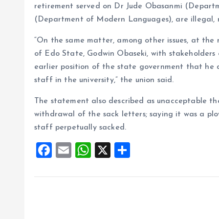
retirement served on Dr Jude Obasanmi (Departm
(Department of Modern Languages), are illegal, n
“On the same matter, among other issues, at the 
of Edo State, Godwin Obaseki, with stakeholders 
earlier position of the state government that he
staff in the university,” the union said.
The statement also described as unacceptable th
withdrawal of the sack letters; saying it was a p
staff perpetually sacked.
F
E
W
X
S
a
m
h
h
ce
ai
at
a
b
l
s
re
o
A