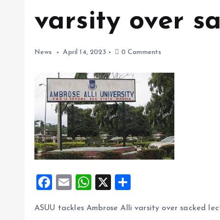
varsity over s
News
April 14, 2023
0 Comments
F
E
W
X
S
a
m
h
h
ASUU tackles Ambrose Alli varsity over sacked lec
ce
ai
at
a