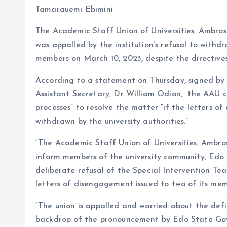
b
l
s
re
Tamarauemi Ebimini
o
A
The Academic Staff Union of Universities, Ambrose
o
p
was appalled by the institution’s refusal to withd
k
p
members on March 10, 2023, despite the directiv
According to a statement on Thursday, signed by 
Assistant Secretary, Dr William Odion, the AAU
processes” to resolve the matter “if the letters 
withdrawn by the university authorities.”
“The Academic Staff Union of Universities, Ambros
inform members of the university community, Edo
deliberate refusal of the Special Intervention 
letters of disengagement issued to two of its me
“The union is appalled and worried about the defi
backdrop of the pronouncement by Edo State Go