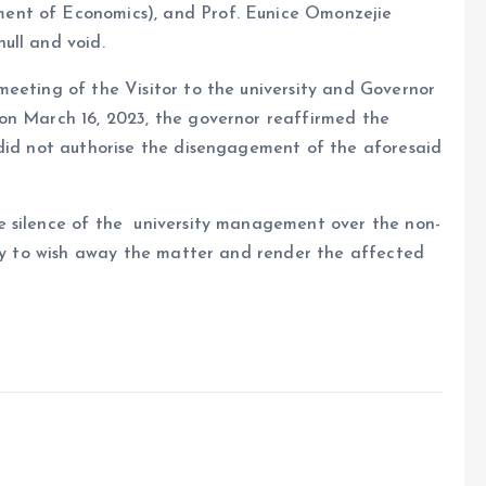
ent of Economics), and Prof. Eunice Omonzejie
ull and void.
meeting of the Visitor to the university and Governor
on March 16, 2023, the governor reaffirmed the
 did not authorise the disengagement of the aforesaid
e silence of the university management over the non-
loy to wish away the matter and render the affected