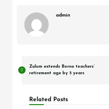
o
p
k
p
admin
P
Zulum extends Borno teachers’
o
retirement age by 5 years
s
Related Posts
t