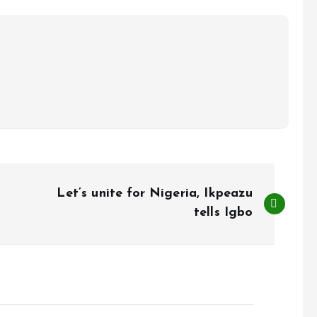
Let’s unite for Nigeria, Ikpeazu
tells Igbo