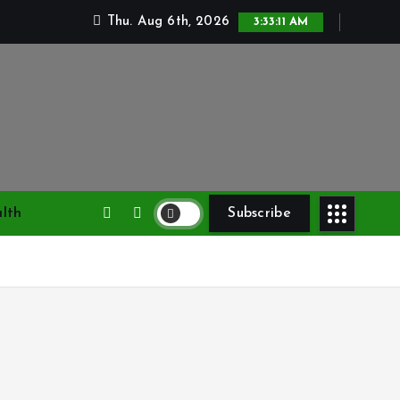
Thu. Aug 6th, 2026
3:33:12 AM
lth
Subscribe