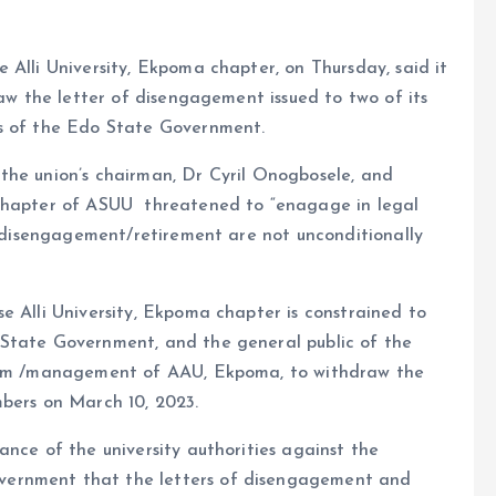
 Alli University, Ekpoma chapter, on Thursday, said it
raw the letter of disengagement issued to two of its
es of the Edo State Government.
the union’s chairman, Dr Cyril Onogbosele, and
 chapter of ASUU threatened to “enagage in legal
of disengagement/retirement are not unconditionally
e Alli University, Ekpoma chapter is constrained to
 State Government, and the general public of the
Team /management of AAU, Ekpoma, to withdraw the
mbers on March 10, 2023.
ance of the university authorities against the
vernment that the letters of disengagement and