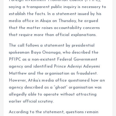
Foreign Investment Promotion Council (PFIPC),
o
p
saying a transparent public inquiry is necessary to
k
p
establish the facts. In a statement issued by his
media office in Abuja on Thursday, he argued
that the matter raises accountability concerns
that require more than official explanations.
The call follows a statement by presidential
spokesman Bayo Onanuga, who described the
PFIPC as a non-existent Federal Government
agency and identified Prince Adeniyi Adeyemi
Matthew and the organisation as fraudulent.
However, Atiku’s media office questioned how an
agency described as a “ghost” organisation was
allegedly able to operate without attracting
earlier official scrutiny.
According to the statement, questions remain