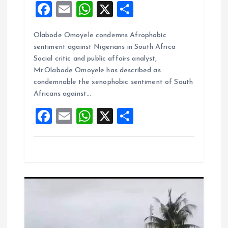
F
E
W
X
S
a
m
h
h
Olabode Omoyele condemns Afrophobic
ce
ai
at
a
sentiment against Nigerians in South Africa
b
l
s
re
Social critic and public affairs analyst,
o
A
Mr.Olabode Omoyele has described as
condemnable the xenophobic sentiment of South
o
p
Africans against…
k
p
F
E
W
X
S
a
m
h
h
ce
ai
at
a
b
l
s
re
o
A
o
p
k
p