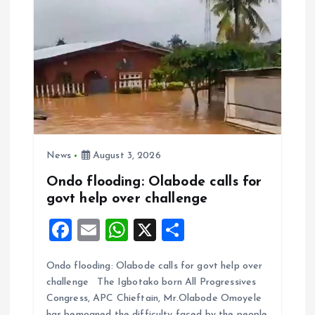
News
August 3, 2026
Ondo flooding: Olabode calls for
govt help over challenge
F
E
W
X
S
a
m
h
h
Ondo flooding: Olabode calls for govt help over
ce
ai
at
a
challenge The Igbotako born All Progressives
b
l
s
re
Congress, APC Chieftain, Mr.Olabode Omoyele
has bemoaned the difficulty faced by the people