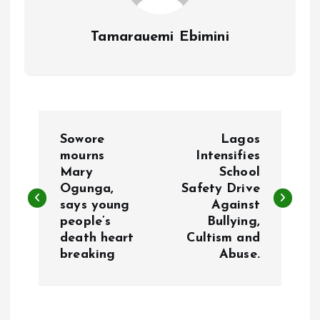
Tamarauemi Ebimini
P
Sowore
Lagos
o
mourns
Intensifies
Mary
School
Ogunga,
Safety Drive
s
says young
Against
people’s
Bullying,
t
death heart
Cultism and
breaking
Abuse.
n
a