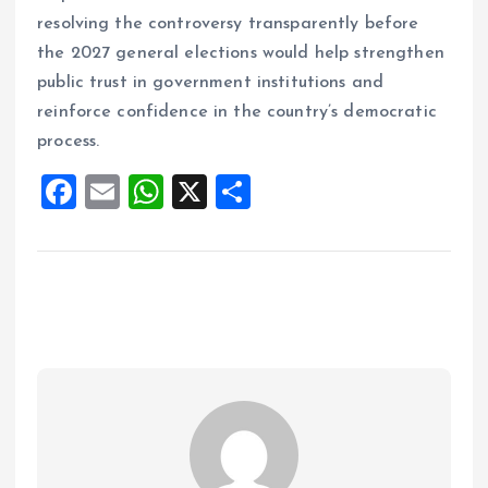
resolving the controversy transparently before
the 2027 general elections would help strengthen
public trust in government institutions and
reinforce confidence in the country’s democratic
process.
F
E
W
X
S
a
m
h
h
ce
ai
at
a
b
l
s
re
o
A
o
p
k
p