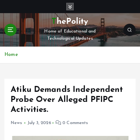
S
k
i
ThePolity
p
Home of Educational and
t
Technological Updates
o
c
o
Home
n
t
e
n
Atiku Demands Independent
t
Probe Over Alleged PFIPC
Activities.
News
July 3, 2026
0 Comments