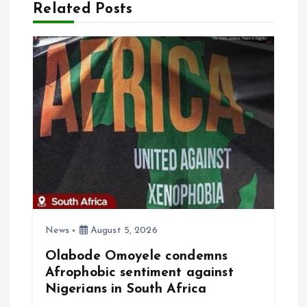
Related Posts
v
i
g
a
t
i
o
News
August 5, 2026
n
Olabode Omoyele condemns
Afrophobic sentiment against
Nigerians in South Africa