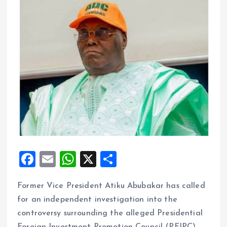
F
E
W
X
S
a
m
h
h
Former Vice President Atiku Abubakar has called
ce
ai
at
a
for an independent investigation into the
b
l
s
re
controversy surrounding the alleged Presidential
o
A