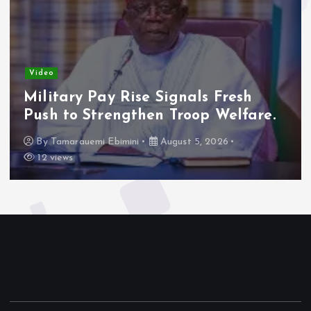
Video
Military Pay Rise Signals Fresh
Push to Strengthen Troop Welfare.
By
Tamarauemi Ebimini
August 5, 2026
12 views