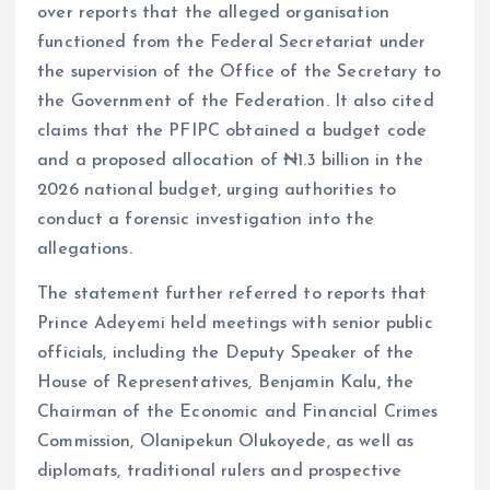
over reports that the alleged organisation
functioned from the Federal Secretariat under
the supervision of the Office of the Secretary to
the Government of the Federation. It also cited
claims that the PFIPC obtained a budget code
and a proposed allocation of ₦1.3 billion in the
2026 national budget, urging authorities to
conduct a forensic investigation into the
allegations.
The statement further referred to reports that
Prince Adeyemi held meetings with senior public
officials, including the Deputy Speaker of the
House of Representatives, Benjamin Kalu, the
Chairman of the Economic and Financial Crimes
Commission, Olanipekun Olukoyede, as well as
diplomats, traditional rulers and prospective