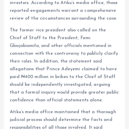
investors. According to Atiku’s media office, those
reported engagements warrant a comprehensive
review of the circumstances surrounding the case.
The former vice president also called on the
Chief of Staff to the President, Femi
Gbajabiamila, and other officials mentioned in
connection with the controversy to publicly clarify
their roles. In addition, the statement said
allegations that Prince Adeyemi claimed to have
paid ₦400 million in bribes to the Chief of Staff
should be independently investigated, arguing
that a formal inquiry would provide greater public
confidence than official statements alone.
Atiku’s media office maintained that a thorough
judicial process should determine the facts and
responsibilities of all those involved. It said