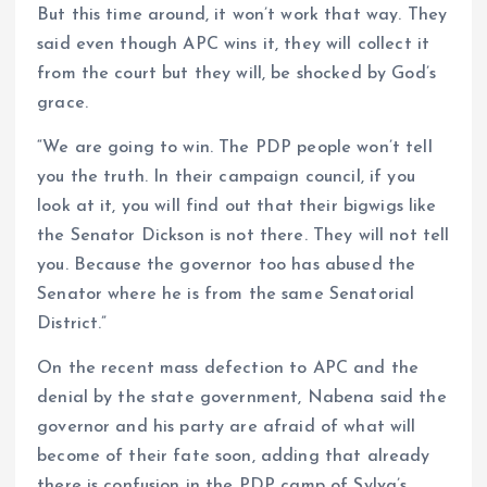
But this time around, it won’t work that way. They
said even though APC wins it, they will collect it
from the court but they will, be shocked by God’s
grace.
“We are going to win. The PDP people won’t tell
you the truth. In their campaign council, if you
look at it, you will find out that their bigwigs like
the Senator Dickson is not there. They will not tell
you. Because the governor too has abused the
Senator where he is from the same Senatorial
District.”
On the recent mass defection to APC and the
denial by the state government, Nabena said the
governor and his party are afraid of what will
become of their fate soon, adding that already
there is confusion in the PDP camp of Sylva’s