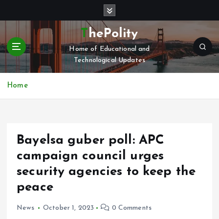
S
k
i
ThePolity
p
Home of Educational and
t
Technological Updates
o
c
o
Home
n
t
e
n
Bayelsa guber poll: APC
t
campaign council urges
security agencies to keep the
peace
News
October 1, 2023
0 Comments