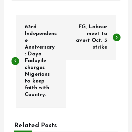
P
63rd
FG, Labour
o
Independenc
meet to
e
avert Oct. 3
Anniversary
strike
s
: Dayo
Faduyile
t
charges
Nigerians
n
to keep
faith with
a
Country.
v
i
Related Posts