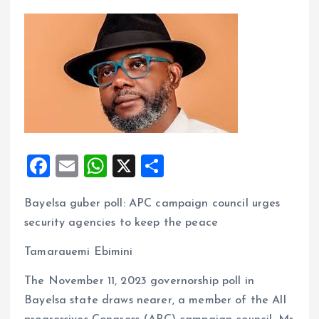
F
E
W
X
S
a
m
h
h
Bayelsa guber poll: APC campaign council urges
ce
ai
at
a
security agencies to keep the peace
b
l
s
re
o
A
Tamarauemi Ebimini
o
p
The November 11, 2023 governorship poll in
k
p
Bayelsa state draws nearer, a member of the All