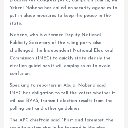
progressives Congress (APC) campaign council, Mr
Yekeni Nabena has called on security agencies to
put in place measures to keep the peace in the
state.
Nabena, who is a former Deputy National
Publicity Secretary of the ruling party also
challenged the Independent National Electoral
Commission (INEC) to quickly state clearly the
election guidelines it will employ so as to avoid
confusion.
Speaking to reporters in Abuja, Nabena said
INEC has obligation to tell the voters whether it
will use BVAS, transmit election results from the
polling unit and other guidelines.
The APC chieftain said: “First and foremost, the