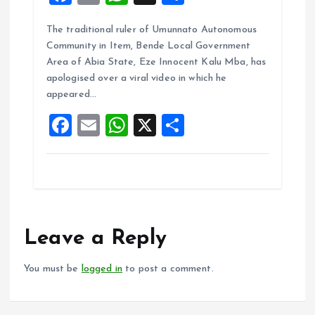
a
m
h
h
The traditional ruler of Umunnato Autonomous
ce
ai
at
a
Community in Item, Bende Local Government
b
l
s
re
Area of Abia State, Eze Innocent Kalu Mba, has
o
A
apologised over a viral video in which he
appeared…
o
p
F
E
W
X
S
k
p
a
m
h
h
ce
ai
at
a
b
l
s
re
o
A
o
p
Leave a Reply
k
p
You must be
logged in
to post a comment.