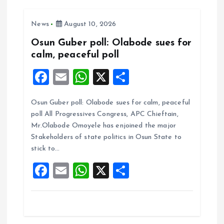
g
News
August 10, 2026
a
Osun Guber poll: Olabode sues for
t
calm, peaceful poll
F
E
W
X
S
i
a
m
h
h
o
Osun Guber poll: Olabode sues for calm, peaceful
ce
ai
at
a
poll All Progressives Congress, APC Chieftain,
b
l
s
re
n
Mr.Olabode Omoyele has enjoined the major
o
A
Stakeholders of state politics in Osun State to
stick to…
o
p
F
E
W
X
S
k
p
a
m
h
h
ce
ai
at
a
b
l
s
re