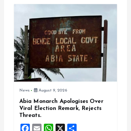
o
A
o
p
k
p
News
August 9, 2026
Abia Monarch Apologises Over
Viral Election Remark, Rejects
Threats.
F
E
W
X
S