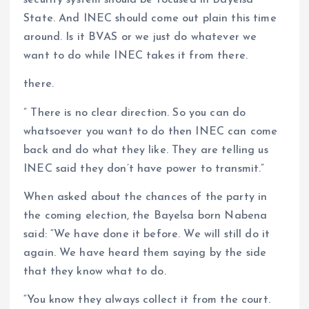
security system should be focused in Bayelsa
State. And INEC should come out plain this time
around. Is it BVAS or we just do whatever we
want to do while INEC takes it from there.
there.
” There is no clear direction. So you can do
whatsoever you want to do then INEC can come
back and do what they like. They are telling us
INEC said they don’t have power to transmit.”
When asked about the chances of the party in
the coming election, the Bayelsa born Nabena
said: “We have done it before. We will still do it
again. We have heard them saying by the side
that they know what to do.
“You know they always collect it from the court.