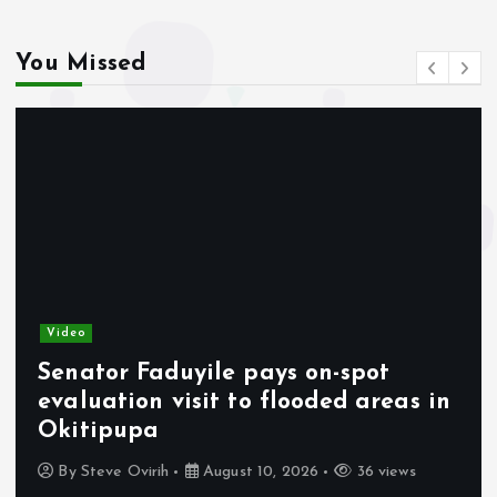
You Missed
Video
Senator Faduyile pays on-spot
evaluation visit to flooded areas in
Okitipupa
By
Steve Ovirih
August 10, 2026
36 views