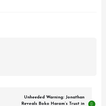
Unheeded Warning: Jonathan
Reveals Boko Haram’s Trust in