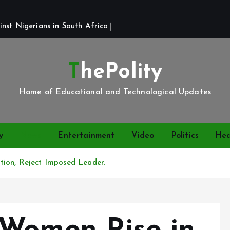
st Nigerians in South Africa 
ThePolity
Home of Educational and Technological Updates
y
News
Entertainment
Video
Politics
Hea
tion, Reject Imposed Leader.