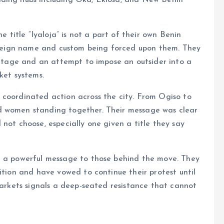
ading hubs including Oka, Ekiosa, and New Benin
e title “Iyaloja” is not a part of their own Benin
 foreign name and custom being forced upon them. They
eritage and an attempt to impose an outsider into a
ket systems.
 coordinated action across the city. From Ogiso to
d women standing together. Their message was clear
not choose, especially one given a title they say
t a powerful message to those behind the move. They
ition and have vowed to continue their protest until
 markets signals a deep-seated resistance that cannot