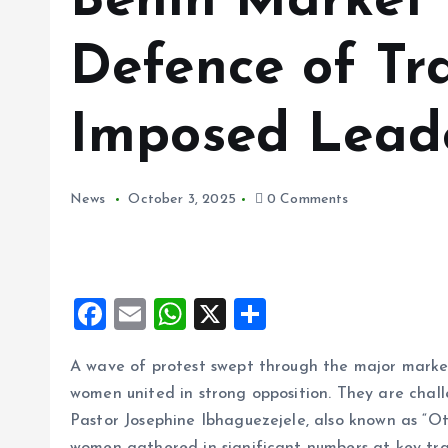
Benin Market
Defence of Tra
Imposed Leade
News
October 3, 2025
0 Comments
F
E
W
X
S
a
m
h
h
A wave of protest swept through the major marke
ce
ai
at
a
women united in strong opposition. They are chal
b
l
s
re
Pastor Josephine Ibhaguezejele, also known as “Ot
o
A