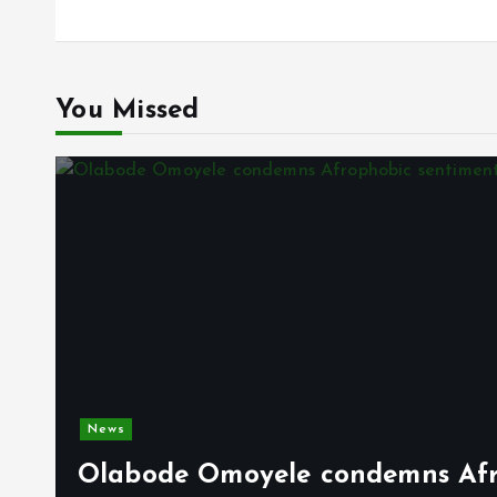
You Missed
News
Olabode Omoyele condemns Afro