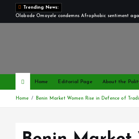
S
Trending News:
k
Olabode Omoyele condemns Afrophobic sentiment again
i
p
t
o
c
o
n
t
Home
Editorial Page
About the Polit
e
n
Home
Benin Market Women Rise in Defence of Tradi
t