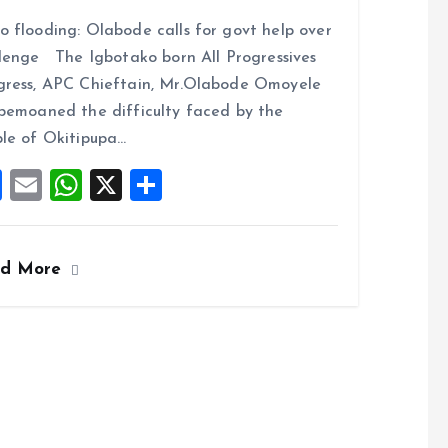
a
m
h
h
 flooding: Olabode calls for govt help over
ce
ai
at
a
lenge The Igbotako born All Progressives
b
l
s
re
ress, APC Chieftain, Mr.Olabode Omoyele
o
A
bemoaned the difficulty faced by the
o
p
le of Okitipupa…
k
p
F
E
W
X
S
a
m
h
h
ce
ai
at
a
ad More
b
l
s
re
o
A
o
p
k
p