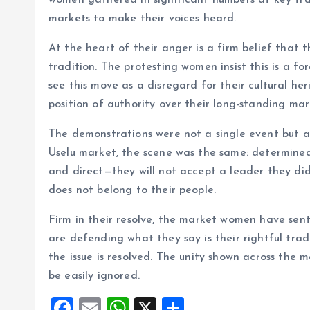
women gathered in significant numbers at key tr
o
p
markets to make their voices heard.
k
p
At the heart of their anger is a firm belief that th
tradition. The protesting women insist this is a
see this move as a disregard for their cultural h
position of authority over their long-standing mar
The demonstrations were not a single event but a
Uselu market, the scene was the same: determine
and direct—they will not accept a leader they did 
does not belong to their people.
Firm in their resolve, the market women have sen
are defending what they say is their rightful trad
the issue is resolved. The unity shown across the
be easily ignored.
F
E
W
X
S