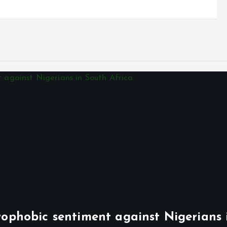
phobic sentiment against Nigerians 