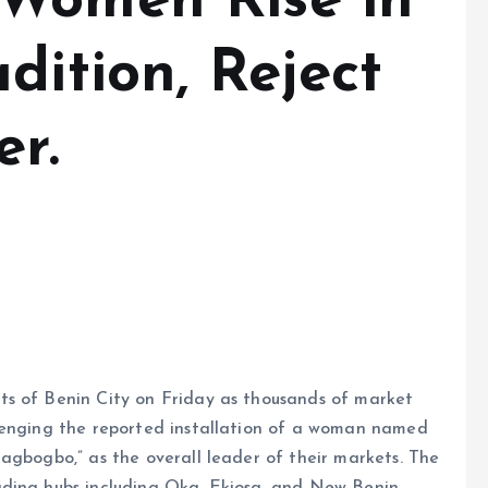
 Women Rise in
dition, Reject
r.
ts of Benin City on Friday as thousands of market
lenging the reported installation of a woman named
agbogbo,” as the overall leader of their markets. The