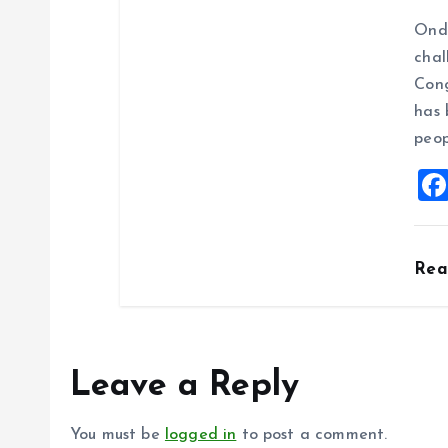
Ondo
chal
Cong
has 
peop
Re
Leave a Reply
You must be
logged in
to post a comment.