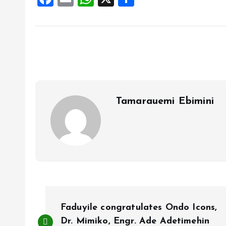
a
m
h
h
ce
ai
at
a
b
l
s
re
o
A
o
p
k
p
Tamarauemi Ebimini
P
Faduyile congratulates Ondo Icons,
Dr. Mimiko, Engr. Ade Adetimehin