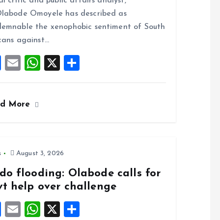
al critic and public affairs analyst,
o
A
labode Omoyele has described as
o
p
emnable the xenophobic sentiment of South
k
p
cans against…
F
E
W
X
S
a
m
h
h
ce
ai
at
a
ad More
b
l
s
re
o
A
o
p
k
p
s
August 3, 2026
do flooding: Olabode calls for
vt help over challenge
F
E
W
X
S