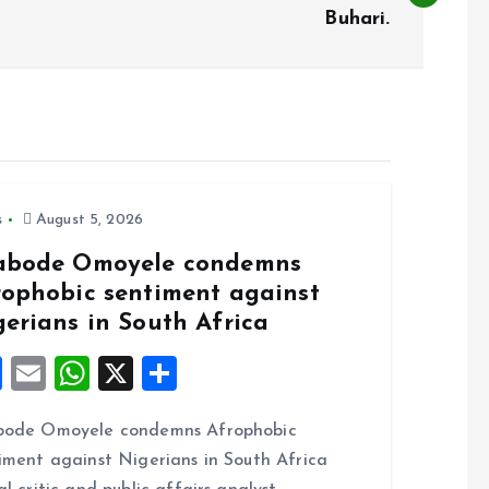
Buhari.
s
August 5, 2026
abode Omoyele condemns
rophobic sentiment against
gerians in South Africa
F
E
W
X
S
a
m
h
h
bode Omoyele condemns Afrophobic
ce
ai
at
a
iment against Nigerians in South Africa
b
l
s
re