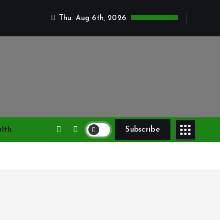
Thu. Aug 6th, 2026
lth
Subscribe