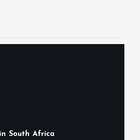
in South Africa