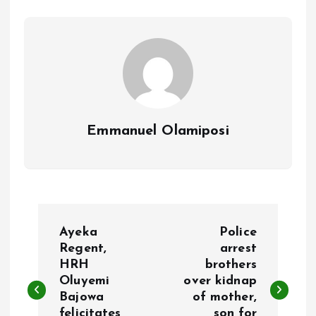
o
p
k
p
Emmanuel Olamiposi
P
Ayeka
Police
o
Regent,
arrest
HRH
brothers
Oluyemi
over kidnap
s
Bajowa
of mother,
felicitates
son for