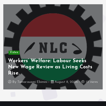
Video
 Seeks
Nigeria’s Debt Shift Deep
ng Costs
Domestic Borrowing Takes
Share.
2026
13 views
By
Tamarauemi Ebimini
August 8, 2