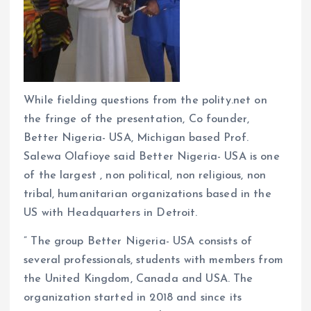
While fielding questions from the polity.net on
the fringe of the presentation, Co founder,
Better Nigeria- USA, Michigan based Prof.
Salewa Olafioye said Better Nigeria- USA is one
of the largest , non political, non religious, non
tribal, humanitarian organizations based in the
US with Headquarters in Detroit.
” The group Better Nigeria- USA consists of
several professionals, students with members from
the United Kingdom, Canada and USA. The
organization started in 2018 and since its