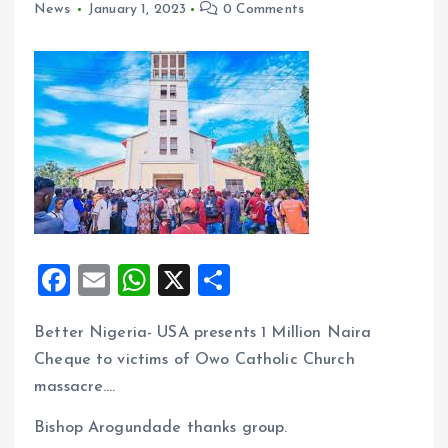
News
January 1, 2023
0 Comments
F
E
W
X
S
a
m
h
h
Better Nigeria- USA presents 1 Million Naira
ce
ai
at
a
Cheque to victims of Owo Catholic Church
b
l
s
re
massacre….
o
A
Bishop Arogundade thanks group.
o
p