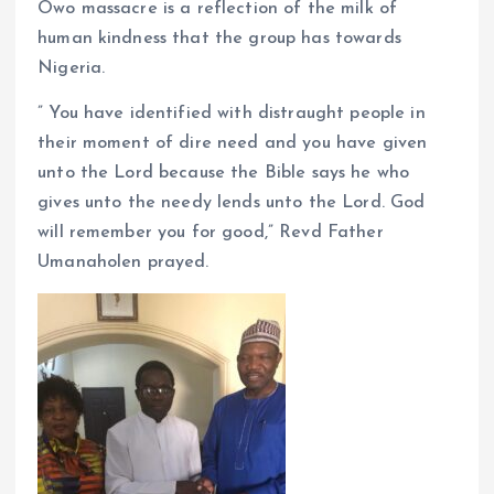
Owo massacre is a reflection of the milk of
human kindness that the group has towards
Nigeria.
” You have identified with distraught people in
their moment of dire need and you have given
unto the Lord because the Bible says he who
gives unto the needy lends unto the Lord. God
will remember you for good,” Revd Father
Umanaholen prayed.