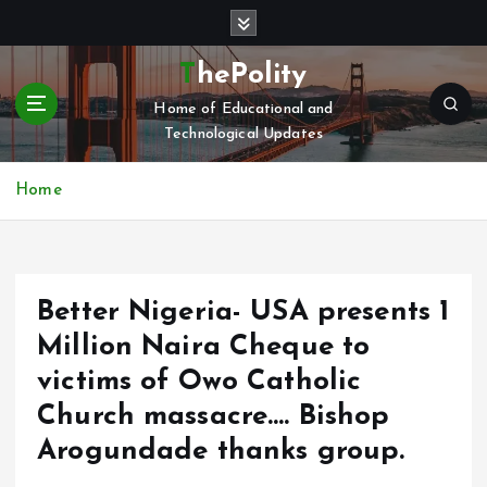
S
k
i
ThePolity
p
Home of Educational and
t
Technological Updates
o
c
o
Home
n
t
e
n
Better Nigeria- USA presents 1
t
Million Naira Cheque to
victims of Owo Catholic
Church massacre…. Bishop
Arogundade thanks group.