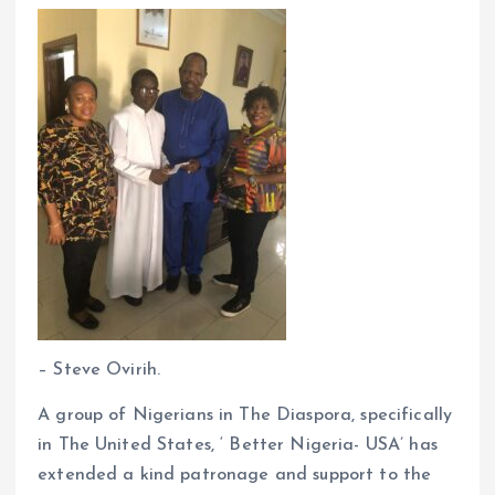
k
p
– Steve Ovirih.
A group of Nigerians in The Diaspora, specifically
in The United States, ‘ Better Nigeria- USA’ has
extended a kind patronage and support to the