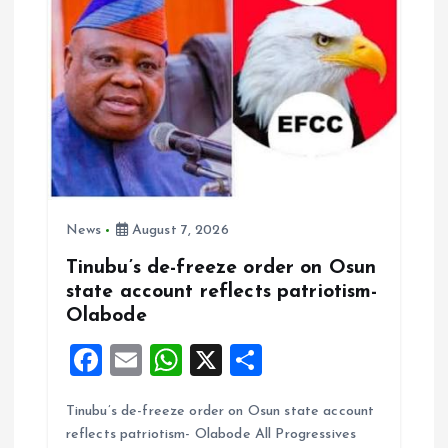
News
August 7, 2026
Tinubu’s de-freeze order on Osun
state account reflects patriotism-
Olabode
F
E
W
X
S
a
m
h
h
Tinubu’s de-freeze order on Osun state account
ce
ai
at
a
reflects patriotism- Olabode All Progressives