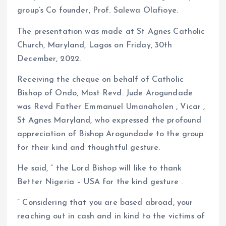
group’s Co founder, Prof. Salewa Olafioye.
The presentation was made at St Agnes Catholic
Church, Maryland, Lagos on Friday, 30th
December, 2022.
Receiving the cheque on behalf of Catholic
Bishop of Ondo, Most Revd. Jude Arogundade
was Revd Father Emmanuel Umanaholen , Vicar ,
St Agnes Maryland, who expressed the profound
appreciation of Bishop Arogundade to the group
for their kind and thoughtful gesture.
He said, ” the Lord Bishop will like to thank
Better Nigeria – USA for the kind gesture .
” Considering that you are based abroad, your
reaching out in cash and in kind to the victims of