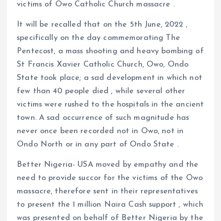
victims of Owo Catholic Church massacre .
It will be recalled that on the 5th June, 2022 ,
specifically on the day commemorating The
Pentecost, a mass shooting and heavy bombing of
St Francis Xavier Catholic Church, Owo, Ondo
State took place; a sad development in which not
few than 40 people died , while several other
victims were rushed to the hospitals in the ancient
town. A sad occurrence of such magnitude has
never once been recorded not in Owo, not in
Ondo North or in any part of Ondo State .
Better Nigeria- USA moved by empathy and the
need to provide succor for the victims of the Owo
massacre, therefore sent in their representatives
to present the 1 million Naira Cash support , which
was presented on behalf of Better Nigeria by the