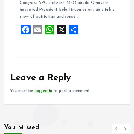
b
l
s
re
Congress,APC stalwart, Mr.Olabode Omoyele
o
A
has rated President Bola Tinubu as enviable in his
show of patriotism and sense…
o
p
F
E
W
X
S
k
p
a
m
h
h
ce
ai
at
a
b
l
s
re
o
A
o
p
Leave a Reply
k
p
You must be
logged in
to post a comment.
You Missed