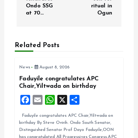
t
Ondo SSG
ritual in
at 70…
Ogun
n
a
Related Posts
v
i
News
August 8, 2026
g
Faduyile congratulates APC
Chair,Yiltwada on birthday
a
F
E
W
X
S
t
a
m
h
h
Faduyile congratulates APC Chair,Yiltwada on
ce
ai
at
a
i
birthday By Steve Ovirih. Ondo South Senator,
b
l
s
re
Distinguished Senator Prof Dayo Faduyile,OON
has congratulated All Progressives Congress,APC