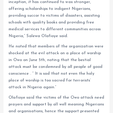
inception, it has continued to wax stronger,
offering scholarships to indigent Nigerians,
providing succor to victims of disasters, assisting
schools with quality books and providing free
medical services to different communities across
Nigeria,” Salewa Olafioye said.
He noted that members of the organization were
shocked at the evil attack on a place of worship
in Owo on June 5th, noting that the bestial
attack must be condemned by all people of good
conscience . ” It is sad that not even the holy
place of worship is too sacred for terrorists’
attack in Nigeria again.”
Olafioye said the victims of the Owo attack need
prayers and support by all well meaning Nigerians
and organisations, hence the support presented