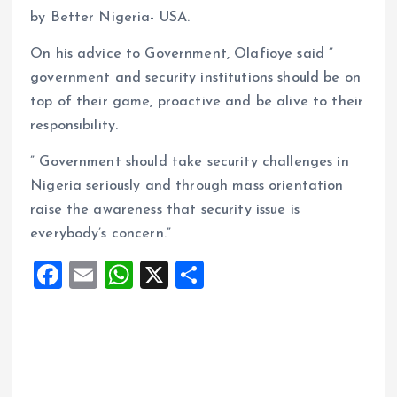
by Better Nigeria- USA.
On his advice to Government, Olafioye said ”
government and security institutions should be on
top of their game, proactive and be alive to their
responsibility.
” Government should take security challenges in
Nigeria seriously and through mass orientation
raise the awareness that security issue is
everybody’s concern.”
F
E
W
X
S
a
m
h
h
ce
ai
at
a
b
l
s
re
o
A