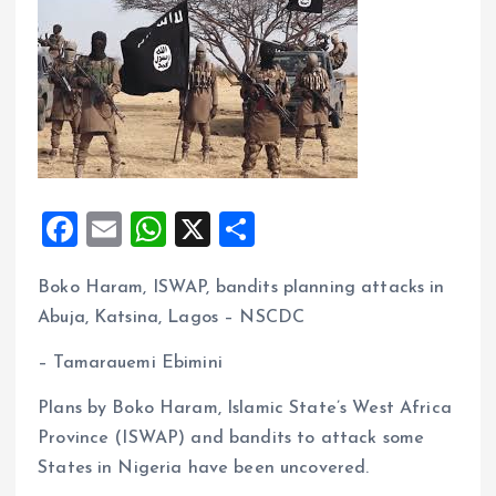
F
E
W
X
S
a
m
h
h
Boko Haram, ISWAP, bandits planning attacks in
ce
ai
at
a
Abuja, Katsina, Lagos – NSCDC
b
l
s
re
o
A
– Tamarauemi Ebimini
o
p
Plans by Boko Haram, Islamic State’s West Africa
k
p
Province (ISWAP) and bandits to attack some
States in Nigeria have been uncovered.