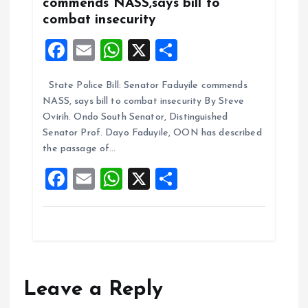
commends NASS,says bill to
combat insecurity
F
E
W
X
S
a
m
h
h
State Police Bill: Senator Faduyile commends
ce
ai
at
a
NASS, says bill to combat insecurity By Steve
b
l
s
re
Ovirih. Ondo South Senator, Distinguished
o
A
Senator Prof. Dayo Faduyile, OON has described
the passage of…
o
p
F
E
W
X
S
k
p
a
m
h
h
ce
ai
at
a
b
l
s
re
o
A
o
p
Leave a Reply