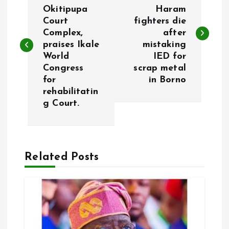
o
Okitipupa
Haram
Court
fighters die
s
Complex,
after
praises Ikale
mistaking
t
World
IED for
Congress
scrap metal
n
for
in Borno
rehabilitatin
a
g Court.
v
i
Related Posts
g
a
t