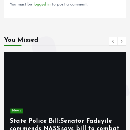
k
p
You must be
logged in
to post a comment.
You Missed
News
State Police Bill:Senator Faduyile
commends NASS,says bill to combat