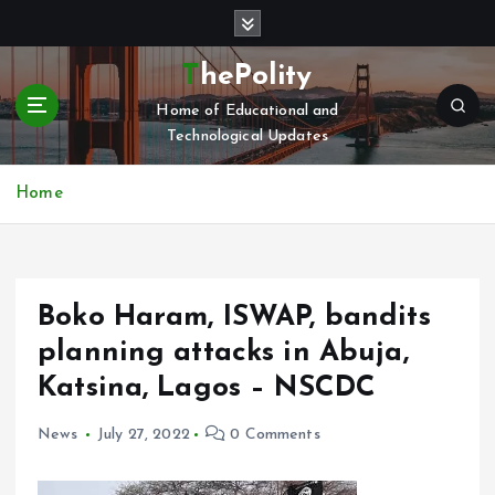
S
k
i
ThePolity
p
Home of Educational and
t
Technological Updates
o
c
o
Home
n
t
e
n
Boko Haram, ISWAP, bandits
t
planning attacks in Abuja,
Katsina, Lagos – NSCDC
News
July 27, 2022
0 Comments