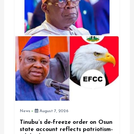
i
o
n
News
August 7, 2026
Tinubu’s de-freeze order on Osun
state account reflects patriotism-