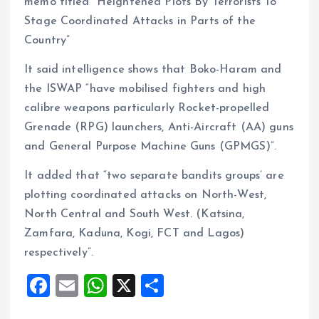
memo titled “Heightened Plots By Terrorists To
Stage Coordinated Attacks in Parts of the
Country”
It said intelligence shows that Boko-Haram and
the ISWAP “have mobilised fighters and high
calibre weapons particularly Rocket-propelled
Grenade (RPG) launchers, Anti-Aircraft (AA) guns
and General Purpose Machine Guns (GPMGS)”.
It added that “two separate bandits groups’ are
plotting coordinated attacks on North-West,
North Central and South West. (Katsina,
Zamfara, Kaduna, Kogi, FCT and Lagos)
respectively”.
F
E
W
X
S
a
m
h
h