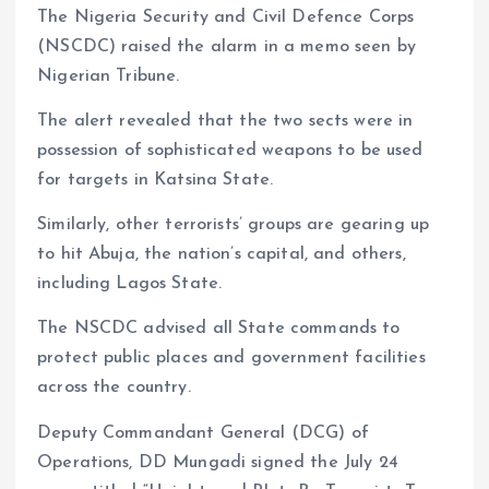
The Nigeria Security and Civil Defence Corps
(NSCDC) raised the alarm in a memo seen by
Nigerian Tribune.
The alert revealed that the two sects were in
possession of sophisticated weapons to be used
for targets in Katsina State.
Similarly, other terrorists’ groups are gearing up
to hit Abuja, the nation’s capital, and others,
including Lagos State.
The NSCDC advised all State commands to
protect public places and government facilities
across the country.
Deputy Commandant General (DCG) of
Operations, DD Mungadi signed the July 24