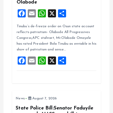
Olabode
F
E
W
X
S
a
m
h
h
Tinubu’s de-freeze order on Osun state account
ce
ai
at
a
reflects patriotism- Olabode All Progressives
b
l
s
re
Congress,APC stalwart, Mr.Olabode Omoyele
o
A
has rated President Bola Tinubu as enviable in his
show of patriotism and sense…
o
p
F
E
W
X
S
k
p
a
m
h
h
ce
ai
at
a
b
l
s
re
o
A
News
August 7, 2026
o
p
k
p
State Police Bill:Senator Faduyile