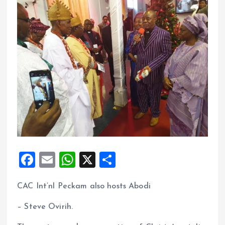
F
E
W
X
S
a
m
h
h
CAC Int’nl Peckam also hosts Abodi
ce
ai
at
a
b
l
s
re
– Steve Ovirih.
o
A