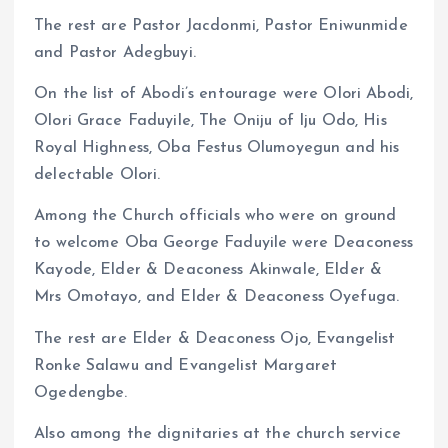
The rest are Pastor Jacdonmi, Pastor Eniwunmide
and Pastor Adegbuyi.
On the list of Abodi’s entourage were Olori Abodi,
Olori Grace Faduyile, The Oniju of Iju Odo, His
Royal Highness, Oba Festus Olumoyegun and his
delectable Olori.
Among the Church officials who were on ground
to welcome Oba George Faduyile were Deaconess
Kayode, Elder & Deaconess Akinwale, Elder &
Mrs Omotayo, and Elder & Deaconess Oyefuga.
The rest are Elder & Deaconess Ojo, Evangelist
Ronke Salawu and Evangelist Margaret
Ogedengbe.
Also among the dignitaries at the church service