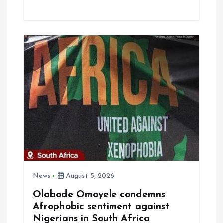
ce
ai
at
a
b
l
s
re
o
A
o
p
k
p
News
August 5, 2026
Olabode Omoyele condemns
Afrophobic sentiment against
Nigerians in South Africa