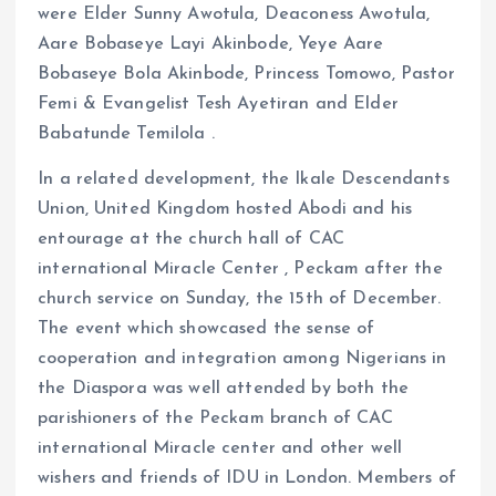
were Elder Sunny Awotula, Deaconess Awotula,
Aare Bobaseye Layi Akinbode, Yeye Aare
Bobaseye Bola Akinbode, Princess Tomowo, Pastor
Femi & Evangelist Tesh Ayetiran and Elder
Babatunde Temilola .
In a related development, the Ikale Descendants
Union, United Kingdom hosted Abodi and his
entourage at the church hall of CAC
international Miracle Center , Peckam after the
church service on Sunday, the 15th of December.
The event which showcased the sense of
cooperation and integration among Nigerians in
the Diaspora was well attended by both the
parishioners of the Peckam branch of CAC
international Miracle center and other well
wishers and friends of IDU in London. Members of