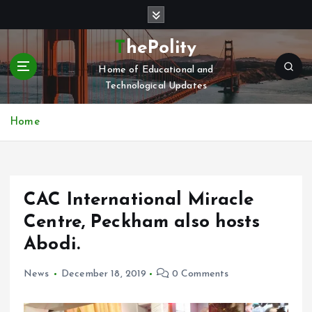
S
k
i
ThePolity
p
Home of Educational and
t
Technological Updates
o
c
o
Home
n
t
e
n
CAC International Miracle
t
Centre, Peckham also hosts
Abodi.
News
December 18, 2019
0 Comments