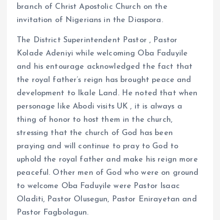
branch of Christ Apostolic Church on the
invitation of Nigerians in the Diaspora.
The District Superintendent Pastor , Pastor
Kolade Adeniyi while welcoming Oba Faduyile
and his entourage acknowledged the fact that
the royal father’s reign has brought peace and
development to Ikale Land. He noted that when
personage like Abodi visits UK , it is always a
thing of honor to host them in the church,
stressing that the church of God has been
praying and will continue to pray to God to
uphold the royal father and make his reign more
peaceful. Other men of God who were on ground
to welcome Oba Faduyile were Pastor Isaac
Oladiti, Pastor Olusegun, Pastor Enirayetan and
Pastor Fagbolagun.