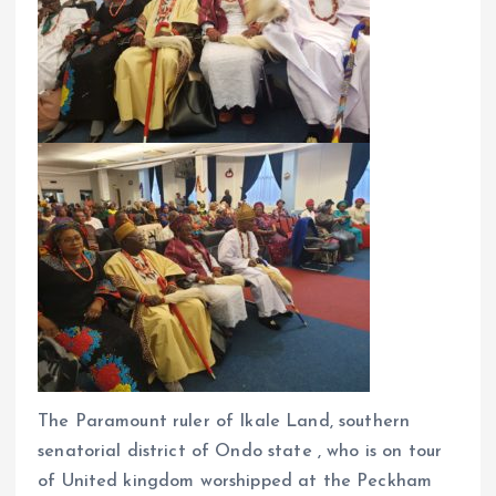
The Paramount ruler of Ikale Land, southern
senatorial district of Ondo state , who is on tour
of United kingdom worshipped at the Peckham