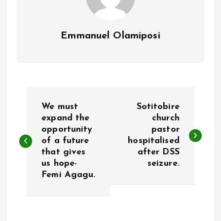
Emmanuel Olamiposi
P
We must
Sotitobire
o
expand the
church
opportunity
pastor
of a future
hospitalised
s
that gives
after DSS
us hope-
seizure.
t
Femi Agagu.
n
a