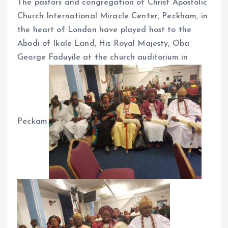
The pastors and congregation of Christ Apostolic
o
p
Church International Miracle Center, Peckham, in
k
p
the heart of London have played host to the
Abodi of Ikale Land, His Royal Majesty, Oba
George Faduyile at the church auditorium in
Peckam.