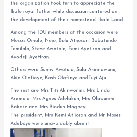
the organization took turn to appreciate the
Ikale royal father while discussion centered on
the development of their homestead, Ikale Land.
Among the IDU members at the occasion were
Messrs Omole, Nejo, Bolu Atijosan, Babatunde
Temilola, Steve Awotale, Femi Ayetiran and
Ayodeji Ayetiran.
Others were Sunny Awotula, Sola Akinnawonu,
Akin Olafioye, Kash Olafioye andTuyi Aju.
The rest are Mrs Titi Akinwonmi, Mrs Linda
Aremola, Mrs Agnes Adelakun, Mrs Olawunmi
Bakare and Mrs Biodun Mogbeyi.
The president, Mrs Kemi Atijosan and Mr Moses
Adeboye were unavoidably absent.