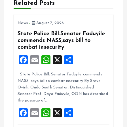
Related Posts
v
i
News
August 7, 2026
State Police Bill:Senator Faduyile
g
commends NASS,says bill to
combat insecurity
a
F
E
W
X
S
t
a
m
h
h
State Police Bill: Senator Faduyile commends
ce
ai
at
a
i
NASS, says bill to combat insecurity By Steve
b
l
s
re
Ovirih. Ondo South Senator, Distinguished
o
o
A
Senator Prof. Dayo Faduyile, OON has described
the passage of…
o
p
n
F
E
W
X
S
k
p
a
m
h
h