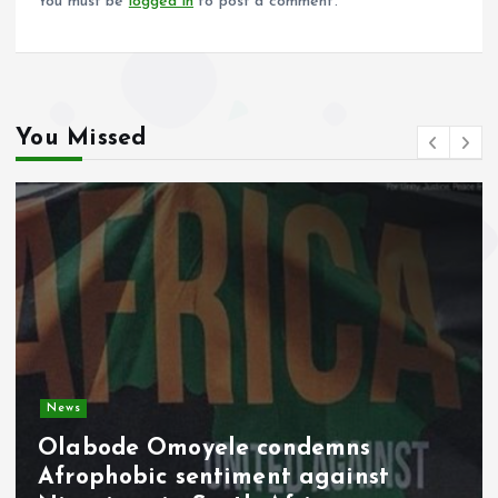
You must be
logged in
to post a comment.
You Missed
Video
Military Pay Rise Signals Fresh