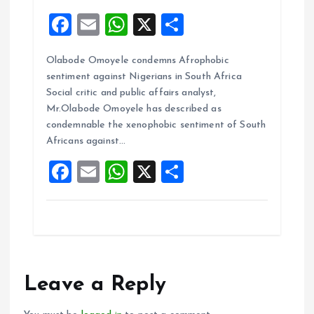
F
E
W
X
S
a
m
h
h
Olabode Omoyele condemns Afrophobic
ce
ai
at
a
sentiment against Nigerians in South Africa
b
l
s
re
Social critic and public affairs analyst,
o
A
Mr.Olabode Omoyele has described as
condemnable the xenophobic sentiment of South
o
p
Africans against…
k
p
F
E
W
X
S
a
m
h
h
ce
ai
at
a
b
l
s
re
o
A
o
p
Leave a Reply
k
p